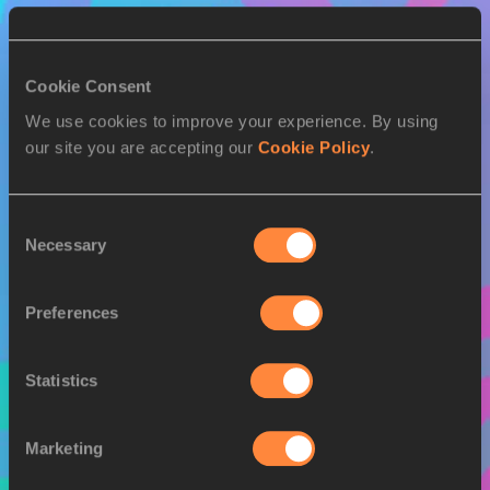
Cookie Consent
We use cookies to improve your experience. By using
our site you are accepting our
Cookie Policy
.
Consent
Necessary
Selection
Preferences
Statistics
Marketing