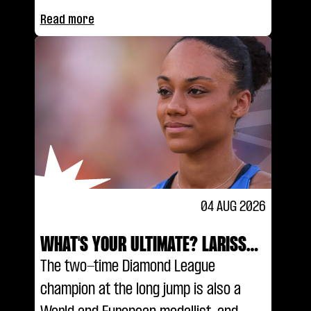
Read more
04 AUG 2026
WHAT'S YOUR ULTIMATE? LARISSA
IAPICHINO
The two-time Diamond League
champion at the long jump is also a