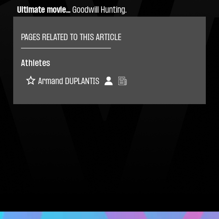
Ultimate movie...
 Goodwill Hunting.
PAGES RELATED TO THIS ARTICLE
Athletes
Armand DUPLANTIS