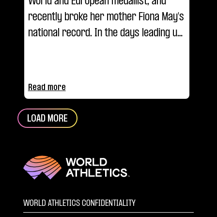
World and European medallist, and
recently broke her mother Fiona May's
national record. In the days leading up
to Budapest, we asked her... What's
your Ultimate?
Read more
LOAD MORE
WORLD ATHLETICS CONFIDENTIALITY