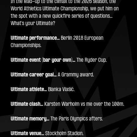
In the lead-up to the climax to the 2026 season, the 
World Athletics Ultimate Championship, we put him on 
the spot with a new quickfire series of questions... 
What's your Ultimate? 
Ultimate performance... 
Berlin 2018 European 
Championships.
Ultimate event (bar your own)...
 The Ryder Cup.
Ultimate career goal...
 A Grammy award.
Ultimate athlete...
 Blanka Vlašić.
Ultimate clash...
 Karsten Warholm vs me over the 100m.
Ultimate memory...
 The Paris Olympics afters.
Ultimate venue...
 Stockholm Stadion.