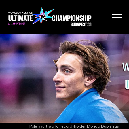
Pole vault world record-holder Mondo Duplantis