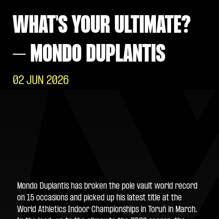
WHAT'S YOUR ULTIMATE?
– MONDO DUPLANTIS
02 JUN 2026
Mondo Duplantis has broken the pole vault world record 
on 15 occasions and picked up his latest title at the 
World Athletics Indoor Championships in Toruń in March. 