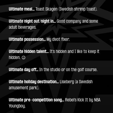
Ultimate meal... 
Toast Skagen (Swedish shrimp toast).
Ultimate night out/night in...
 Good company and some 
adult beverages.
Ultimate possession...
 My divot fixer.
Ultimate hidden talent...
 It’s hidden and I like to keep it 
hidden. 😉
Ultimate day off...
 In the studio or on the golf course.
Ultimate holiday destination...
 Liseberg (a Swedish 
amusement park).
Ultimate pre-competition song...
 Rebel's Kick It by NBA 
Youngboy.