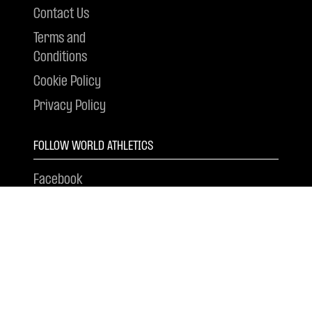
Contact Us
Terms and
Conditions
Cookie Policy
Privacy Policy
FOLLOW WORLD ATHLETICS
Facebook
Instagram
X
YouTube
Tik Tok