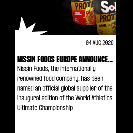
04 AUG 2026
NISSIN FOODS EUROPE ANNOUNCED
AS AN OFFICIAL GLOBAL SUPPLIER
Nissin Foods, the internationally
OF THE WORLD ATHLETICS ULTIMATE
renowned food company, has been
CHAMPIONSHIP
named an official global supplier of the
inaugural edition of the World Athletics
Ultimate Championship