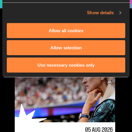
Show details
LATEST STORIES
Allow all cookies
Allow selection
Use necessary cookies only
05 AUG 2026