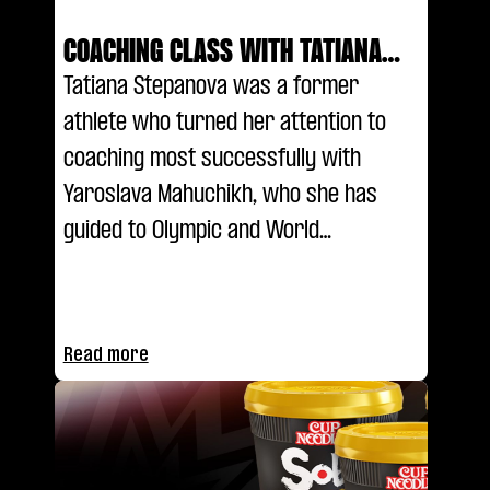
COACHING CLASS WITH TATIANA
STEPANOVA
Tatiana Stepanova was a former
athlete who turned her attention to
coaching most successfully with
Yaroslava Mahuchikh, who she has
guided to Olympic and World
Championship glory. She explains her
coaching methodology and the reason
for the pair's success in the latest
Read more
episode of Coaching Class.