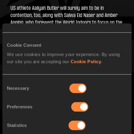
US athlete Aaliyah Butler will surely aim to be in 
contention, too, along with Salwa Eid Naser and Amber 
Anning, who forewent the World Indoors to focus on the 
outdoor season. Then there’s Natalia Bukowiecka who 
hoped to win gold at the World Indoors in front of her 
home crowd in Poland but was denied by just eight 
Cookie Consent
hundredths of a second by break-out star Lurdes Gloria 
We use cookies to improve your experience. By using
Manuel.
our site you are accepting our
Cookie Policy
.
PAGES RELATED TO THIS ARTICLE
Consent
Necessary
Selection
Competitions
World Athletics Ultimate Championship
Preferences
Statistics