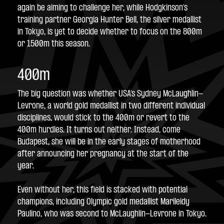
again be aiming to challenge her, while Hodgkinson’s 
training partner Georgia Hunter Bell, the silver medallist 
in Tokyo, is yet to decide whether to focus on the 800m 
or 1500m this season.
400m
The big question was whether USA’s Sydney McLaughlin-
Levrone, a world gold medallist in two different individual 
disciplines, would stick to the 400m or revert to the 
400m hurdles. It turns out neither. Instead, come 
Budapest, she will be in the early stages of motherhood 
after announcing her pregnancy at the start of the 
year.
Even without her, this field is stacked with potential 
champions, including Olympic gold medallist Marileidy 
Paulino, who was second to McLaughlin-Levrone in Tokyo.