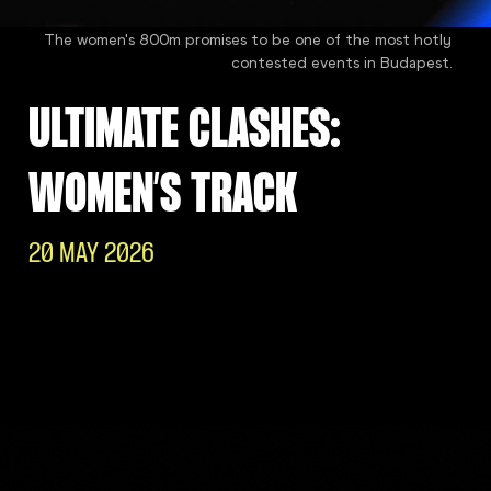
The women's 800m promises to be one of the most hotly
contested events in Budapest.
ULTIMATE CLASHES:
WOMEN’S TRACK
20 MAY 2026