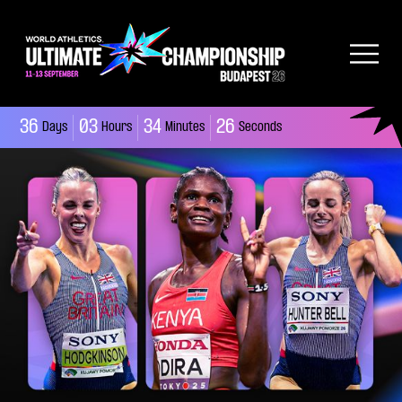
36
03
34
25
Days
Hours
Minutes
Seconds