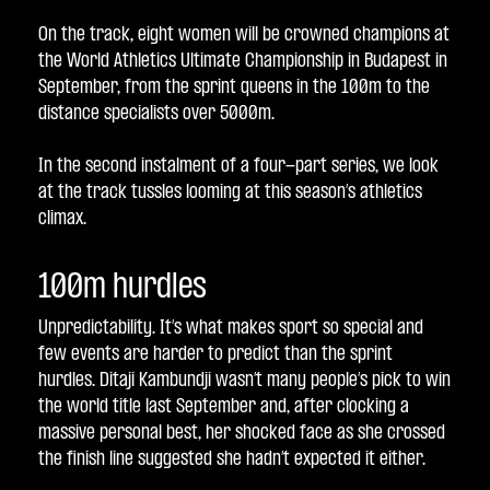
On the track, eight women will be crowned champions at 
the World Athletics Ultimate Championship in Budapest in 
September, from the sprint queens in the 100m to the 
distance specialists over 5000m. 
In the second instalment of a four-part series, we look 
at the track tussles looming at this season’s athletics 
climax.
100m hurdles
Unpredictability. It’s what makes sport so special and 
few events are harder to predict than the sprint 
hurdles. Ditaji Kambundji wasn’t many people’s pick to win 
the world title last September and, after clocking a 
massive personal best, her shocked face as she crossed 
the finish line suggested she hadn’t expected it either.