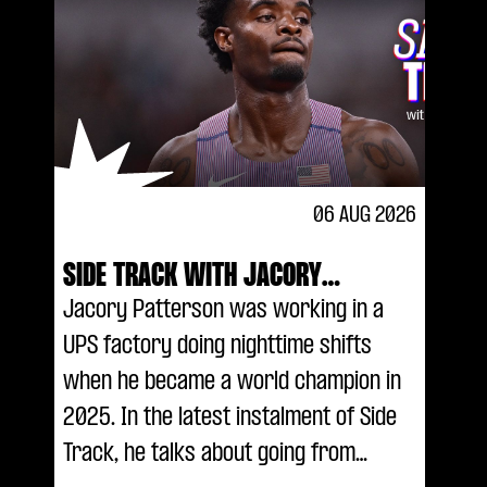
06 AUG 2026
SIDE TRACK WITH JACORY
PATTERSON
Jacory Patterson was working in a
UPS factory doing nighttime shifts
when he became a world champion in
2025. In the latest instalment of Side
Track, he talks about going from