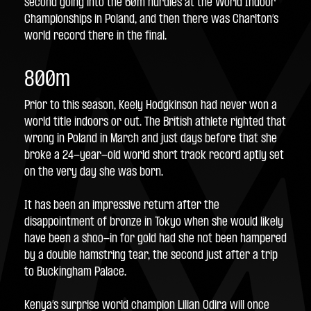
second going into the 60m hurdles at the World Indoor 
Championships in Poland, and then there was Charlton’s 
world record there in the final.
800m
Prior to this season, Keely Hodgkinson had never won a 
world title indoors or out. The British athlete righted that 
wrong in Poland in March and just days before that she 
broke a 24-year-old world short track record aptly set 
on the very day she was born.
It has been an impressive return after the 
disappointment of bronze in Tokyo when she would likely 
have been a shoo-in for gold had she not been hampered 
by a double hamstring tear, the second just after a trip 
to Buckingham Palace.
Kenya’s surprise world champion Lilian Odira will once 