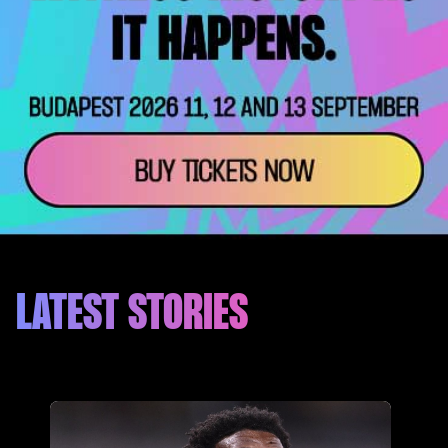
LATEST STORIES