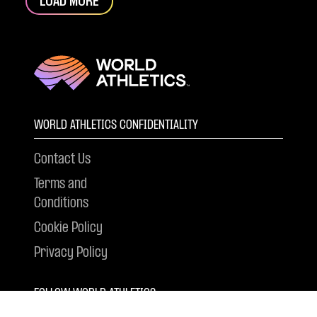
LOAD MORE
WORLD ATHLETICS CONFIDENTIALITY
Contact Us
Terms and
Conditions
Cookie Policy
Privacy Policy
FOLLOW WORLD ATHLETICS