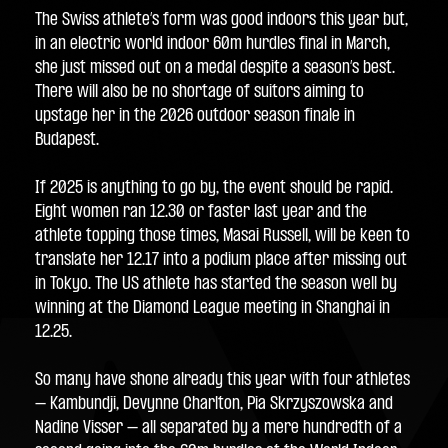
The Swiss athlete’s form was good indoors this year but, 
in an electric world indoor 60m hurdles final in March, 
she just missed out on a medal despite a season’s best. 
There will also be no shortage of suitors aiming to 
upstage her in the 2026 outdoor season finale in 
Budapest.
If 2025 is anything to go by, the event should be rapid. 
Eight women ran 12.30 or faster last year and the 
athlete topping those times, Masai Russell, will be keen to 
translate her 12.17 into a podium place after missing out 
in Tokyo. The US athlete has started the season well by 
winning at the Diamond League meeting in Shanghai in 
12.25.
So many have shone already this year with four athletes 
– Kambundji, Devynne Charlton, Pia Skrzyszowska and 
Nadine Visser – all separated by a mere hundredth of a 