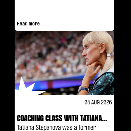
stacking boxes to taking on the
world's best on track.
Read more
05 AUG 2026
COACHING CLASS WITH TATIANA
STEPANOVA
Tatiana Stepanova was a former