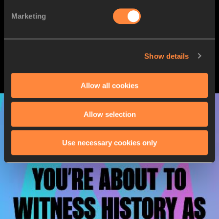
Marketing
Show details
Allow all cookies
Allow selection
Use necessary cookies only