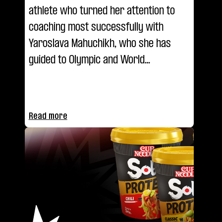
athlete who turned her attention to
coaching most successfully with
Yaroslava Mahuchikh, who she has
guided to Olympic and World
Championship glory. She explains her
coaching methodology and the reason
for the pair's success in the latest
Read more
episode of Coaching Class.