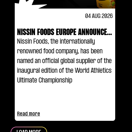
04 AUG 2026
NISSIN FOODS EUROPE ANNOUNCED
AS AN OFFICIAL GLOBAL SUPPLIER
Nissin Foods, the internationally
OF THE WORLD ATHLETICS ULTIMATE
renowned food company, has been
CHAMPIONSHIP
named an official global supplier of the
inaugural edition of the World Athletics
Ultimate Championship
Read more