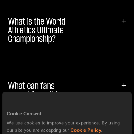
What is the World
+
Athletics Ultimate
Championship?
What can fans
+
expect from this
three-day
athletics event?
Cookie Consent
We use cookies to improve your experience. By using
our site you are accepting our
Cookie Policy
.