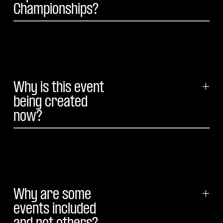
Championships?
Why is this event
+
being created
now?
Why are some
+
events included