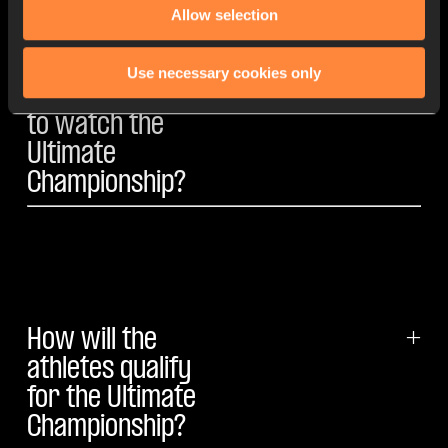
Allow selection
Use necessary cookies only
How will I be able
+
to watch the
Ultimate
Championship?
How will the
+
athletes qualify
for the Ultimate
Championship?