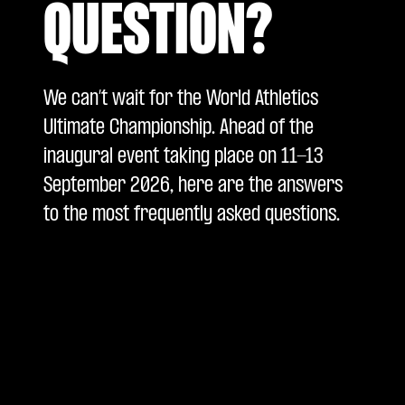
QUESTION?
We can’t wait for the World Athletics
Ultimate Championship. Ahead of the
inaugural event taking place on 11-13
September 2026, here are the answers
to the most frequently asked questions.