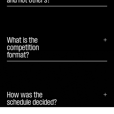
and not others?
What is the
+
competition
format?
How was the
+
schedule decided?