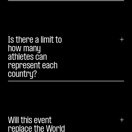
Is there a limit to
+
how many
athletes can
represent each
country?
Will this event
+
replace the World