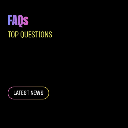
FAQs
TOP QUESTIONS
LATEST NEWS