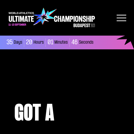
35
20
01
45
Days
Hours
Minutes
Seconds
GOT A