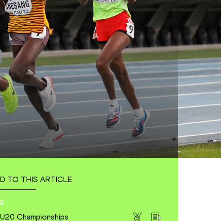
D TO THIS ARTICLE
s
s U20 Championships