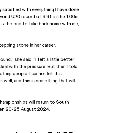
ly satisfied with everything I have done 
world U20 record of 9.91 in the 100m. 
 is the one to take back home with me, 
epping stone in her career.
nd,’’ she said. “I felt a little better 
 deal with the pressure. But then I told 
of my people. I cannot let this 
well, and this is something that will 
hampionships will return to South 
ween 20-25 August 2024.