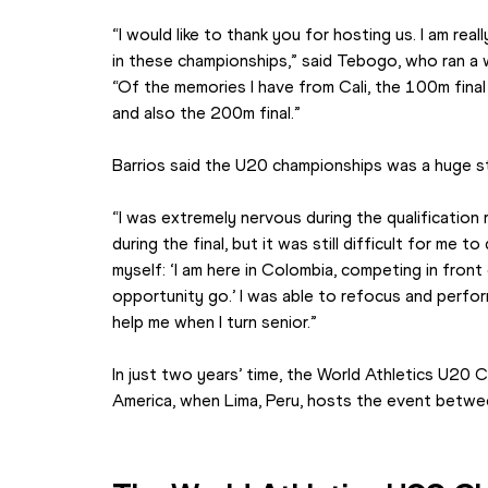
“I would like to thank you for hosting us. I am real
in these championships,” said Tebogo, who ran a 
“Of the memories I have from Cali, the 100m final
and also the 200m final.”
Barrios said the U20 championships was a huge st
“I was extremely nervous during the qualification rou
during the final, but it was still difficult for me to
myself: ‘I am here in Colombia, competing in front 
opportunity go.’ I was able to refocus and perform 
help me when I turn senior.”
In just two years’ time, the World Athletics U20 C
America, when Lima, Peru, hosts the event bet