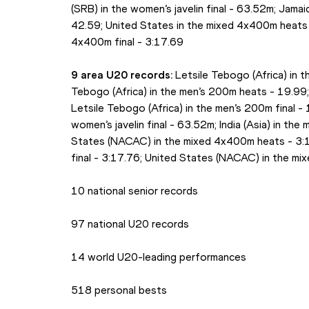
(SRB) in the women’s javelin final - 63.52m; Jamai
42.59; United States in the mixed 4x400m heats -
4x400m final - 3:17.69
9 area U20 records:
 Letsile Tebogo (Africa) in 
Tebogo (Africa) in the men’s 200m heats - 19.99; 
Letsile Tebogo (Africa) in the men’s 200m final - 
women’s javelin final - 63.52m; India (Asia) in th
States (NACAC) in the mixed 4x400m heats - 3:18
final - 3:17.76; United States (NACAC) in the mi
10 national senior records
97 national U20 records
14 world U20-leading performances
518 personal bests