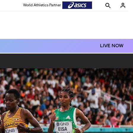
World Athletics Partner
LIVE NOW