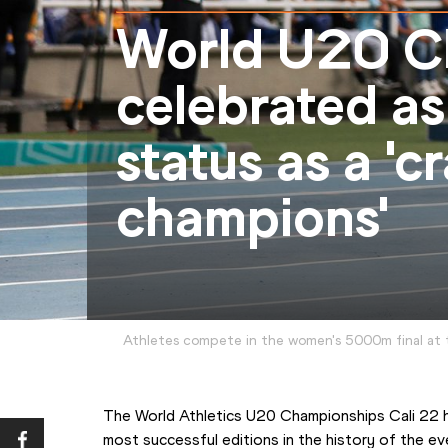
World U20 C
celebrated as
status as a 'c
champions'
Athletes compete in the women's 5000m final at 
The World Athletics U20 Championships Cali 22 h
most successful editions in the history of the e