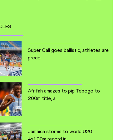
CLES
Super Cali goes ballistic, athletes are
preco...
Afrifah amazes to pip Tebogo to
200m title, a...
Jamaica storms to world U20
4x100m record in ...