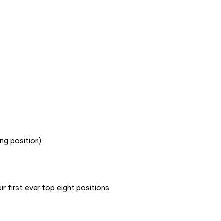
ing position)
ir first ever top eight positions