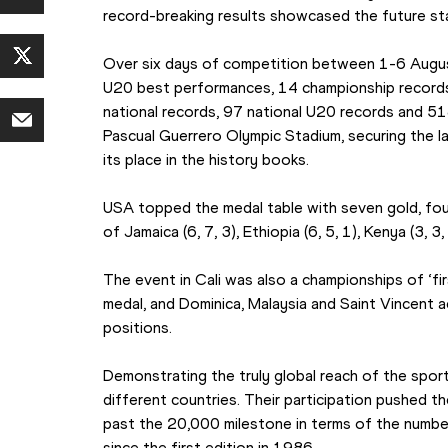
record-breaking results showcased the future sta
Over six days of competition between 1-6 Augus
U20 best performances, 14 championship records,
national records, 97 national U20 records and 51
Pascual Guerrero Olympic Stadium, securing the l
its place in the history books.
USA topped the medal table with seven gold, four
of Jamaica (6, 7, 3), Ethiopia (6, 5, 1), Kenya (3, 3,
The event in Cali was also a championships of ‘firs
medal, and Dominica, Malaysia and Saint Vincent ach
positions.
Demonstrating the truly global reach of the spor
different countries. Their participation pushed 
past the 20,000 milestone in terms of the numb
since the first edition in 1986.