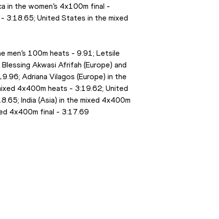
ca in the women’s 4x100m final - 
 3:18.65; United States in the mixed 
the men’s 100m heats - 9.91; Letsile 
Blessing Akwasi Afrifah (Europe) and 
19.96; Adriana Vilagos (Europe) in the 
e mixed 4x400m heats - 3:19.62; United 
.65; India (Asia) in the mixed 4x400m 
xed 4x400m final - 3:17.69