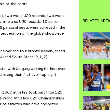
rs of the sport.
t, two world U20 records, two world 
RELATED ARTI
 nine area U20 records, 10 senior 
8 personal bests were achieved in the 
atest edition of the global showpiece 
 silver and four bronze medals, ahead 
 4) and South Africa (2, 1, 2).
ts’, with Uruguay winning its first ever 
ieving their first ever top eight 
t, 1387 athletes took part from 126 
the World Athletics U20 Championships 
er of athletes who have competed 