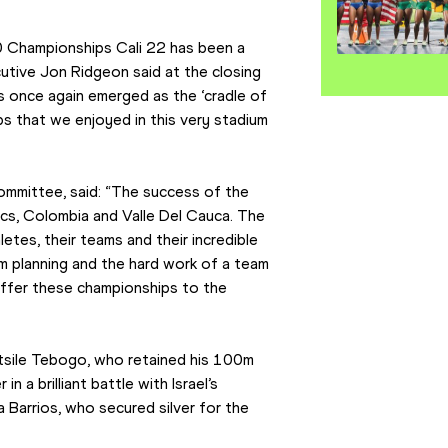
0 Championships Cali 22 has been a 
utive Jon Ridgeon said at the closing 
s once again emerged as the ‘cradle of 
s that we enjoyed in this very stadium 
committee, said: “The success of the 
ics, Colombia and Valle Del Cauca. The 
es, their teams and their incredible 
rm planning and the hard work of a team 
ffer these championships to the 
sile Tebogo, who retained his 100m 
n a brilliant battle with Israel’s 
 Barrios, who secured silver for the 