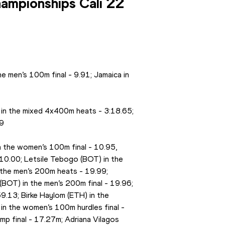
ampionships Cali 22 
e men’s 100m final - 9.91; Jamaica in 
 in the mixed 4x400m heats - 3:18.65; 
69
n the women’s 100m final - 10.95, 
10.00; Letsile Tebogo (BOT) in the 
 the men’s 200m heats - 19.99; 
(BOT) in the men’s 200m final - 19.96; 
59.13; Birke Haylom (ETH) in the 
 in the women’s 100m hurdles final - 
mp final - 17.27m; Adriana Vilagos 