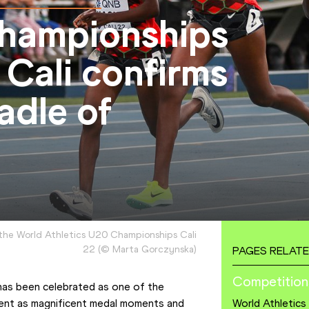
hampionships
 Cali confirms
radle of
the World Athletics U20 Championships Cali
22
(
©
Marta Gorczynska
)
PAGES RELATE
Competition
as been celebrated as one of the 
vent as magnificent medal moments and 
World Athletic