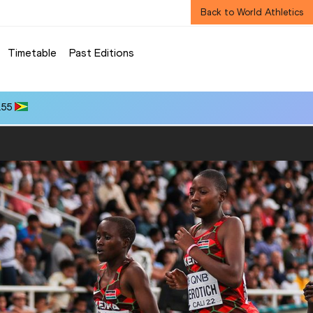
Back to World Athletics
Timetable
Past Editions
.55