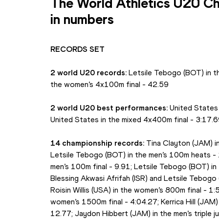
The World Athletics U20 Ch
in numbers
RECORDS SET
2 world U20 records:
 Letsile Tebogo (BOT) in th
the women’s 4x100m final - 42.59
2 world U20 best performances: 
United States
United States in the mixed 4x400m final - 3:17.
14 championship records:
 Tina Clayton (JAM) i
Letsile Tebogo (BOT) in the men’s 100m heats - 
men’s 100m final - 9.91; Letsile Tebogo (BOT) in
Blessing Akwasi Afrifah (ISR) and Letsile Tebogo 
Roisin Willis (USA) in the women’s 800m final - 1:
women’s 1500m final - 4:04.27; Kerrica Hill (JAM)
12.77; Jaydon Hibbert (JAM) in the men’s triple ju