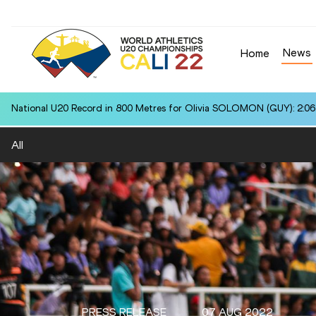
News
Home
National U20 Record in 800 Metres for Olivia SOLOMON (GUY): 2:06
All
PRESS RELEASE
07 AUG 2022