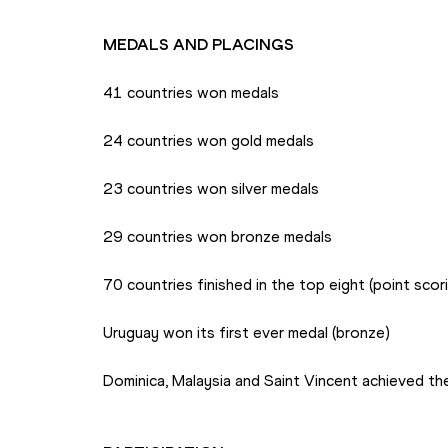
MEDALS AND PLACINGS
41 countries won medals
24 countries won gold medals
23 countries won silver medals
29 countries won bronze medals
70 countries finished in the top eight (point scor
Uruguay won its first ever medal (bronze)
Dominica, Malaysia and Saint Vincent achieved the