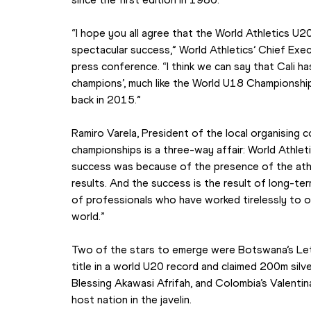
“I hope you all agree that the World Athletics U2
spectacular success,” World Athletics’ Chief Exec
press conference. “I think we can say that Cali ha
champions’, much like the World U18 Championship
back in 2015.”
Ramiro Varela, President of the local organising 
championships is a three-way affair: World Athlet
success was because of the presence of the athlet
results. And the success is the result of long-te
of professionals who have worked tirelessly to o
world.”
Two of the stars to emerge were Botswana’s Let
title in a world U20 record and claimed 200m silver i
Blessing Akawasi Afrifah, and Colombia’s Valentina
host nation in the javelin.