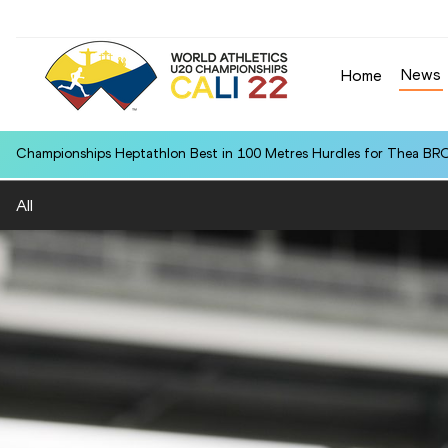
News
Home
Championships Heptathlon Best in 100 Metres Hurdles for Thea BR
All