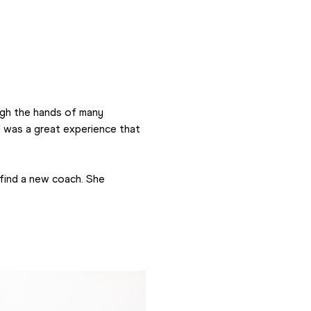
ugh the hands of many 
 was a great experience that 
find a new coach. She 