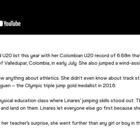
d U20 list this year with her Colombian U20 record of 6.68m that
 Valledupar, Colombia, in early July. She also jumped a wind-ass
ow anything about athletics. She didn't even know about track star
guen – the Olympic triple jump gold medallist in 2016.
ysical education class where Linares’ jumping skills stood out. 
 and land on them. Linares let everyone else go first because sh
er teacher’s surprise, she went further than any girl or boy in the