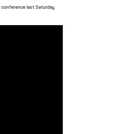
s conference last Saturday.