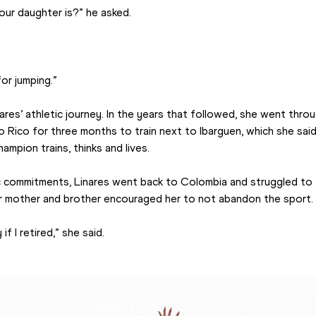
ur daughter is?” he asked.
for jumping.”
res’ athletic journey. In the years that followed, she went thro
 Rico for three months to train next to Ibarguen, which she said
mpion trains, thinks and lives.
c commitments, Linares went back to Colombia and struggled to 
er mother and brother encouraged her to not abandon the sport.
f I retired,” she said.