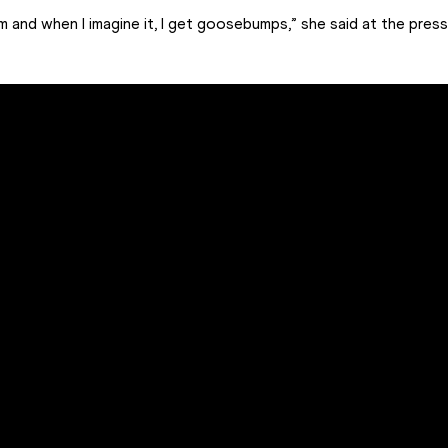
m and when I imagine it, I get goosebumps,” she said at the pres