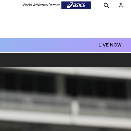
World Athletics Partner
LIVE NOW