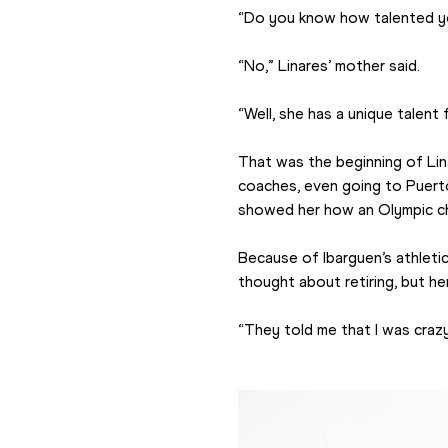
“Do you know how talented yo
“No,” Linares’ mother said.
“Well, she has a unique talent 
That was the beginning of Lina
coaches, even going to Puerto
showed her how an Olympic cha
Because of Ibarguen’s athleti
thought about retiring, but h
“They told me that I was crazy i