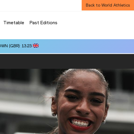
Back to World Athletics
Timetable
Past Editions
OWN (GBR): 13.23