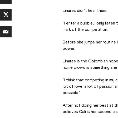
Linares didn't hear them.
“I enter a bubble, I only liste
mark of the competition.
Before she jumps her routine i
power.
Linares is the Colombian hope 
home crowd is something she s
“I think that competing in my c
lot of love, a lot of passion 
possible.”
After not doing her best at th
believes Cali is her second ch