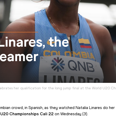
inares, the
reamer
lebrates her qualification for the long jump final at the World U20 C
bian crowd, in Spanish, as they watched Natalia Linares do her fir
s U20 Championships Cali 22
 on Wednesday (3).