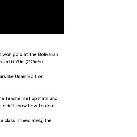
 won gold at the Bolivarian 
isted 6.79m (2.2m/s).
s like Usain Bolt or 
The teacher set up mats and 
e didn't know how to do it.
 class. Immediately, the 