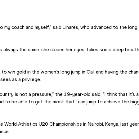
n to my coach and myself,” said Linares, who advanced to the long j
s always the same: she closes her eyes, takes some deep breaths 
to win gold in the women’s long jump in Cali and having the chanc
ees as a privilege.
ountry is not a pressure,” the 19-year-old said. “I think that it’s 
and to be able to get the most that I can jump to achieve the bi
e World Athletics U20 Championships in Nairobi, Kenya, last year, 
ance.