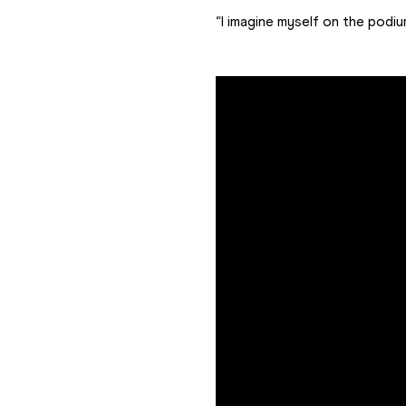
“I imagine myself on the podiu