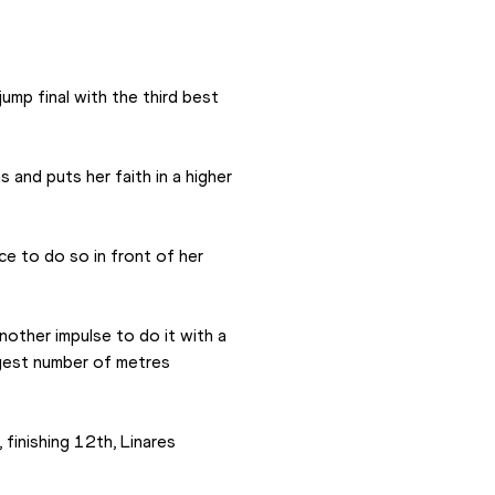
ump final with the third best 
and puts her faith in a higher 
e to do so in front of her 
another impulse to do it with a 
ggest number of metres 
finishing 12th, Linares 