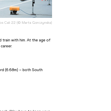
ips Cali 22 (© Marta Gorczynska)
train with him. At the age of 
career.
rd (6.68m) – both South 