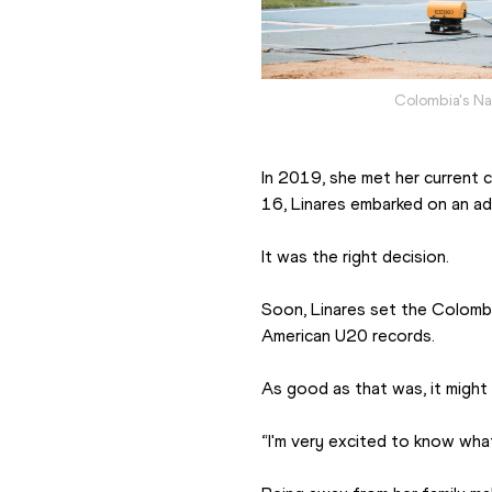
Colombia's Na
In 2019, she met her current c
16, Linares embarked on an ad
It was the right decision.
Soon, Linares set the Colomb
American U20 records.
As good as that was, it might 
“I'm very excited to know what