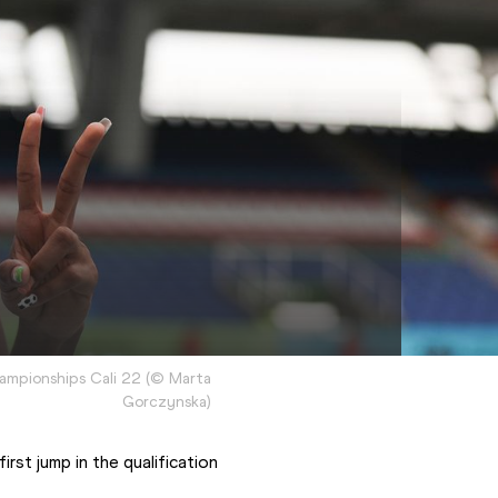
hampionships Cali 22
(
©
Marta
Gorczynska
)
st jump in the qualification 