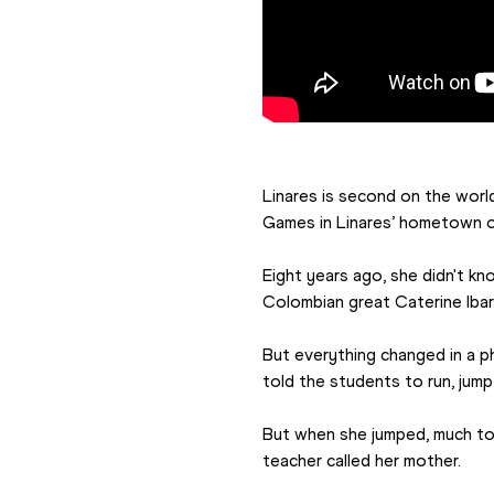
Linares is second on the worl
Games in 
Linares’ hometown of
Eight years ago, she didn't kn
Colombian great Caterine Ibar
But everything changed in a ph
told the students to run, jump
But when she jumped, much to h
teacher called her mother.