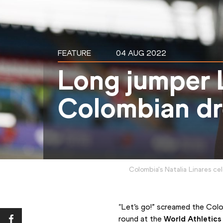
FEATURE
04 AUG 2022
Long jumper L
Colombian d
Colombia's Natalia Linares ce
“Let’s go!” screamed the Colom
round at the 
World Athletic