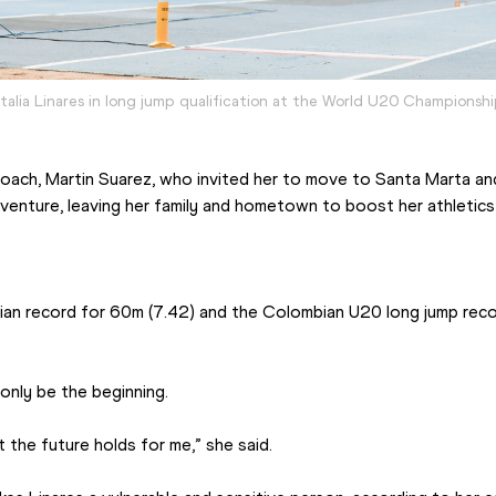
talia Linares in long jump qualification at the World U20 Championsh
oach, Martin Suarez, who invited her to move to Santa Marta and 
venture, leaving her family and hometown to boost her athletics 
ian record for 60m (7.42) and the Colombian U20 long jump reco
only be the beginning.
 the future holds for me,” she said.