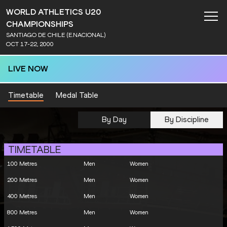
WORLD ATHLETICS U20
CHAMPIONSHIPS
SANTIAGO DE CHILE (E.NACIONAL)
OCT 17-22, 2000
LIVE NOW
Timetable
Medal Table
By Day
By Discipline
TIMETABLE
100 Metres
Men
Women
200 Metres
Men
Women
400 Metres
Men
Women
800 Metres
Men
Women