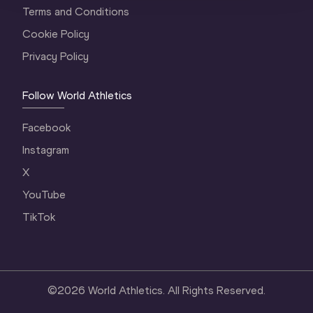
Terms and Conditions
Cookie Policy
Privacy Policy
Follow World Athletics
Facebook
Instagram
X
YouTube
TikTok
©
2026
World Athletics. All Rights Reserved.