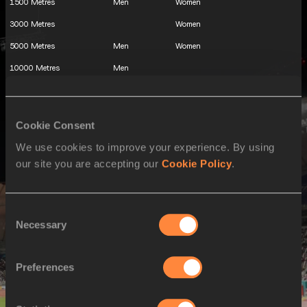
1500 Metres
Men
Women
3000 Metres
Women
5000 Metres
Men
Women
10000 Metres
Men
3000 Metres Steeplechase
Men
110 Metres Hurdles
Men
Cookie Consent
100 Metres Hurdles
Women
We use cookies to improve your experience. By using
400 Metres Hurdles
Men
Women
our site you are accepting our
Cookie Policy
.
Decathlon
Men
Heptathlon
Women
Consent
High Jump
Men
Women
Necessary
Selection
Pole Vault
Men
Women
Long Jump
Men
Women
Preferences
Triple Jump
Men
Women