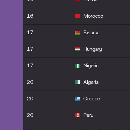
16
Morocco
17
Belarus
17
Hungary
17
Nigeria
20
Algeria
20
Greece
20
Peru