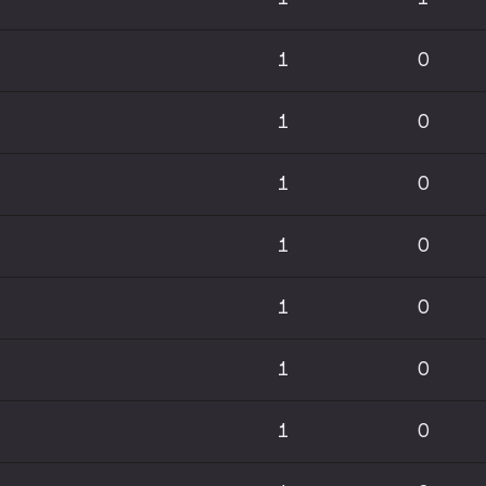
1
0
1
0
1
0
1
0
1
0
1
0
1
0