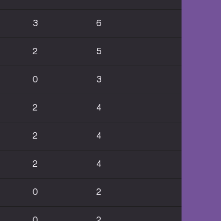
3
6
2
5
0
3
2
4
2
4
2
4
0
2
0
2