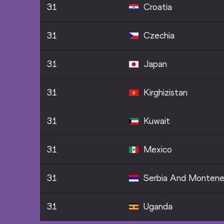
31
Croatia
31
Czechia
31
Japan
31
Kirghizistan
31
Kuwait
31
Mexico
31
Serbia And Montene
31
Uganda