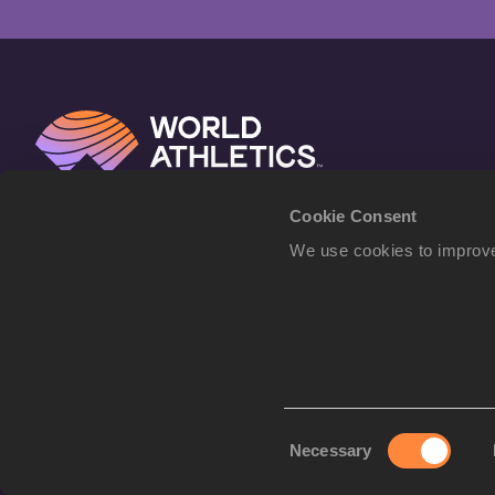
Cookie Consent
We use cookies to improve
Consent
Necessary
Selection