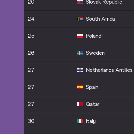
20
Slovak Republic
24
South Africa
25
Poland
26
Sweden
27
Netherlands Antilles
27
Spain
27
Qatar
30
Italy