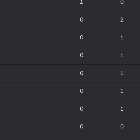
1
0
0
2
0
1
0
1
0
1
0
1
0
1
0
0