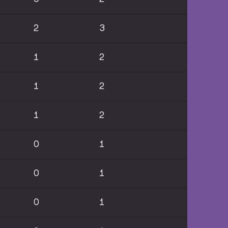
2
3
1
2
1
2
1
2
0
1
0
1
0
1