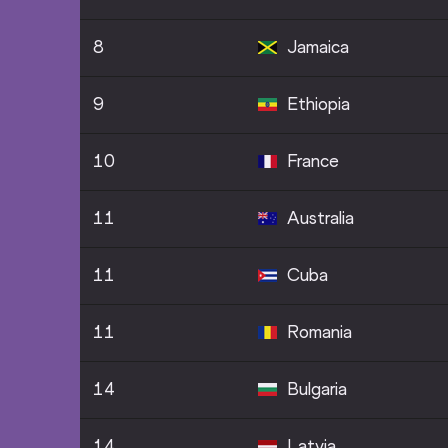
8
Jamaica
9
Ethiopia
10
France
11
Australia
11
Cuba
11
Romania
14
Bulgaria
14
Latvia