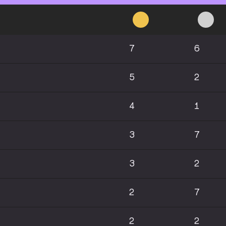
7
6
5
2
4
1
3
7
3
2
2
7
2
2