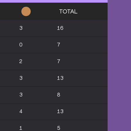
TOTAL
3
16
0
7
2
7
3
13
3
8
4
13
1
5