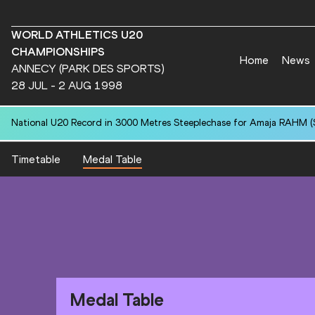
WORLD ATHLETICS U20
CHAMPIONSHIPS
Home
News
ANNECY (PARK DES SPORTS)
28 JUL - 2 AUG 1998
National U20 Record in 3000 Metres Steeplechase for Amaja RAHM (S
Timetable
Medal Table
Medal Table