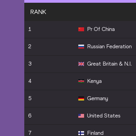
RANK
1
Pr Of China
2
Russian Federation
3
Great Britain & N.I.
4
Kenya
5
Germany
6
United States
7
Finland