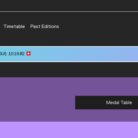
Timetable
Past Editions
UI): 10:19.82
Medal Table