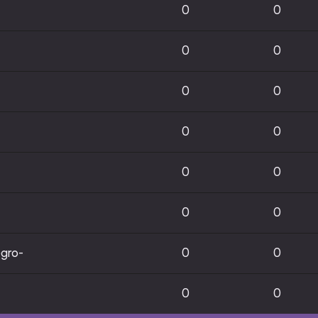
0
0
0
0
0
0
0
0
0
0
0
0
gro-
0
0
0
0