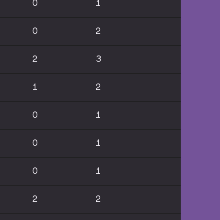
0
1
0
2
2
3
1
2
0
1
0
1
0
1
2
2