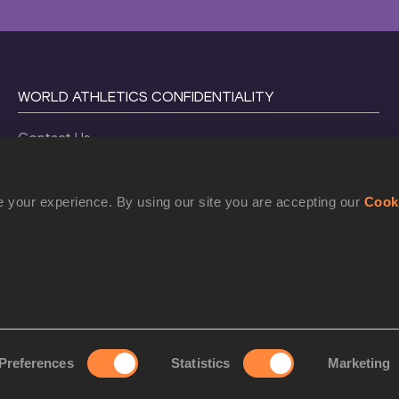
WORLD ATHLETICS CONFIDENTIALITY
Contact Us
Terms and Conditions
Cookie Policy
 your experience. By using our site you are accepting our
Cook
Privacy Policy
©
2026
World Athletics. All Rights Reserved.
Preferences
Statistics
Marketing