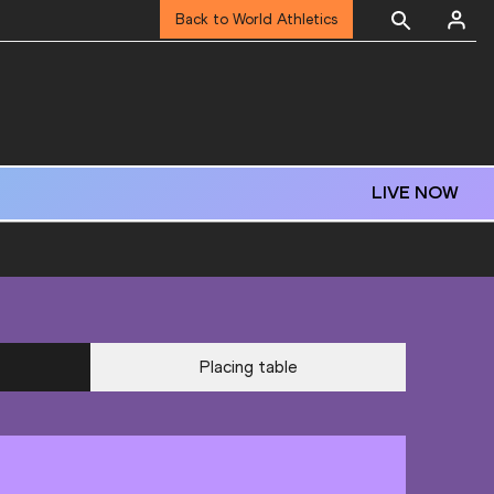
Back to World Athletics
LIVE NOW
Placing table