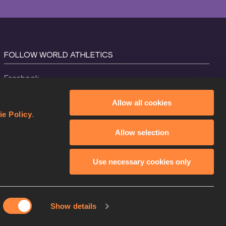
FOLLOW WORLD ATHLETICS
Facebook
Instagram
Allow all cookies
X
ie Policy
.
YouTube
Allow selection
TikTok
Use necessary cookies only
Show details