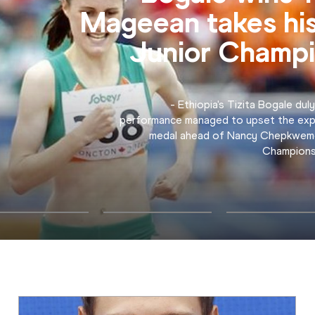
Men's 4x400m 
"I wanted to give David a comfortable 
did well. We wanted to get