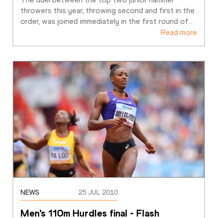
throwers this year, throwing second and first in the 
order, was joined immediately in the first round of
…
Read more
NEWS
25 JUL 2010
Men's 110m Hurdles final - Flash 