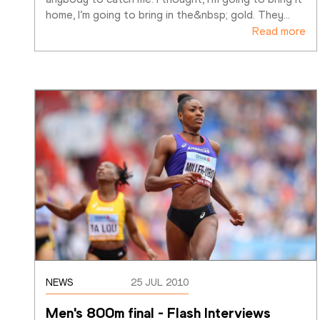
home, I’m going to bring in the&nbsp; gold. They
…
Read more
NEWS
25 JUL 2010
Men's 800m final - Flash Interviews