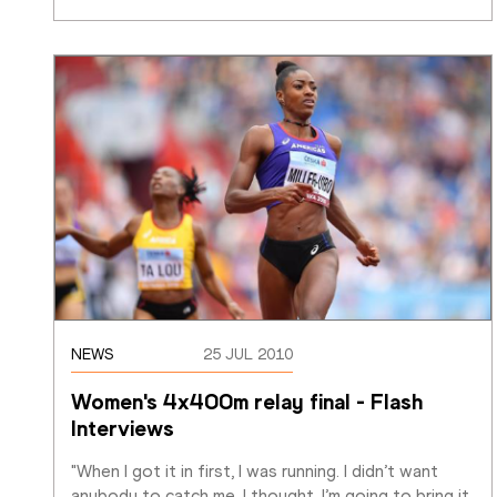
NEWS
25 JUL 2010
Women's 4x400m relay final - Flash 
Interviews
"When I got it in first, I was running. I didn’t want 
anybody to catch me. I thought, I’m going to bring it 