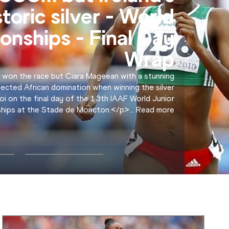
NEWS
relay final - Flash
Interviews
lead, and we were trying to go for the record. We
 the record," Errol Nolan of the USA.
...
Read more