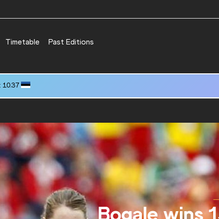
Timetable
Past Editions
29