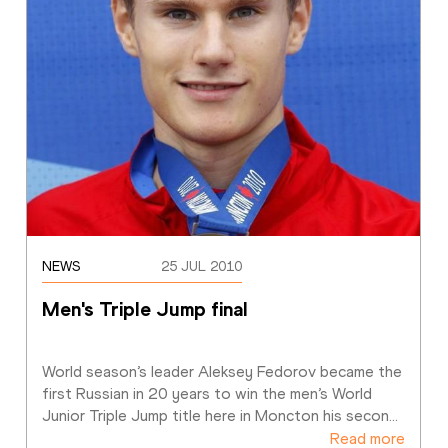
NEWS
25 JUL 2010
Men's Triple Jump final 
World season’s leader Aleksey Fedorov became the 
first Russian in 20 years to win the men’s World 
Junior Triple Jump title here in Moncton his secon
…
Read more