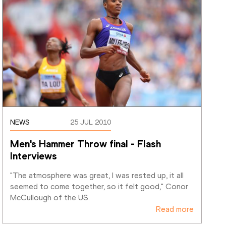
NEWS
25 JUL 2010
Men's Hammer Throw final - Flash 
Interviews
"The atmosphere was great, I was rested up, it all 
seemed to come together, so it felt good," Conor 
McCullough of the US.
Read more