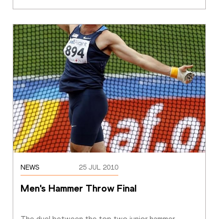
NEWS
25 JUL 2010
Men's Hammer Throw Final
The duel between the top two junior hammer 