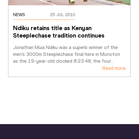
NEWS
25 JUL 2010
Ndiku retains title as Kenyan 
Steeplechase tradition continues
Jonathan Muia Ndiku was a superb winner of the 
men’s 3000m Steeplechase final here in Moncton 
as the 19-year-old clocked 8:23.48, the four
…
Read more