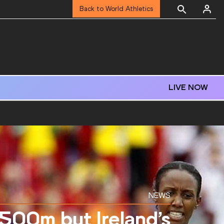
Back to World Athletics
LIVE NOW