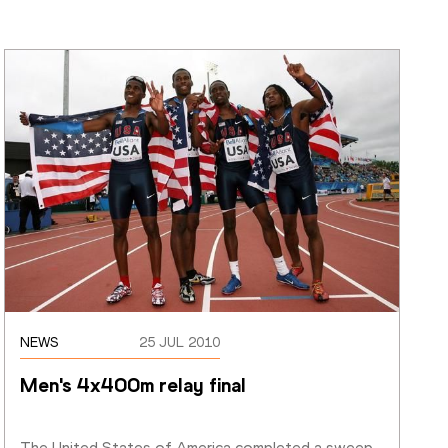
NEWS
25 JUL 2010
Men's 4x400m relay final
The United States of America completed a sweep 