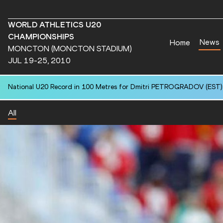
WORLD ATHLETICS U20
CHAMPIONSHIPS
News
Home
MONCTON (MONCTON STADIUM)
JUL 19-25, 2010
National U20 Record in 100 Metres for Chun Ting KWOK (HKG): 10.
All