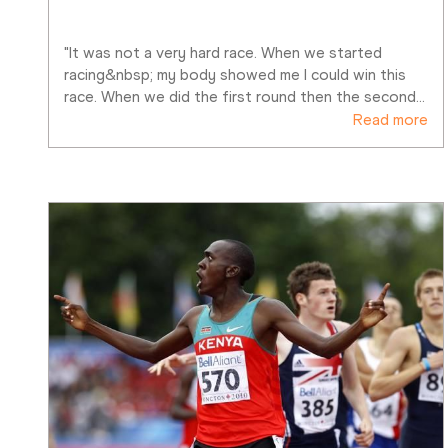
"It was not a very hard race. When we started 
racing&nbsp; my body showed me I could win this 
race. When we did the first round then the second
…
Read more