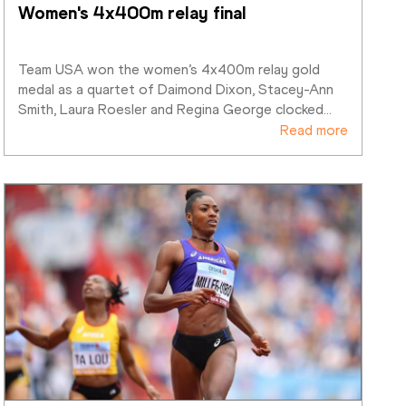
Women's 4x400m relay final
Team USA won the women’s 4x400m relay gold 
medal as a quartet of Daimond Dixon, Stacey-Ann 
Smith, Laura Roesler and Regina George clocked
…
Read more