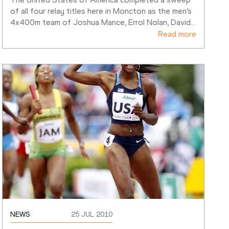
of all four relay titles here in Moncton as the men’s 
4x400m team of Joshua Mance, Errol Nolan, David
…
Read more
NEWS
25 JUL 2010