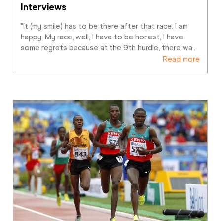
Interviews
"It (my smile) has to be there after that race. I am 
happy. My race, well, I have to be honest, I have 
some regrets because at the 9th hurdle, there wa
…
Read more