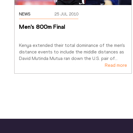
NEWS
25 JUL 2010
Men's 800m Final
Kenya extended their total dominance of the men's 
distance events to include the middle distances as 
David Mutinda Mutua ran down the U.S. pair of
…
Read more