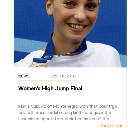
NEWS
25 JUL 2010
Women's High Jump Final
Marija Vukovic of Montenegro won that country's 
first athletics medal of any kind - and gave the 
assembled spectators their first listen of the
…
Read more