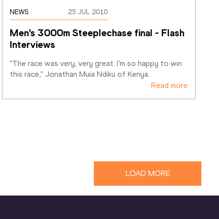
NEWS
25 JUL 2010
Men's 3000m Steeplechase final - Flash 
Interviews
"The race was very, very great. I’m so happy to win 
this race," Jonathan Muia Ndiku of Kenya. 
Read more
LOAD MORE