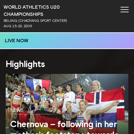
WORLD ATHLETICS U20
CHAMPIONSHIPS
BEIJING (CHAOYANG SPORT CENTER)
AUG 15-20, 2006
LIVE NOW
Highlights
NEWS
Chernova – following in her