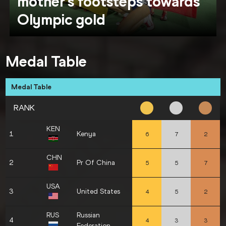
mother’s footsteps towards
Olympic gold
Medal Table
Medal Table
RANK
KEN
1
Kenya
6
7
2
CHN
2
Pr Of China
5
5
7
USA
3
United States
4
5
2
RUS
Russian
4
4
3
3
Federation