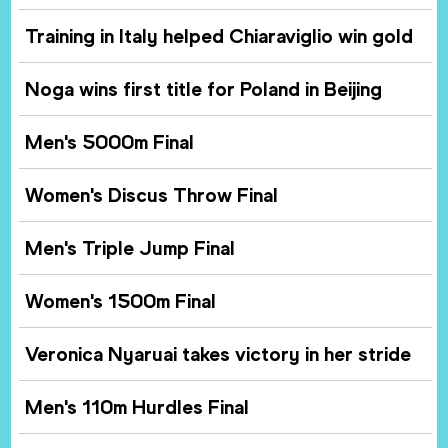
Training in Italy helped Chiaraviglio win gold
Noga wins first title for Poland in Beijing
Men's 5000m Final
Women's Discus Throw Final
Men's Triple Jump Final
Women's 1500m Final
Veronica Nyaruai takes victory in her stride
Men's 110m Hurdles Final