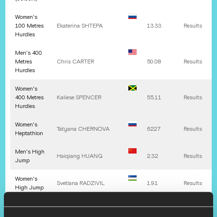
Women's
100 Metres
Ekaterina
SHTEPA
13.33
Results
Hurdles
Men's 400
Metres
Chris
CARTER
50.08
Results
Hurdles
Women's
400 Metres
Kaliese
SPENCER
55.11
Results
Hurdles
Women's
Tatyana
CHERNOVA
6227
Results
Heptathlon
Men's High
Haiqiang
HUANG
2.32
Results
Jump
Women's
Svetlana
RADZIVIL
1.91
Results
High Jump
Men's Pole
Germán
CHIARAVIGLIO
5.71
Results
Vault