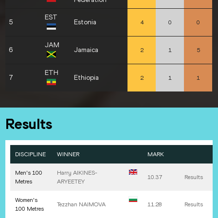
EST
5
Estonia
4
0
0
JAM
6
Jamaica
2
1
5
ETH
7
Ethiopia
2
1
1
Results
DISCIPLINE
WINNER
MARK
Men's 100
Harry
AIKINES-
10.37
Results
Metres
ARYEETEY
Women's
Tezzhan
NAIMOVA
11.28
Results
100 Metres