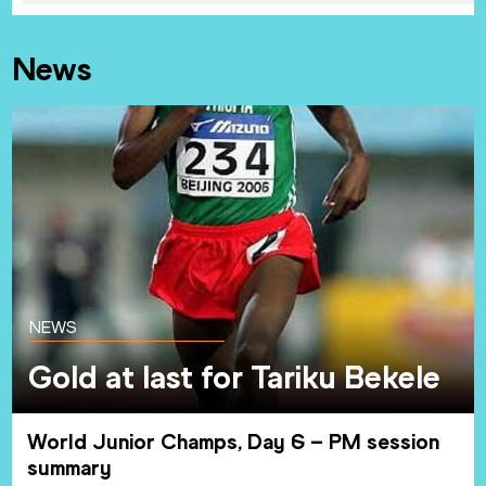
News
NEWS
Gold at last for Tariku Bekele
World Junior Champs, Day 6 – PM session
summary