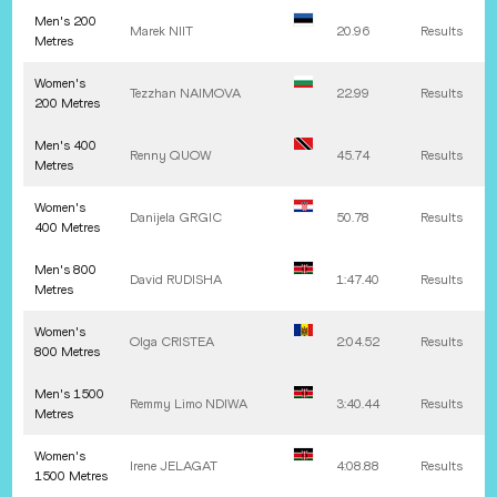
Men's 200
Marek
NIIT
20.96
Results
Metres
Women's
Tezzhan
NAIMOVA
22.99
Results
200 Metres
Men's 400
Renny
QUOW
45.74
Results
Metres
Women's
Danijela
GRGIC
50.78
Results
400 Metres
Men's 800
David
RUDISHA
1:47.40
Results
Metres
Women's
Olga
CRISTEA
2:04.52
Results
800 Metres
Men's 1500
Remmy Limo
NDIWA
3:40.44
Results
Metres
Women's
Irene
JELAGAT
4:08.88
Results
1500 Metres