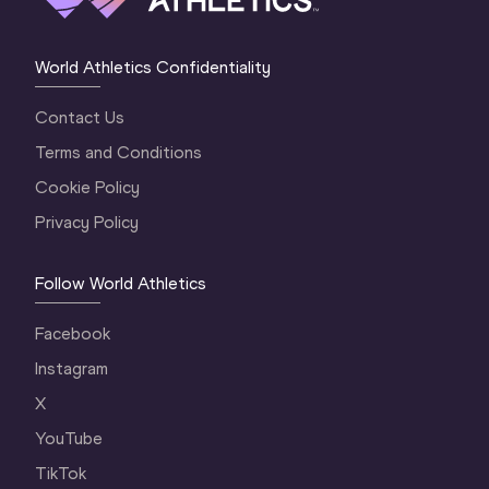
World Athletics Confidentiality
Contact Us
Terms and Conditions
Cookie Policy
Privacy Policy
Follow World Athletics
Facebook
Instagram
X
YouTube
TikTok