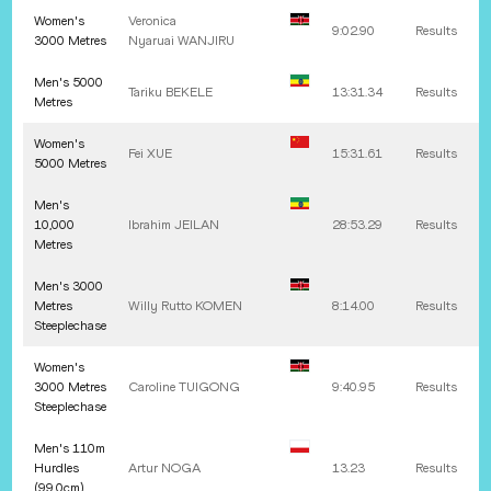
Women's
Veronica
9:02.90
Results
3000 Metres
Nyaruai
WANJIRU
Men's 5000
Tariku
BEKELE
13:31.34
Results
Metres
Women's
Fei
XUE
15:31.61
Results
5000 Metres
Men's
10,000
Ibrahim
JEILAN
28:53.29
Results
Metres
Men's 3000
Metres
Willy Rutto
KOMEN
8:14.00
Results
Steeplechase
Women's
3000 Metres
Caroline
TUIGONG
9:40.95
Results
Steeplechase
Men's 110m
Hurdles
Artur
NOGA
13.23
Results
(99.0cm)