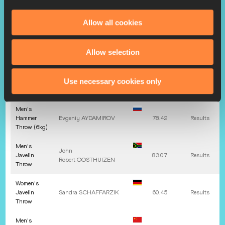
Throw
Allow all cookies
Men's
Discus
Margus
HUNT
67.32
Results
Throw
Allow selection
(1.750kg)
Women's
Bianca
Use necessary cookies only
Hammer
67.38
Results
Florentina
GHELBER
Throw
Men's
Hammer
Evgeniy
AYDAMIROV
78.42
Results
Throw (6kg)
Men's
John
Javelin
83.07
Results
Robert
OOSTHUIZEN
Throw
Women's
Javelin
Sandra
SCHAFFARZIK
60.45
Results
Throw
Men's