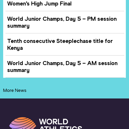
Women's High Jump Final
World Junior Champs, Day 5 – PM session
summary
Tenth consecutive Steeplechase title for
Kenya
World Junior Champs, Day 5 – AM session
summary
More News