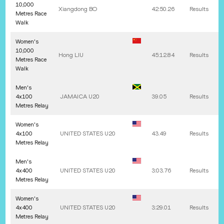
10,000
Xiangdong
BO
42:50.26
Results
Metres Race
Walk
Women's
10,000
Hong
LIU
45:12.84
Results
Metres Race
Walk
Men's
4x100
JAMAICA U20
39.05
Results
Metres Relay
Women's
4x100
UNITED STATES U20
43.49
Results
Metres Relay
Men's
4x400
UNITED STATES U20
3:03.76
Results
Metres Relay
Women's
4x400
UNITED STATES U20
3:29.01
Results
Metres Relay