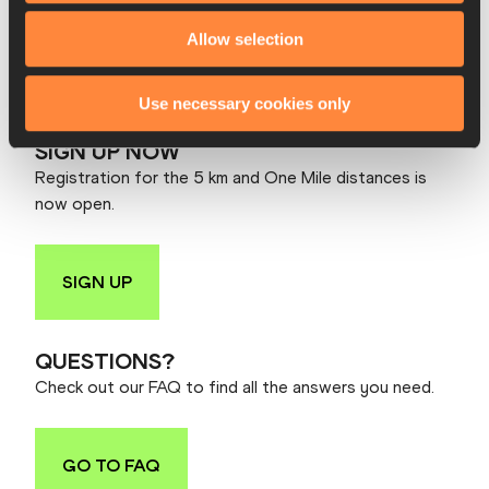
10:10 Elite Women
Allow selection
10:30 Elite Men
10:35 Elite B+C
10:36 Mass Race
Use necessary cookies only
SIGN UP NOW
Registration for the 5 km and One Mile distances is
now open.
SIGN UP
QUESTIONS?
Check out our FAQ to find all the answers you need.
GO TO FAQ