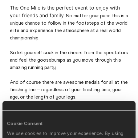
The One Mile is the perfect event to enjoy with
your friends and family
. No matter your pace this is a
unique chance to follow in the footsteps of the world
elite and experience the atmosphere at a real world
championship.
So let yourself soak in the cheers from the spectators
and feel the goosebumps as you move through this
amazing running party.
And of course there are awesome medals for all at the
finishing line – regardless of your finishing time, your
age, or the length of your legs.
In short: At the One Mile race you will get the prime
conditions for a sub 4 minute mile – or for an epic walk
Cookie Consent
in Copenhagen.
We use cookies to improve your experience. By using