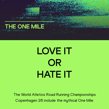
THE ONE MILE
LOVE IT
OR
HATE IT
The World Atletics Road Running Championships
Copenhagen 26 include the mythical One Mile: