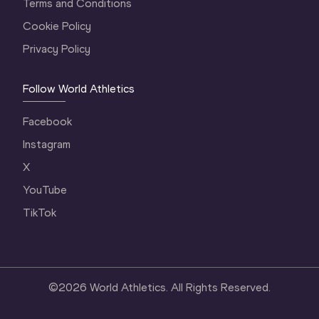
Terms and Conditions
Cookie Policy
Privacy Policy
Follow World Athletics
Facebook
Instagram
X
YouTube
TikTok
©
2026
World Athletics. All Rights Reserved.