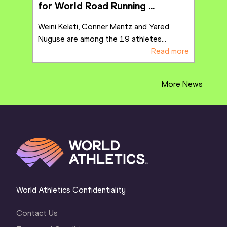
for World Road Running 
Championships in Copenhagen
Weini Kelati, Conner Mantz and Yared 
Nuguse are among the 19 athletes
...
Read more
More News
World Athletics Confidentiality
Contact Us