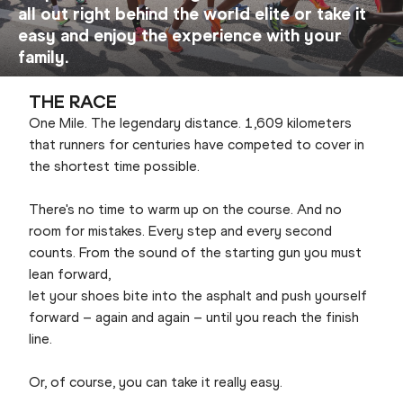
all out right behind the world elite or take it
easy and enjoy the experience with your
family.
THE RACE
One Mile. The legendary distance. 1,609 kilometers
that runners for centuries have competed to cover in
the shortest time possible.
There's no time to warm up on the course. And no
room for mistakes. Every step and every second
counts. From the sound of the starting gun you must
lean forward,
let your shoes bite into the asphalt and push yourself
forward – again and again – until you reach the finish
line.
Or, of course, you can take it really easy.