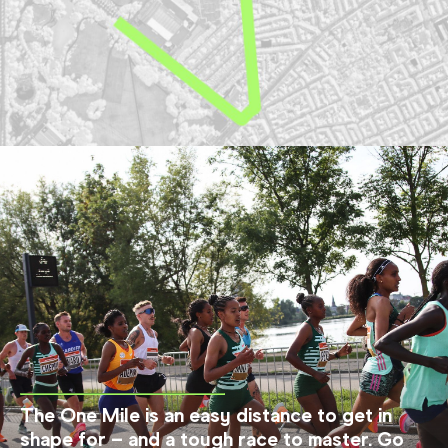
The One Mile is an easy distance to get in
shape for – and a tough race to master. Go