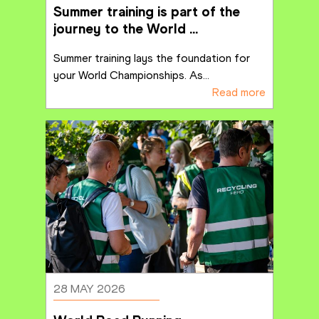
Summer training is part of the 
journey to the World 
Championships
Summer training lays the foundation for 
your World Championships. As
...
Read more
28 MAY 2026