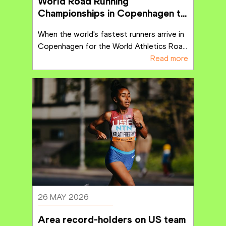
World Road Running 
Championships in Copenhagen to 
deliver lasting positive impact
When the world's fastest runners arrive in 
Copenhagen for the World Athletics Roa
...
Read more
26 MAY 2026
Area record-holders on US team 