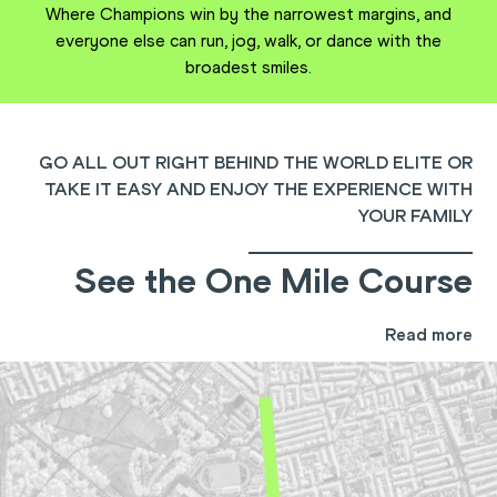
Where Champions win by the narrowest margins, and
everyone else can run, jog, walk, or dance with the
broadest smiles.
GO ALL OUT RIGHT BEHIND THE WORLD ELITE OR
TAKE IT EASY AND ENJOY THE EXPERIENCE WITH
YOUR FAMILY
See the One Mile Course
Read more