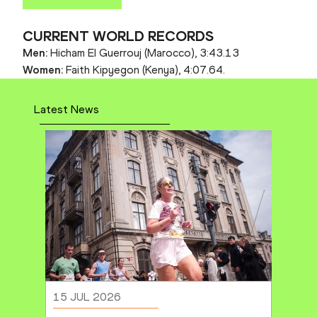
CURRENT WORLD RECORDS
Men:
Hicham El Guerrouj (Marocco), 3:43.13
Women:
Faith Kipyegon (Kenya), 4:07.64.
Latest News
15 JUL 2026