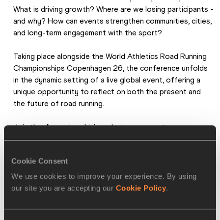
What is driving growth? Where are we losing participants - 
and why? How can events strengthen communities, cities, 
and long-term engagement with the sport?
Taking place alongside the World Athletics Road Running 
Championships Copenhagen 26, the conference unfolds 
in the dynamic setting of a live global event, offering a 
unique opportunity to reflect on both the present and 
the future of road running.
Join the discussion driving what comes next.
The conference is hosted by World Athletics in 
Cookie Consent
collaboration with Danish Athletics.
We use cookies to improve your experience. By using
our site you are accepting our
Cookie Policy
.