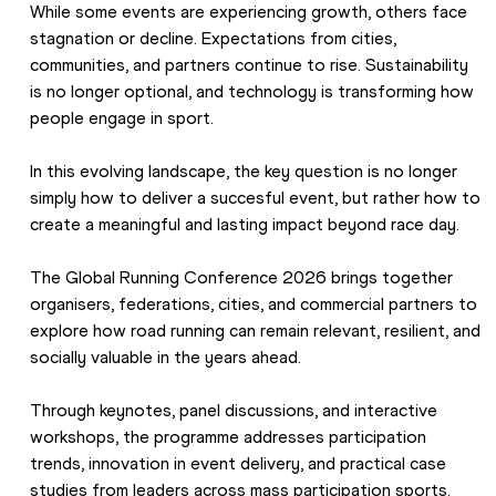
While some events are experiencing growth, others face 
stagnation or decline. Expectations from cities, 
communities, and partners continue to rise. Sustainability 
is no longer optional, and technology is transforming how 
people engage in sport. 
In this evolving landscape, the key question is no longer 
simply how to deliver a succesful event, but rather how to 
create a meaningful and lasting impact beyond race day.
The Global Running Conference 2026 brings together 
organisers, federations, cities, and commercial partners to 
explore how road running can remain relevant, resilient, and 
socially valuable in the years ahead.
Through keynotes, panel discussions, and interactive 
workshops, the programme addresses participation 
trends, innovation in event delivery, and practical case 
studies from leaders across mass participation sports. 