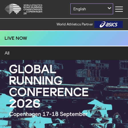
English
World Athletics Partner
LIVE NOW
All