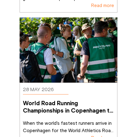
Read more
28 MAY 2026
World Road Running 
Championships in Copenhagen to 
deliver lasting positive impact
When the world's fastest runners arrive in 
Copenhagen for the World Athletics Roa
...