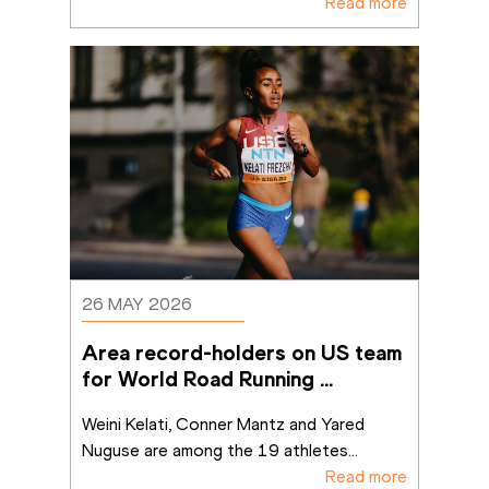
Read more
26 MAY 2026
Area record-holders on US team 
for World Road Running 
Championships in Copenhagen
Weini Kelati, Conner Mantz and Yared 
Nuguse are among the 19 athletes
...
Read more