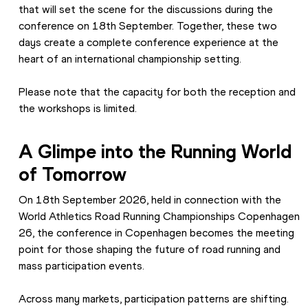
that will set the scene for the discussions during the 
conference on 18th September. Together, these two 
days create a complete conference experience at the 
heart of an international championship setting. 
Please note that the capacity for both the reception and 
the workshops is limited.
A Glimpe into the Running World 
of Tomorrow
On 18th September 2026, held in connection with the 
World Athletics Road Running Championships Copenhagen 
26, the conference in Copenhagen becomes the meeting 
point for those shaping the future of road running and 
mass participation events. 
Across many markets, participation patterns are shifting. 