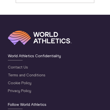
World Athletics Confidentiality
Contact Us
Terms and Conditions
Cookie Policy
Privacy Policy
Follow World Athletics