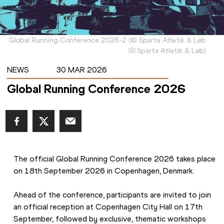
Global Running Conference 2026-2
(
©
Sparta Atletik & Løb
Sparta Atletik & Løb
)
NEWS
30 MAR 2026
Global Running Conference 2026
The official Global Running Conference 2026 takes place 
on 18th September 2026 in Copenhagen, Denmark.
Ahead of the conference, participants are invited to join 
an official reception at Copenhagen City Hall on 17th 
September, followed by exclusive, thematic workshops 