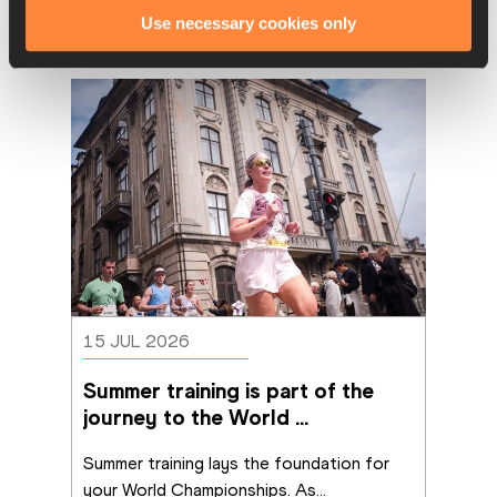
Use necessary cookies only
Latest News
15 JUL 2026
Summer training is part of the 
journey to the World 
Championships
Summer training lays the foundation for 
your World Championships. As
...