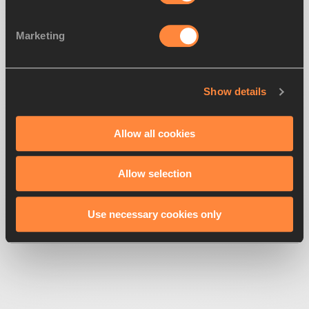
Marketing
Looks like we've
lost direction
Show details
Get back to the race
Allow all cookies
Allow selection
Use necessary cookies only