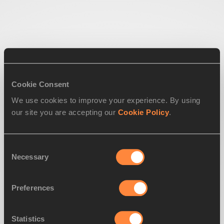
Cookie Consent
We use cookies to improve your experience. By using
our site you are accepting our
Cookie Policy
.
Consent
Necessary
Selection
Preferences
Statistics