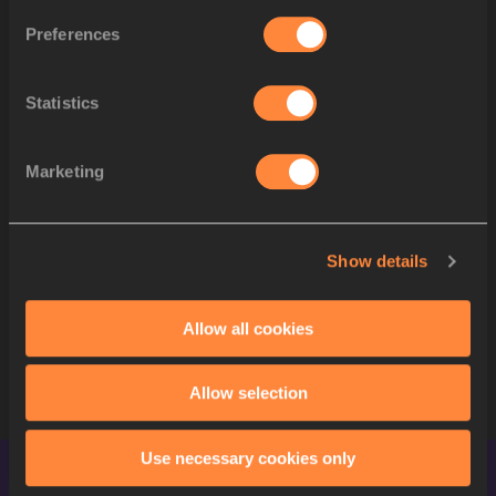
Xinyu
LI
(
29
)
Preferences
Maria
MICHTA-COFFEY
(
17
)
5
USA
Katie
BURNETT
(
23
)
Statistics
Lydia
MCGRANAHAN
(
25
)
Stephanie
CASEY
(
34
)
Katherine
MIALE
(
35
)
Marketing
PRIYANKA
(
10
)
6
IND
.
PAYAL
(
28
)
Manju
RANI
(
31
)
Show details
Renata
CORTES
(
20
)
7
MEX
Arisay
CRUZ SALINAS
(
22
)
Allow all cookies
Mariela
SÁNCHEZ TERÁN
(
33
)
Sofia
RAMOS RODRÍGUEZ
Allow selection
Use necessary cookies only