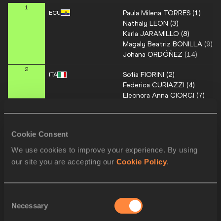
1
Paula Milena
TORRES
(
1
)
ECU
Nathaly
LEON
(
3
)
Karla
JARAMILLO
(
8
)
Magaly Beatriz
BONILLA
(
9
)
Johana
ORDÓŇEZ
(
14
)
2
Sofia
FIORINI
(
2
)
ITA
Federica
CURIAZZI
(
4
)
Eleonora Anna
GIORGI
(
7
)
Lidia
BARCELLA
(
30
)
3
Viviane
LYRA
(
5
)
BRA
Cookie Consent
Gabriela
DE SOUSA
(
11
)
Mayara Luize
VICENTAINER
(
1
We use cookies to improve your experience. By using
Elianay
PEREIRA
our site you are accepting our
Cookie Policy
.
Thaissa Gabrielle
SANTOS
Jiahui
ZHANG
(
6
)
4
CHN
Consent
Quzhen
SANGDAN
(
16
)
Necessary
Selection
Yanhong
LI
(
21
)
Ricuo
XI
(
27
)