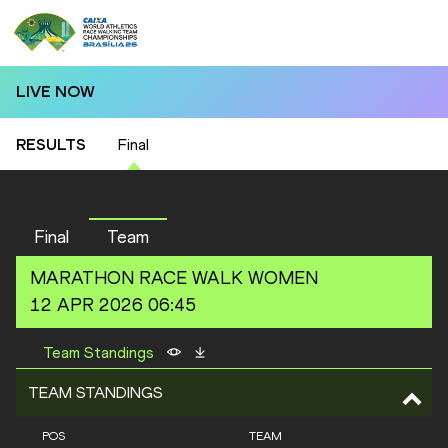
LIVE NOW
RESULTS
Final
Final
Team
MARATHON RACE WALK
WOMEN
12 APR 2026 06:45
Team Standings
TEAM STANDINGS
POS
TEAM