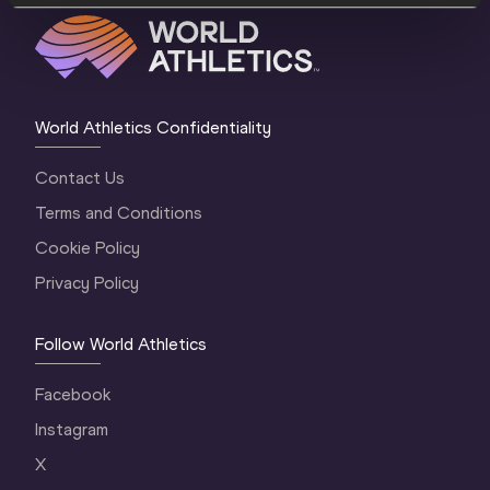
World Athletics Confidentiality
Contact Us
Terms and Conditions
Cookie Policy
Privacy Policy
Follow World Athletics
Facebook
Instagram
X