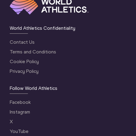
World Athletics Confidentiality
Contact Us
Terms and Conditions
Cookie Policy
Privacy Policy
Follow World Athletics
Facebook
Instagram
X
YouTube