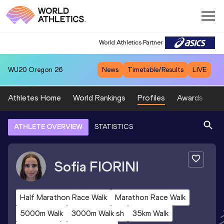
World Athletics Partner
WU20
Oregon 26
News
Timetable/Results
LIVE
Athletes Home
World Rankings
Profiles
Awards
Sp
ATHLETE OVERVIEW
STATISTICS
Sofia
FIORINI
Half Marathon Race Walk
Marathon Race Walk
5000m Walk
3000m Walk sh
35km Walk