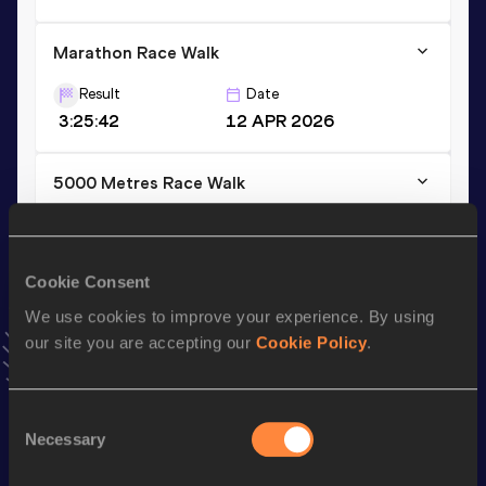
Marathon Race Walk
Result
Date
3:25:42
12 APR 2026
5000 Metres Race Walk
Result
Date
20:57.72
17 MAY 2026
VIEW MORE RESULTS
Cookie Consent
We use cookies to improve your experience. By using
our site you are accepting our
Cookie Policy
.
Stay updated!
Add
Sofia
to favourites and stay up to date with
latest
news, interviews, behind the scenes and even more!
Consent
Follow Sofia
Necessary
Selection