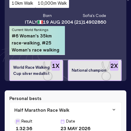
10km Walk
10,000m Walk
Born
Sofia
's Code
ITALY
19 AUG 2004
(21)
14902860
Current World Rankings
#6 Woman's 35km
race-walking, #25
Woman's race walking
1
X
2
X
World Race Walking
National champion
Cup silver medallist
Personal bests
Half Marathon Race Walk
Result
Date
1:32:36
23 MAY 2026