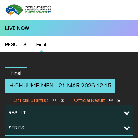
LIVE NOW
RESULTS
Final
Final
HIGH JUMP
MEN
21 MAR 2026 12:15
Official Startlist
Official Result
RESULT
SERIES