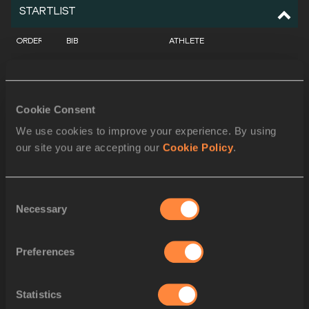
STARTLIST
ORDER
BIB
ATHLETE
1
175
Jan ŠTEFELA
CZE
2
407
Oleh DOROSHCHUK
UKR
Cookie Consent
3
300
Sanghyeok WOO
KOR
We use cookies to improve your experience. By using
our site you are accepting our
Cookie Policy
.
4
294
Tomohiro SHINNO
JPN
5
264
Christian FALOCCHI
ITA
Consent
Necessary
6
348
Mateusz KOŁODZIEJSKI
POL
Selection
7
237
Antonios MERLOS
GRE
Preferences
8
290
Naoto HASEGAWA
JPN
Statistics
9
101
Younes AYACHI
ALG