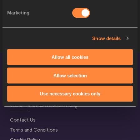
10
272
Romaine BECKFORD
JAM
Marketing
11
306
Erick PORTILLO
MEX
12
283
Raymond RICHARDS
JAM
Show details
Allow all cookies
Allow selection
Use necessary cookies only
World Athletics Confidentiality
Contact Us
Terms and Conditions
Cookie Policy