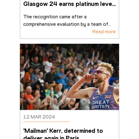
Glasgow 24 earns platinum level 
recognition for sustainable
...
The recognition came after a 
comprehensive evaluation by a team of
...
Read more
12 MAR 2024
'Mailman' Kerr, determined to 
deliver again in Paris