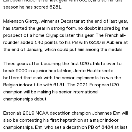
season he has scored 6281.
Makenson Gletty, winner at Decastar at the end of last year, 
has started the year in strong form, no doubt inspired by the 
prospect of a home Olympics later this year. The French all-
rounder added 140 points to his PB with 6230 in Aubiere at 
the end of January, which could put him among the medals.
Three years after becoming the first U20 athlete ever to 
break 6000 in a junior heptathlon, Jente Hauttekeete 
bettered that mark with the senior implements to win the 
Belgian indoor title with 6131. The 2021 European U20 
champion will be making his senior international 
championships debut.
Estonia’s 2019 NCAA decathlon champion Johannes Erm will 
also be contesting his first heptathlon at a major indoor 
championships. Erm, who set a decathlon PB of 8484 at last 