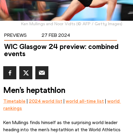
Ken Mullings and Noor Vidts
(
©
AFP / Getty Images
)
PREVIEWS
27 FEB 2024
WIC Glasgow 24 preview: combined
events
Men’s heptathlon
Timetable
 | 
2024 world list
 | 
world all-time list
 | 
world 
rankings
Ken Mullings finds himself as the surprising world leader 
heading into the men’s heptathlon at the World Athletics 