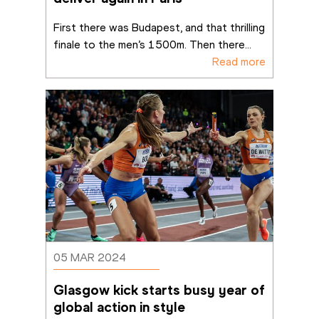
First there was Budapest, and that thrilling 
finale to the men’s 1500m. Then there
...
Read more
05 MAR 2024
Glasgow kick starts busy year of 
global action in style