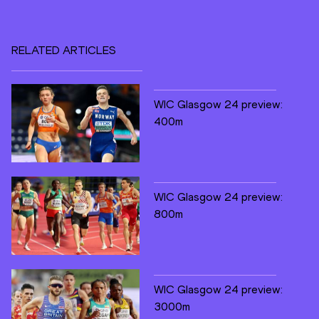
RELATED ARTICLES
WIC Glasgow 24 preview:
400m
WIC Glasgow 24 preview:
800m
WIC Glasgow 24 preview:
3000m