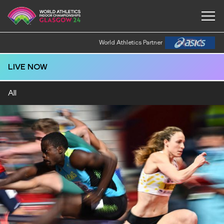
World Athletics Partner
LIVE NOW
All