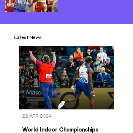
Latest News
22 APR 2024
World Indoor Championships 