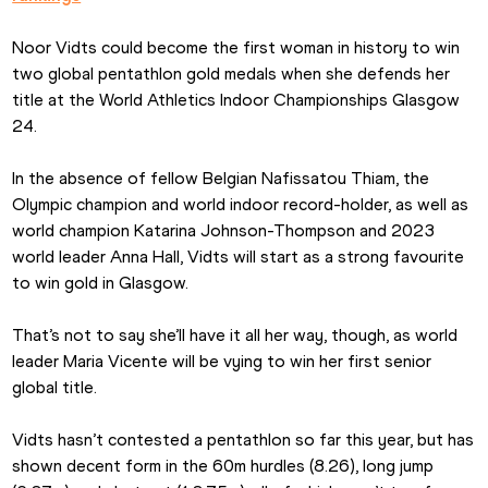
Noor Vidts could become the first woman in history to win 
two global pentathlon gold medals when she defends her 
title at the World Athletics Indoor Championships Glasgow 
24.
In the absence of fellow Belgian Nafissatou Thiam, the 
Olympic champion and world indoor record-holder, as well as 
world champion Katarina Johnson-Thompson and 2023 
world leader Anna Hall, Vidts will start as a strong favourite 
to win gold in Glasgow.
That’s not to say she’ll have it all her way, though, as world 
leader Maria Vicente will be vying to win her first senior 
global title.
Vidts hasn’t contested a pentathlon so far this year, but has 
shown decent form in the 60m hurdles (8.26), long jump 