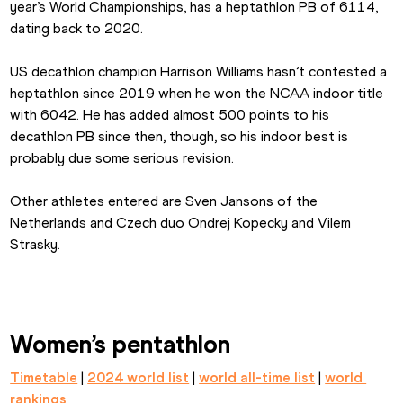
year’s World Championships, has a heptathlon PB of 6114, 
dating back to 2020.
US decathlon champion Harrison Williams hasn’t contested a 
heptathlon since 2019 when he won the NCAA indoor title 
with 6042. He has added almost 500 points to his 
decathlon PB since then, though, so his indoor best is 
probably due some serious revision.
Other athletes entered are Sven Jansons of the 
Netherlands and Czech duo Ondrej Kopecky and Vilem 
Strasky.
Women’s pentathlon
Timetable
 | 
2024 world list
 | 
world all-time list
 | 
world 
rankings