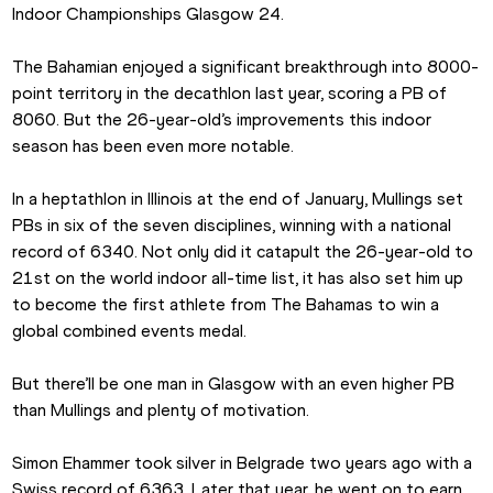
Indoor Championships Glasgow 24.
The Bahamian enjoyed a significant breakthrough into 8000-
point territory in the decathlon last year, scoring a PB of 
8060. But the 26-year-old’s improvements this indoor 
season has been even more notable.
In a heptathlon in Illinois at the end of January, Mullings set 
PBs in six of the seven disciplines, winning with a national 
record of 6340. Not only did it catapult the 26-year-old to 
21st on the world indoor all-time list, it has also set him up 
to become the first athlete from The Bahamas to win a 
global combined events medal.
But there’ll be one man in Glasgow with an even higher PB 
than Mullings and plenty of motivation.
Simon Ehammer took silver in Belgrade two years ago with a 
Swiss record of 6363. Later that year, he went on to earn 