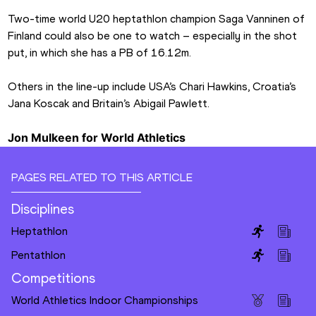
Two-time world U20 heptathlon champion Saga Vanninen of 
Finland could also be one to watch – especially in the shot 
put, in which she has a PB of 16.12m.
Others in the line-up include USA’s Chari Hawkins, Croatia’s 
Jana Koscak and Britain’s Abigail Pawlett.
Jon Mulkeen for World Athletics
PAGES RELATED TO THIS ARTICLE
Disciplines
Heptathlon
Pentathlon
Competitions
World Athletics Indoor Championships