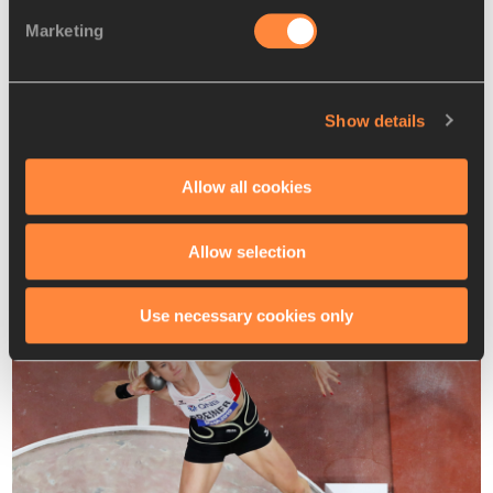
Marketing
Behind Vidts and Vicente, there’s a host of competitors 
with PBs and season’s bests in the 4500-4600 range, any 
of whom could potentially challenge for a medal.
Show details
Austria’s 2019 world bronze medallist Verena Mayr will be 
making her World Indoor Championships debut. The 29-year-
Allow all cookies
old as fond memories of Glasgow, as it’s where she set her 
pentathlon PB of 4637 at the 2019 European Indoors. She 
recently won her national title with 4525.
Allow selection
Use necessary cookies only