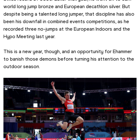
world long jump bronze and European decathlon silver. But 
despite being a talented long jumper, that discipline has also 
been his downfall in combined events competitions, as he 
recorded three no-jumps at the European Indoors and the 
Hypo Meeting last year.
This is a new year, though, and an opportunity for Ehammer 
to banish those demons before turning his attention to the 
outdoor season.