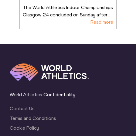
The World Athletics Indoor Championships 
Glasgow 24 concluded on Sunday after
...
Read more
World Athletics Confidentiality
Contact Us
Terms and Conditions
Cookie Policy