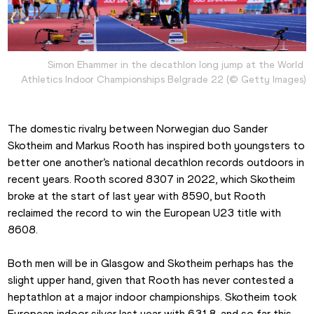
Simon Ehammer in the decathlon long jump at the World 
Athletics Indoor Championships Belgrade 22 (© Getty Images)
The domestic rivalry between Norwegian duo Sander 
Skotheim and Markus Rooth has inspired both youngsters to 
better one another’s national decathlon records outdoors in 
recent years. Rooth scored 8307 in 2022, which Skotheim 
broke at the start of last year with 8590, but Rooth 
reclaimed the record to win the European U23 title with 
8608.
Both men will be in Glasgow and Skotheim perhaps has the 
slight upper hand, given that Rooth has never contested a 
heptathlon at a major indoor championships. Skotheim took 
European indoor silver last year with 6318, and so far this 