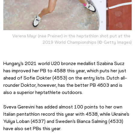
Verena Mayr (nee Preiner) in the heptathlon shot put at the 
2019 World Championships (© Getty Images)
Hungary’s 2021 world U20 bronze medallist Szabina Sucz 
has improved her PB to 4588 this year, which puts her just 
ahead of Sofie Dokter (4553) on the entry lists. Dutch all-
rounder Doktor, however, has the better PB 4603 and is 
also a superior heptathlete outdoors.
Sveva Gerevini has added almost 100 points to her own 
Italian pentathlon record this year with 4538, while Ukraine’s 
Yuliya Loban (4537) and Sweden’s Bianca Salming (4533) 
have also set PBs this year.