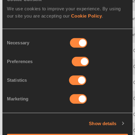
07 MAR 2008 - 09 MAR 2008
12th IAAF World Indoo
We use cookies to improve your experience. By using
our site you are accepting our
Cookie Policy
.
10 MAR 2006 - 12 MAR 2006
11th IAAF World Indoo
05 MAR 2004 - 07 MAR 2004
10th IAAF World Indoo
Consent
Necessary
Selection
14 MAR 2003 - 16 MAR 2003
9th IAAF World Indoor
Preferences
09 MAR 2001 - 11 MAR 2001
8th IAAF World Indoor
Statistics
05 MAR 1999 - 07 MAR 1999
7th IAAF World Indoor
07 MAR 1997 - 09 MAR 1997
6th IAAF World Indoor
Marketing
10 MAR 1995 - 12 MAR 1995
5th IAAF World Indoor
Show details
12 MAR 1993 - 14 MAR 1993
4th IAAF World Indoor