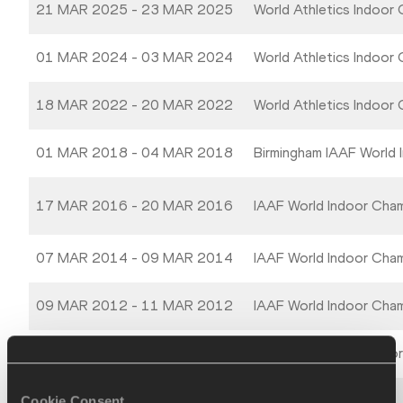
21 MAR 2025 - 23 MAR 2025
World Athletics Indoor
01 MAR 2024 - 03 MAR 2024
World Athletics Indoor
18 MAR 2022 - 20 MAR 2022
World Athletics Indoor
01 MAR 2018 - 04 MAR 2018
Birmingham IAAF World 
17 MAR 2016 - 20 MAR 2016
IAAF World Indoor Cha
07 MAR 2014 - 09 MAR 2014
IAAF World Indoor Cha
09 MAR 2012 - 11 MAR 2012
IAAF World Indoor Cha
12 MAR 2010 - 14 MAR 2010
13th IAAF World Indoo
Cookie Consent