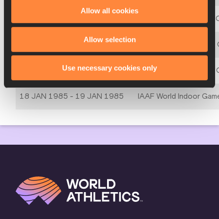
Allow all cookies
08 MAR 1991 - 10 MAR 1991
3rd IAAF World Indoor 
Allow selection
03 MAR 1989 - 05 MAR 1989
2nd IAAF World Indoor
Use necessary cookies only
06 MAR 1987 - 08 MAR 1987
1st IAAF World Indoor
18 JAN 1985 - 19 JAN 1985
IAAF World Indoor Gam