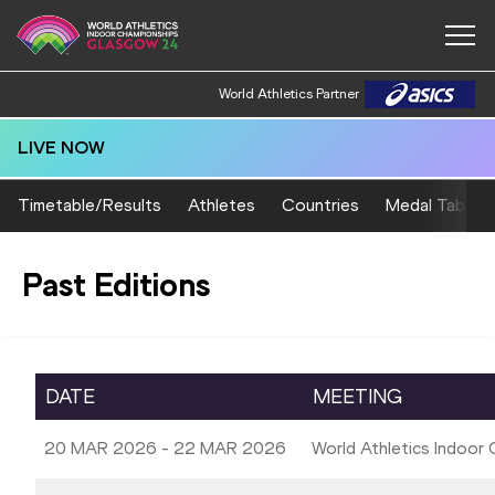
World Athletics Partner
LIVE NOW
Timetable/Results
Athletes
Countries
Medal Table
Past Editions
DATE
MEETING
20 MAR 2026 - 22 MAR 2026
World Athletics Indoor