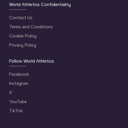
World Athletics Confidentiality
Contact Us
Terms and Conditions
Cookie Policy
Privacy Policy
Follow World Athletics
Facebook
Instagram
X
YouTube
TikTok