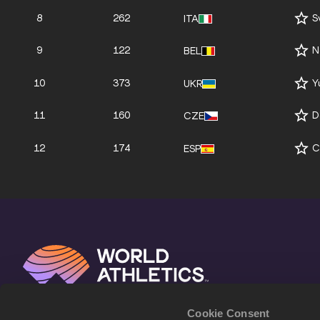
8
262
S
ITA
9
122
N
BEL
10
373
Y
UKR
11
160
D
CZE
12
174
C
ESP
Cookie Consent