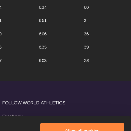
4
6.34
60
1
6.51
3
9
6.06
36
3
6.33
39
7
6.03
28
FOLLOW WORLD ATHLETICS
Facebook
Instagram
Allow all cookies