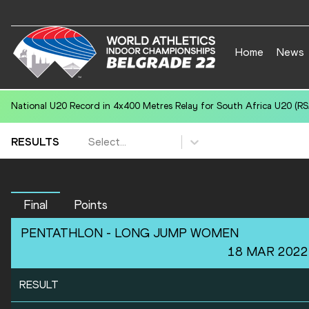
Home
News
National U20 Record in 4x400 Metres Relay for South Africa U20 (RSA
Select...
RESULTS
Final
Points
PENTATHLON -
LONG JUMP
WOMEN
18 MAR 2022
RESULT