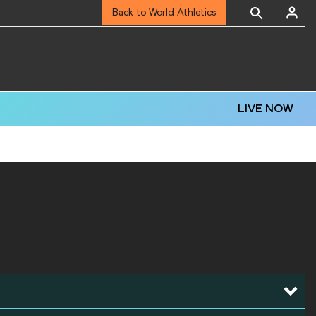
Back to World Athletics
LIVE NOW