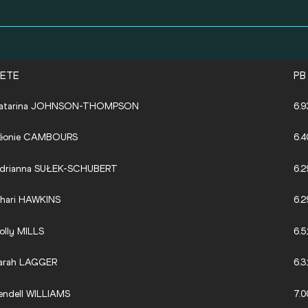
LETE
PB
atarina JOHNSON-THOMPSON
6.9
éonie CAMBOURS
6.4
drianna SUŁEK-SCHUBERT
6.2
hari HAWKINS
6.2
olly MILLS
6.5
arah LAGGER
6.3
endell WILLIAMS
7.0