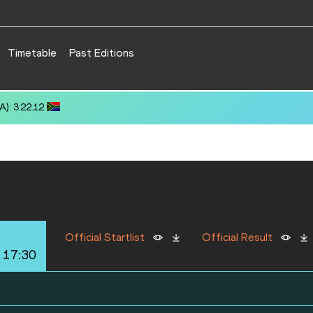
Timetable
Past Editions
): 3:22.12
Official Startlist
Official Result
 17:30