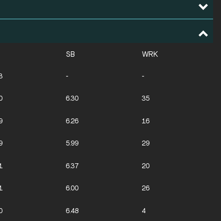
SB
WRK
3
-
-
0
6.30
35
9
6.26
16
9
5.99
29
1
6.37
20
1
6.00
26
0
6.48
4