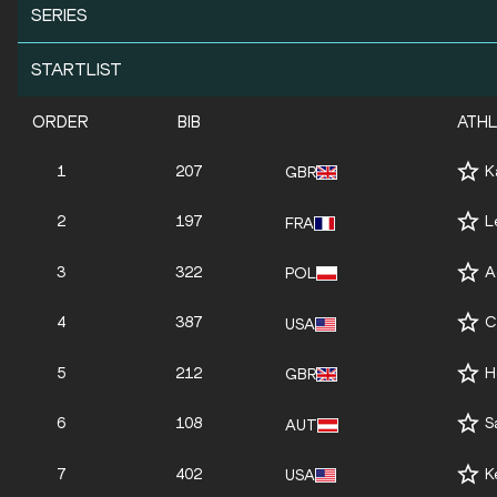
SERIES
STARTLIST
ORDER
BIB
ATH
1
207
K
GBR
2
197
L
FRA
3
322
A
POL
4
387
C
USA
5
212
H
GBR
6
108
S
AUT
7
402
K
USA