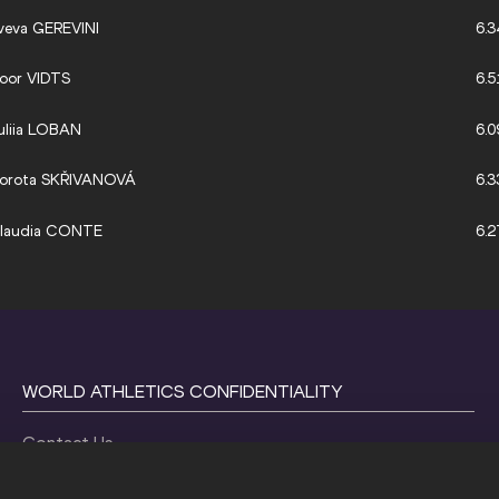
veva GEREVINI
6.3
oor VIDTS
6.5
uliia LOBAN
6.0
orota SKŘIVANOVÁ
6.3
laudia CONTE
6.2
WORLD ATHLETICS CONFIDENTIALITY
Contact Us
Terms and Conditions