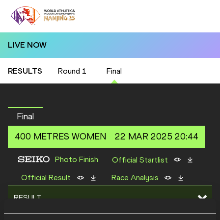
LIVE NOW
RESULTS
Round 1
Final
Final
400 METRES
WOMEN
22 MAR 2025 20:44
Photo Finish
Official Startlist
Official Result
Race Analysis
RESULT