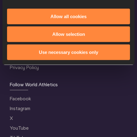
Allow all cookies
World Athletics Confidentiality
Allow selection
Contact Us
Terms and Conditions
Use necessary cookies only
Cookie Policy
Privacy Policy
Follow World Athletics
Facebook
Instagram
X
YouTube