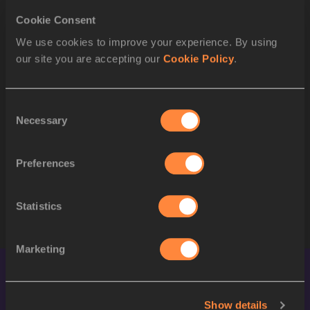
STARTLIST
Cookie Consent
ORDER
BIB
ATHLETE
We use cookies to improve your experience. By using
our site you are accepting our
Cookie Policy
.
1
728
Rosey EFFIONG
USA
2
665
Justyna ŚWIĘTY-ERSETIC
POL
Consent
3
542
Martina WEIL
CHI
Necessary
Selection
4
732
Alexis HOLMES
USA
Preferences
5
655
Henriette JÆGER
NOR
6
595
Amber ANNING
GBR
Statistics
Marketing
Show details