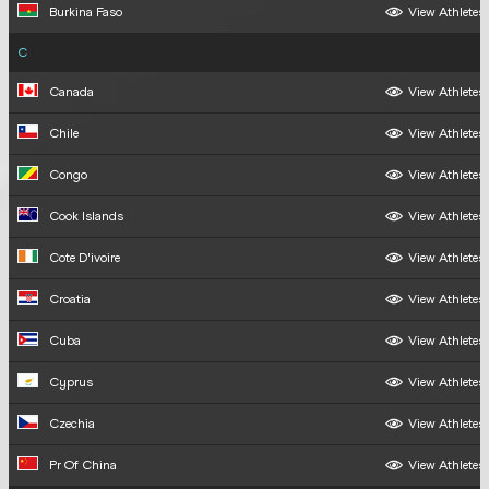
Burkina Faso
View Athletes
C
Canada
View Athletes
Chile
View Athletes
Congo
View Athletes
Cook Islands
View Athletes
Cote D'ivoire
View Athletes
Croatia
View Athletes
Cuba
View Athletes
Cyprus
View Athletes
Czechia
View Athletes
Pr Of China
View Athletes