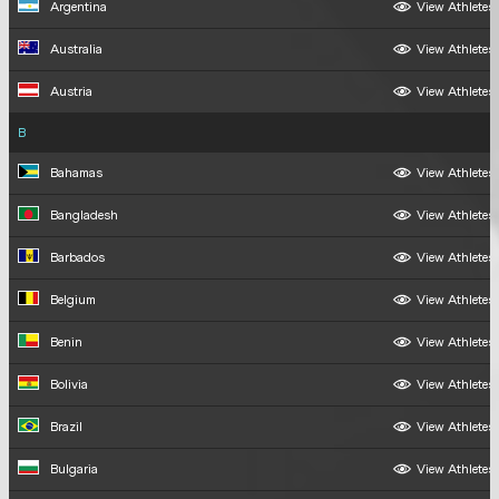
Argentina
View Athletes
Australia
View Athletes
Austria
View Athletes
B
Bahamas
View Athletes
Bangladesh
View Athletes
Barbados
View Athletes
Belgium
View Athletes
Benin
View Athletes
Bolivia
View Athletes
Brazil
View Athletes
Bulgaria
View Athletes