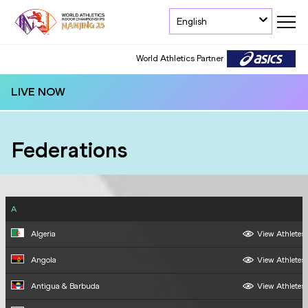
English
World Athletics Partner
World Athletics Partner
LIVE NOW
Federations
A
Algeria
View Athletes
Angola
View Athletes
Antigua & Barbuda
View Athletes