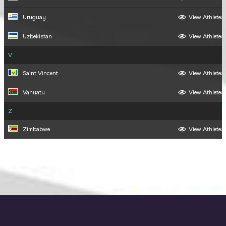
Uruguay
View Athletes
Uzbekistan
View Athletes
V
Saint Vincent
View Athletes
Vanuatu
View Athletes
Z
Zimbabwe
View Athletes