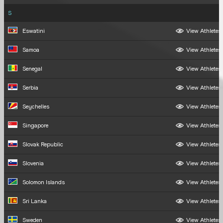
S
Eswatini
View Athletes
Samoa
View Athletes
Senegal
View Athletes
Serbia
View Athletes
Seychelles
View Athletes
Singapore
View Athletes
Slovak Republic
View Athletes
Slovenia
View Athletes
Solomon Islands
View Athletes
Sri Lanka
View Athletes
Sweden
View Athletes