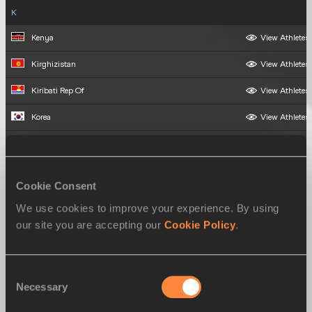
K
Kenya
View Athletes
Kirghizistan
View Athletes
Kiribati Rep Of
View Athletes
Korea
View Athletes
Kuwait
View Athletes
L
Cookie Consent
Laos
View Athletes
We use cookies to improve your experience. By using
Latvia
View Athletes
our site you are accepting our
Cookie Policy
.
Liberia
View Athletes
Consent
Lithuania
View Athletes
Necessary
Selection
Luxembourg
View Athletes