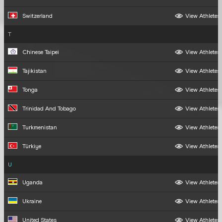
Switzerland
View Athletes
T
Chinese Taipei
View Athletes
Tajikistan
View Athletes
Tonga
View Athletes
Trinidad And Tobago
View Athletes
Turkmenistan
View Athletes
Türkiye
View Athletes
U
Uganda
View Athletes
Ukraine
View Athletes
United States
View Athletes