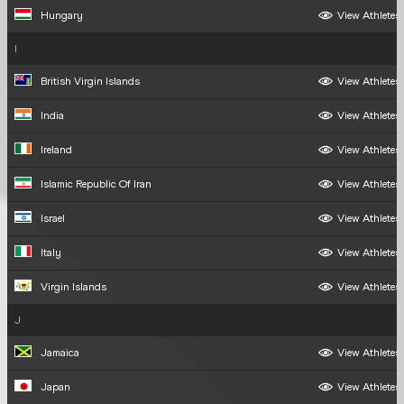
Hungary
View Athletes
I
British Virgin Islands
View Athletes
India
View Athletes
Ireland
View Athletes
Islamic Republic Of Iran
View Athletes
Israel
View Athletes
Italy
View Athletes
Virgin Islands
View Athletes
J
Jamaica
View Athletes
Japan
View Athletes