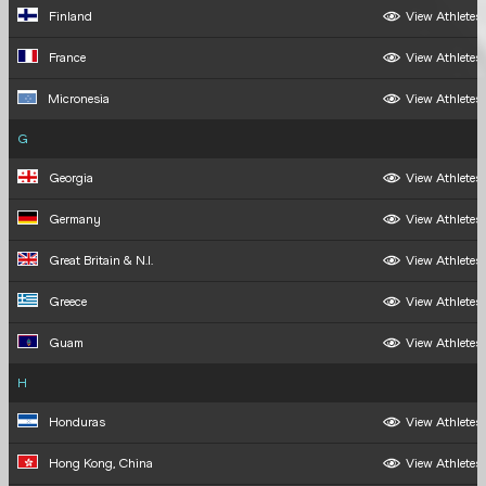
Finland
View Athletes
France
View Athletes
Micronesia
View Athletes
G
Georgia
View Athletes
Germany
View Athletes
Great Britain & N.I.
View Athletes
Greece
View Athletes
Guam
View Athletes
H
Honduras
View Athletes
Hong Kong, China
View Athletes