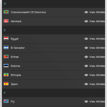
D
Commonwealth Of Dominica
View Athletes
Denmark
View Athletes
E
Egypt
View Athletes
El Salvador
View Athletes
Eritrea
View Athletes
Estonia
View Athletes
Ethiopia
View Athletes
Spain
View Athletes
F
Fiji
View Athletes