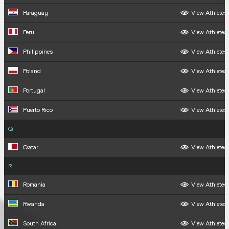
Paraguay
View Athletes
Peru
View Athletes
Philippines
View Athletes
Poland
View Athletes
Portugal
View Athletes
Puerto Rico
View Athletes
Q
Qatar
View Athletes
R
Romania
View Athletes
Rwanda
View Athletes
South Africa
View Athletes