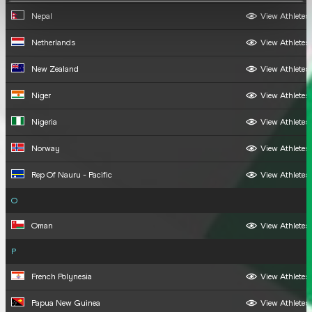
Nepal
View Athletes
Netherlands
View Athletes
New Zealand
View Athletes
Niger
View Athletes
Nigeria
View Athletes
Norway
View Athletes
Rep Of Nauru - Pacific
View Athletes
O
Oman
View Athletes
P
French Polynesia
View Athletes
Papua New Guinea
View Athletes