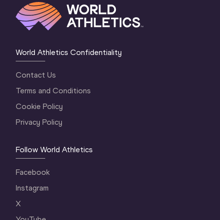
World Athletics Confidentiality
Contact Us
Terms and Conditions
Cookie Policy
Privacy Policy
Follow World Athletics
Facebook
Instagram
X
YouTube