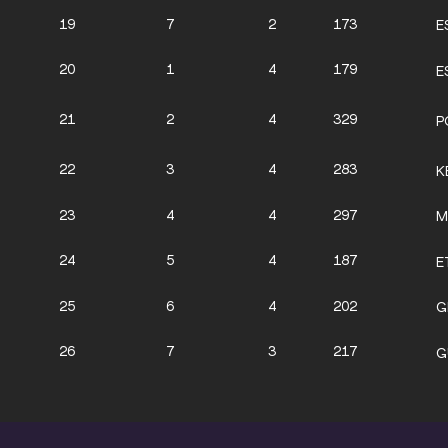
19
7
2
173
E
20
1
4
179
E
21
2
4
329
P
22
3
4
283
K
23
4
4
297
M
24
5
4
187
E
25
6
4
202
G
26
7
3
217
G