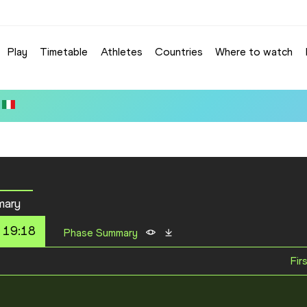
Play
Timetable
Athletes
Countries
Where to watch
mary
 19:18
Phase Summary
Fir