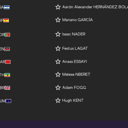
Aarón Alexander HERNÁNDEZ BO
SA
Mariano GARCÍA
SP
Isaac NADER
OR
Festus LAGAT
EN
Anass ESSAYI
AR
Melese NBERET
TH
Adam FOGG
BR
Hugh KENT
UM