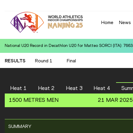
Home
News
National U20 Record in Decathlon U20 for Matteo SORCI (ITA): 7663
RESULTS
Round 1
Final
Heat 1
Heat 2
Heat 3
Heat 4
Sum
1500 METRES
MEN
21 MAR 2025
SUMMARY