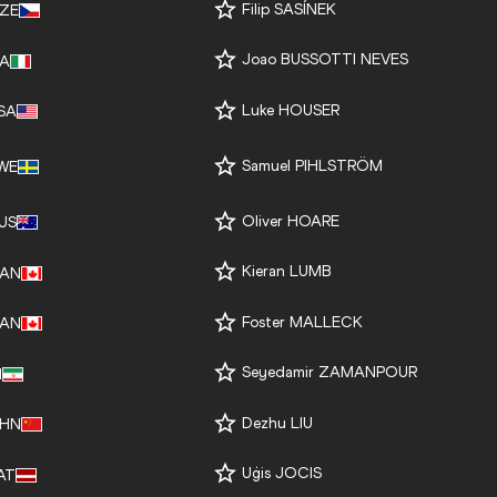
Filip SASÍNEK
ZE
Joao BUSSOTTI NEVES
TA
Luke HOUSER
SA
Samuel PIHLSTRÖM
WE
Oliver HOARE
US
Kieran LUMB
AN
Foster MALLECK
AN
Seyedamir ZAMANPOUR
I
Dezhu LIU
HN
Uģis JOCIS
AT