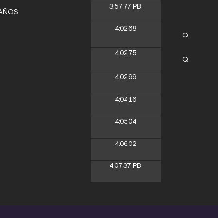
3:57.77
PB
LAÑOS
4:02.68
Q
4:02.75
Q
4:02.99
4:04.16
4:05.04
4:06.02
4:07.37
PB