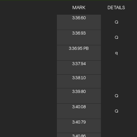
MARK
DETAILS
3:36.60
Q
3:36.93
Q
3:36.95
PB
q
3:37.94
3:38.10
3:39.80
Q
3:40.08
Q
3:40.79
3:40.86