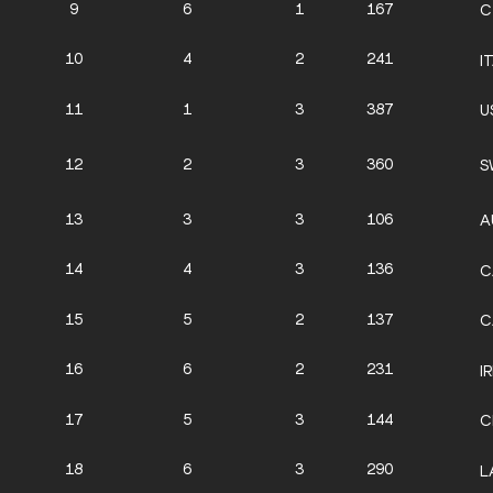
9
6
1
167
C
10
4
2
241
I
11
1
3
387
U
12
2
3
360
S
13
3
3
106
A
14
4
3
136
C
15
5
2
137
C
16
6
2
231
IR
17
5
3
144
C
18
6
3
290
L