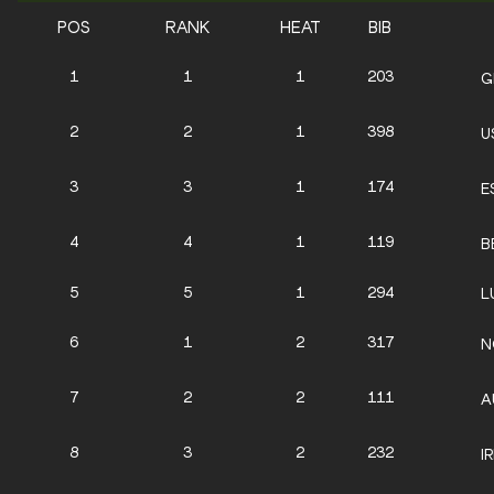
POS
RANK
HEAT
BIB
1
1
1
203
G
2
2
1
398
U
3
3
1
174
E
4
4
1
119
B
5
5
1
294
L
6
1
2
317
N
7
2
2
111
A
8
3
2
232
I