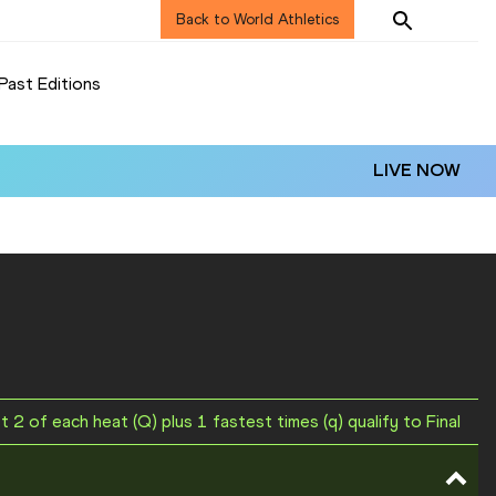
Back to World Athletics
Past Editions
LIVE NOW
st 2 of each heat (Q) plus 1 fastest times (q) qualify to Final