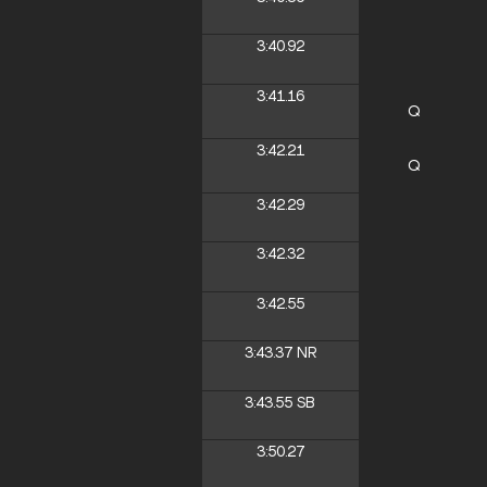
3:40.92
3:41.16
Q
3:42.21
Q
3:42.29
3:42.32
3:42.55
3:43.37
NR
3:43.55
SB
3:50.27