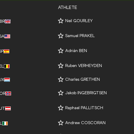
ATHLETE
Neil GOURLEY
BR
Samuel PRAKEL
SA
Adrián BEN
SP
Ruben VERHEYDEN
EL
Charles GRETHEN
UX
Jakob INGEBRIGTSEN
OR
Raphael PALLITSCH
UT
Andrew COSCORAN
RL