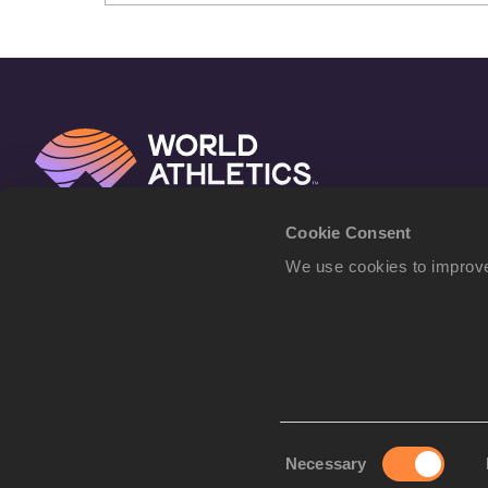
Cookie Consent
We use cookies to improve
Consent
Necessary
Selection