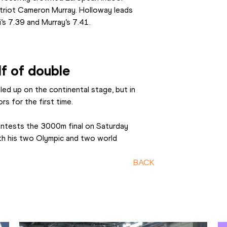
riot Cameron Murray. Holloway leads 
’s 7.39 and Murray’s 7.41.
lf of double
ed up on the continental stage, but in 
rs for the first time.
ontests the 3000m final on Saturday 
ith his two Olympic and two world 
BACK