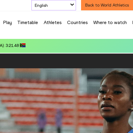
English
Back to World Athletics
Play
Timetable
Athletes
Countries
Where to watch
80.39