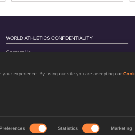
WORLD ATHLETICS CONFIDENTIALITY
Contact Us
Terms and Conditions
Cookie Policy
 your experience. By using our site you are accepting our
Cook
Privacy Policy
©
2026
World Athletics. All Rights Reserved.
Preferences
Statistics
Marketing