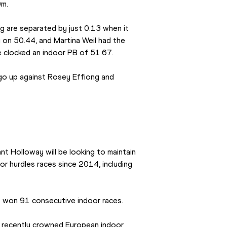
m. 
 are separated by just 0.13 when it 
on 50.44, and Martina Weil had the 
she clocked an indoor PB of 51.67.
 go up against Rosey Effiong and 
 Holloway will be looking to maintain 
r hurdles races since 2014, including 
s won 91 consecutive indoor races.
e recently crowned European indoor 