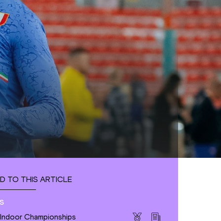
D TO THIS ARTICLE
s
 Indoor Championships