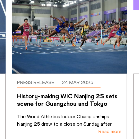
PRESS RELEASE
24 MAR 2025
History-making WIC Nanjing 25 sets 
scene for Guangzhou and Tokyo
The World Athletics Indoor Championships 
Nanjing 25 drew to a close on Sunday after
...
e
Read more