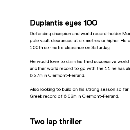
Duplantis eyes 100
Defending champion and world record-holder Mond
pole vault clearances at six metres or higher. He 
100th six-metre clearance on Saturday.
He would love to claim his third successive world i
another world record to go with the 11 he has alr
6.27m in Clermont-Ferrand.
Also looking to build on his strong season so far 
Greek record of 6.02m in Clermont-Ferrand.
Two lap thriller