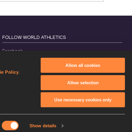
FOLLOW WORLD ATHLETICS
Facebook
Instagram
Allow all cookies
X
ie Policy
.
YouTube
Allow selection
TikTok
Use necessary cookies only
Show details