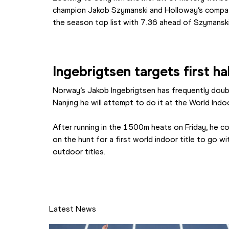
champion Jakob Szymanski and Holloway’s compat
the season top list with 7.36 ahead of Szymanski
Ingebrigtsen targets first ha
Norway’s Jakob Ingebrigtsen has frequently doubl
Nanjing he will attempt to do it at the World Indoo
After running in the 1500m heats on Friday, he c
on the hunt for a first world indoor title to go w
outdoor titles.
Latest News