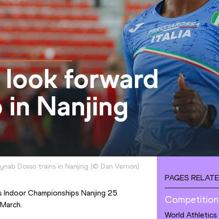
o look forward
 in Nanjing
ynab Dosso trains in Nanjing
(
©
Dan Vernon
)
PAGES RELATE
cs Indoor Championships Nanjing 25 
Competition
 March.
World Athletics