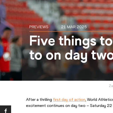
PREVIEWS
21 MAR 2025
Five things t
to on day two
Za
After a thrilling 
first day of action
, World Athleti
excitement continues on day two – Saturday 22