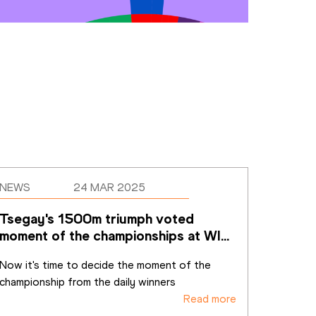
NEWS
24 MAR 2025
Tsegay's 1500m triumph voted 
moment of the championships at WIC 
Nanjing 25
Now it's time to decide the moment of the 
championship from the daily winners
Read more