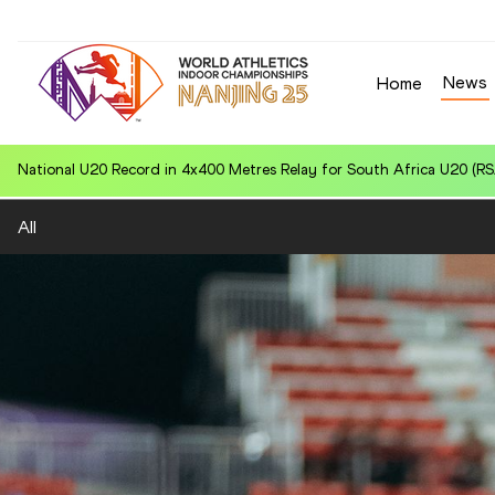
News
Home
World U20 Leading in Hammer Throw (6kg) for Jiawei CHEN (CHN): 
All