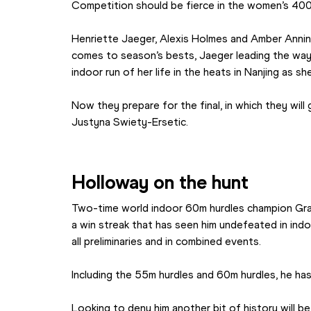
Competition should be fierce in the women’s 400
Henriette Jaeger, Alexis Holmes and Amber Anning
comes to season’s bests, Jaeger leading the way 
indoor run of her life in the heats in Nanjing as 
Now they prepare for the final, in which they will
Justyna Swiety-Ersetic.
Holloway on the hunt
Two-time world indoor 60m hurdles champion Grant
a win streak that has seen him undefeated in indoo
all preliminaries and in combined events. 
Including the 55m hurdles and 60m hurdles, he ha
Looking to deny him another bit of history will b