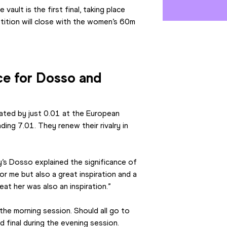
ult is the first final, taking place 
tition will close with the women’s 60m 
e for Dosso and 
ted by just 0.01 at the European 
ng 7.01. They renew their rivalry in 
’s Dosso explained the significance of 
or me but also a great inspiration and a 
eat her was also an inspiration.”
the morning session. Should all go to 
nd final during the evening session.