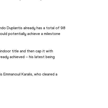
o Duplantis already has a total of 98 
could potentially achieve a milestone 
ndoor title and then cap it with 
eady achieved – his latest being 
is Emmanouil Karalis, who cleared a 