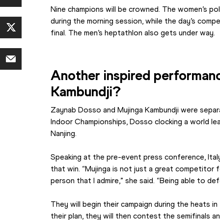
Nine champions will be crowned. The women’s pole va
during the morning session, while the day’s compe
final. The men’s heptathlon also gets under way.
Another inspired performanc
Kambundji?
Zaynab Dosso and Mujinga Kambundji were separa
Indoor Championships, Dosso clocking a world leadi
Nanjing.
Speaking at the pre-event press conference, Italy
that win. “Mujinga is not just a great competitor f
person that I admire,” she said. “Being able to def
They will begin their campaign during the heats in 
their plan, they will then contest the semifinals a