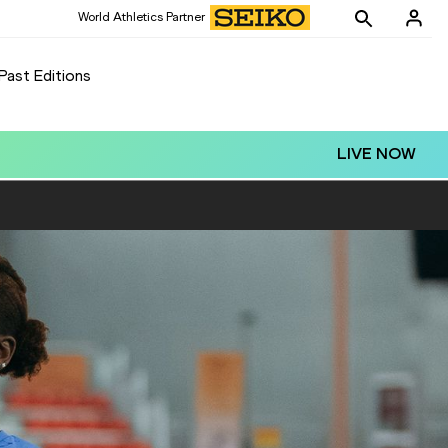
World Athletics Partner
Past Editions
LIVE NOW