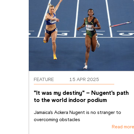
FEATURE
15 APR 2025
"It was my destiny" – Nugent's path 
to the world indoor podium
Jamaica’s Ackera Nugent is no stranger to 
overcoming obstacles
Read mor