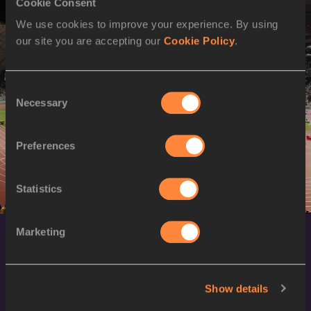
Cookie Consent
60 Metres Hurdles
Men
Women
We use cookies to improve your experience. By using
Pentathlon
Women
our site you are accepting our
Cookie Policy
.
Heptathlon
Men
High Jump
Men
Women
Consent
Pole Vault
Men
Women
Necessary
Selection
Long Jump
Men
Women
Triple Jump
Men
Women
Preferences
Shot Put
Men
Women
4x400 Metres Relay
Men
Women
Statistics
Marketing
Show details