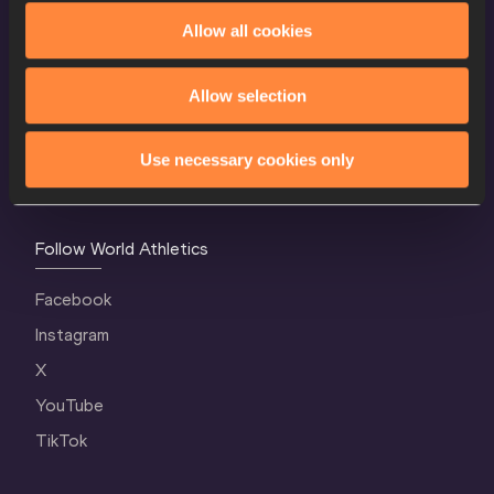
World Athletics Confidentiality
Allow all cookies
Contact Us
Allow selection
Terms and Conditions
Cookie Policy
Use necessary cookies only
Privacy Policy
Follow World Athletics
Facebook
Instagram
X
YouTube
TikTok