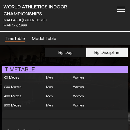
WORLD ATHLETICS INDOOR
CHAMPIONSHIPS
MAEBASHI (GREEN DOME)
MAR 5-7, 1999
Timetable
Medal Table
By Day
By Discipline
TIMETABLE
60 Metres
Men
Women
200 Metres
Men
Women
400 Metres
Men
Women
800 Metres
Men
Women
1500 Metres
Men
Women
3000 Metres
Men
Women