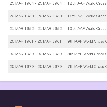
25 MAR 1984 - 25 MAR 1984
12th IAAF World Cross
20 MAR 1983 - 20 MAR 1983
11th IAAF World Cross
21 MAR 1982 - 21 MAR 1982
10th IAAF World Cross
28 MAR 1981 - 28 MAR 1981
9th IAAF World Cross 
09 MAR 1980 - 09 MAR 1980
8th IAAF World Cross 
25 MAR 1979 - 25 MAR 1979
7th IAAF World Cross 