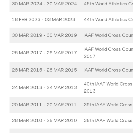
30 MAR 2024 - 30 MAR 2024
45th World Athletics 
18 FEB 2023 - 03 MAR 2023
44th World Athletics 
30 MAR 2019 - 30 MAR 2019
IAAF World Cross Coun
IAAF World Cross Coun
26 MAR 2017 - 26 MAR 2017
2017
28 MAR 2015 - 28 MAR 2015
IAAF World Cross Cou
40th IAAF World Cross
24 MAR 2013 - 24 MAR 2013
2013
20 MAR 2011 - 20 MAR 2011
39th IAAF World Cross
28 MAR 2010 - 28 MAR 2010
38th IAAF World Cross