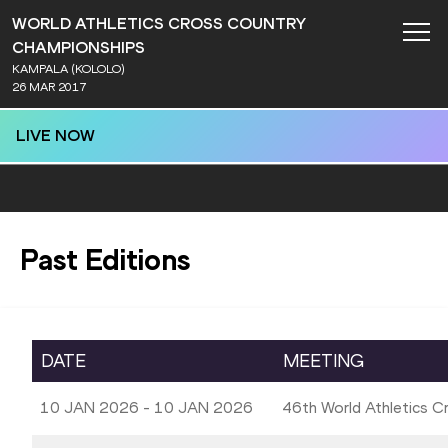
WORLD ATHLETICS CROSS COUNTRY
CHAMPIONSHIPS
KAMPALA (KOLOLO)
26 MAR 2017
LIVE NOW
Past Editions
DATE
MEETING
10 JAN 2026 - 10 JAN 2026
46th World Athletics 