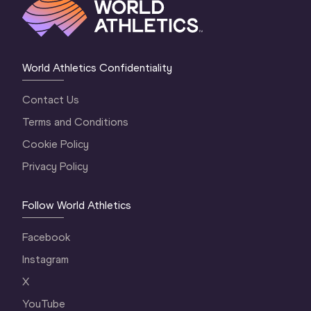
World Athletics Confidentiality
Contact Us
Terms and Conditions
Cookie Policy
Privacy Policy
Follow World Athletics
Facebook
Instagram
X
YouTube