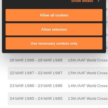
Show details
21 MAR 1992 - 21 MAR 1992
20th IAAF World Cross
Allow all cookies
24 MAR 1991 - 24 MAR 1991
19th IAAF World Cross
Allow selection
25 MAR 1990 - 25 MAR 1990
18th IAAF World Cross
Use necessary cookies only
19 MAR 1989 - 19 MAR 1989
17th IAAF World Cross
26 MAR 1988 - 26 MAR 1988
16th IAAF World Cross
22 MAR 1987 - 22 MAR 1987
15th IAAF World Cross
23 MAR 1986 - 23 MAR 1986
14th IAAF World Cross
24 MAR 1985 - 24 MAR 1985
13th IAAF World Cross