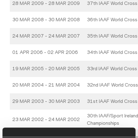
28 MAR 2009 - 28 MAR 2009
37th IAAF World Cross
30 MAR 2008 - 30 MAR 2008
36th IAAF World Cross
24 MAR 2007 - 24 MAR 2007
35th IAAF World Cross
01 APR 2006 - 02 APR 2006
34th IAAF World Cross
19 MAR 2005 - 20 MAR 2005
33rd IAAF World Cross
20 MAR 2004 - 21 MAR 2004
32nd IAAF World Cross
29 MAR 2003 - 30 MAR 2003
31st IAAF World Cross
30th IAAF/Sport Irelan
23 MAR 2002 - 24 MAR 2002
Championships
24 MAR 2001 - 25 MAR 2001
IAAF World Cross Coun