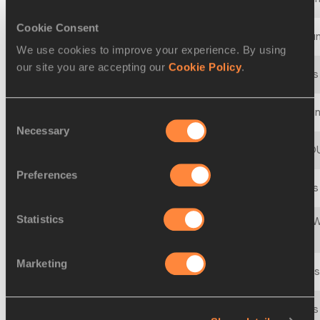
Cookie Consent
18 MAR 2000 - 19 MAR 2000
28th World Cross Coun
We use cookies to improve your experience. By using
our site you are accepting our
Cookie Policy
.
27 MAR 1999 - 28 MAR 1999
27th IAAF World Cross
21 MAR 1998 - 22 MAR 1998
IAAF World Cross Coun
Consent
Necessary
Selection
23 MAR 1997 - 23 MAR 1997
25th IAAF CROSS C
Preferences
23 MAR 1996 - 23 MAR 1996
24th IAAF World Cross
Statistics
23rd IAAF/SNICKERS W
25 MAR 1995 - 25 MAR 1995
Championships
Marketing
26 MAR 1994 - 26 MAR 1994
22nd IAAF World Cross
28 MAR 1993 - 28 MAR 1993
21st IAAF World Cross