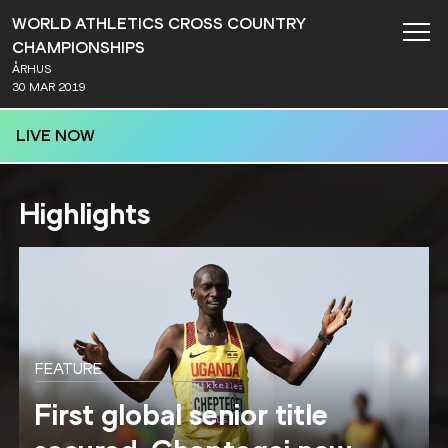
WORLD ATHLETICS CROSS COUNTRY
CHAMPIONSHIPS
ÅRHUS
30 MAR 2019
LIVE NOW
Highlights
FEATURE
First global senior title