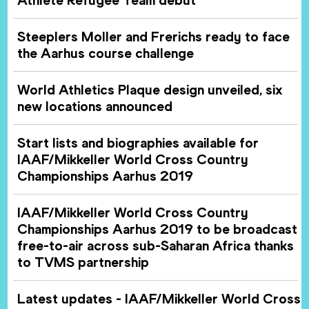
Steeplers Moller and Frerichs ready to face
the Aarhus course challenge
World Athletics Plaque design unveiled, six
new locations announced
Start lists and biographies available for
IAAF/Mikkeller World Cross Country
Championships Aarhus 2019
IAAF/Mikkeller World Cross Country
Championships Aarhus 2019 to be broadcast
free-to-air across sub-Saharan Africa thanks
to TVMS partnership
Latest updates - IAAF/Mikkeller World Cross