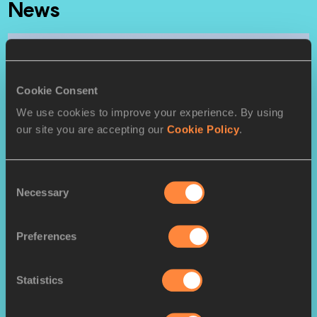
News
Cookie Consent
We use cookies to improve your experience. By using
our site you are accepting our
Cookie Policy
.
FEATURE
Having conquered the cross,
Consent
Necessary
Selection
Obiri turns focus back to track
Preferences
Senior men's report: Cheptegei dethrones
Kamworor and leads Ugandan 1-2 in Aarhus
Statistics
Senior women’s report: Dominant Obiri makes