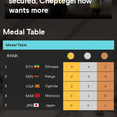
secured, Cheptegei now
wants more
Medal Table
Medal Table
RANK
1
Ethiopia
ETH
5
4
2
2
Kenya
KEN
2
2
4
3
Uganda
UGA
2
2
2
4
Morocco
MAR
0
1
0
5
Japan
JPN
0
0
1