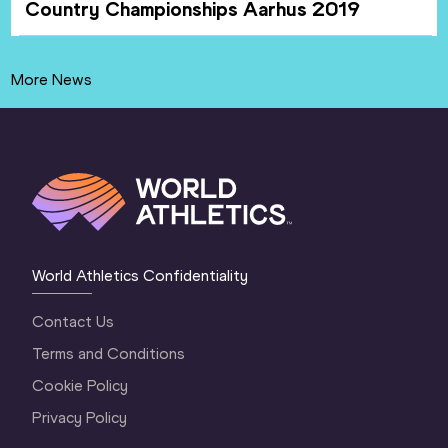
Country Championships Aarhus 2019
More News
World Athletics Confidentiality
Contact Us
Terms and Conditions
Cookie Policy
Privacy Policy