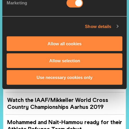
history in Aarhus
Marketing
U20 men’s report: Mengesha leads Ethiopian
1-2 in Aarhus
Show details
U20 women's report: Chebet prevails in
Allow all cookies
dramatic finish in Aarhus
Allow selection
Mixed relay report: Ethiopia gains revenge on
Kenya in Aarhus
Use necessary cookies only
World Athletics Club – Aarhus
Watch the IAAF/Mikkeller World Cross
Country Championships Aarhus 2019
Mohammed and Nait-Hammou ready for their
Athlete Refugee Team debut