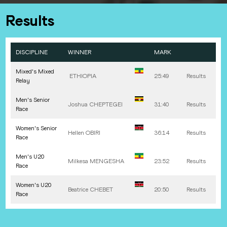
Results
DISCIPLINE
WINNER
MARK
Mixed's Mixed
ETHIOPIA
25:49
Results
Relay
Men's Senior
Joshua
CHEPTEGEI
31:40
Results
Race
Women's Senior
Hellen
OBIRI
36:14
Results
Race
Men's U20
Milkesa
MENGESHA
23:52
Results
Race
Women's U20
Beatrice
CHEBET
20:50
Results
Race