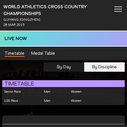
WORLD ATHLETICS CROSS COUNTRY
CHAMPIONSHIPS
GUIYANG (QINGZHEN)
28 MAR 2015
LIVE NOW
Timetable
Medal Table
By Day
By Discipline
TIMETABLE
Senior Race
Men
Women
U20 Race
Men
Women