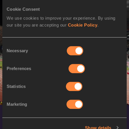
Cookie Consent
We use cookies to improve your experience. By using
our site you are accepting our
Cookie Policy
.
Consent
Necessary
Selection
Preferences
Statistics
Marketing
Show details