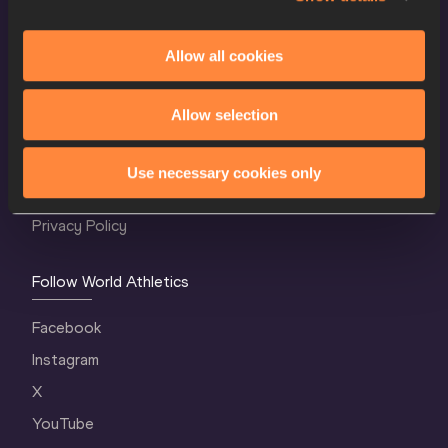
Allow all cookies
World Athletics Confidentiality
Allow selection
Contact Us
Terms and Conditions
Use necessary cookies only
Cookie Policy
Privacy Policy
Follow World Athletics
Facebook
Instagram
X
YouTube