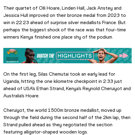
Their quartet of Olli Hoare, Linden Hall, Jack Anstey and 
Jessica Hull improved on their bronze medal from 2023 to 
win in 22:23 ahead of surprise silver medallists France. But 
perhaps the biggest shock of the race was that four-time 
winners Kenya finished one place shy of the podium.
On the first leg, Silas Chemutai took an early lead for 
Uganda, hitting the one kilometre checkpoint in 2:33 just 
ahead of USA’s Ethan Strand, Kenya’s Reynold Cheruiyot and 
Australia’s Hoare.
Cheruiyot, the world 1500m bronze medallist, moved up 
through the field during the second half of the 2km lap, then 
Strand pulled ahead as they negotiated the section 
featuring alligator-shaped wooden logs.