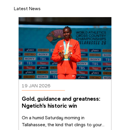
Latest News
19 JAN 2026
Gold, guidance and greatness: 
Ngetich's historic win
On a humid Saturday morning in 
Tallahassee, the kind that clings to your
...