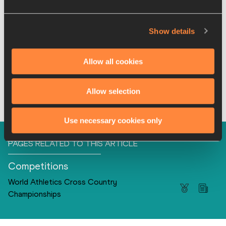
4
Kenya
22:42
5
United States
22:43
Show details
6
South Africa
23:04
7
Great Britain & NI
23:11
Allow all cookies
8
Uganda
23:43
Full results
Allow selection
Use necessary cookies only
PAGES RELATED TO THIS ARTICLE
Competitions
World Athletics Cross Country
Championships