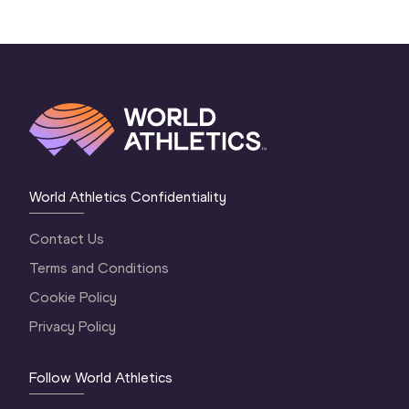
World Athletics Confidentiality
Contact Us
Terms and Conditions
Cookie Policy
Privacy Policy
Follow World Athletics