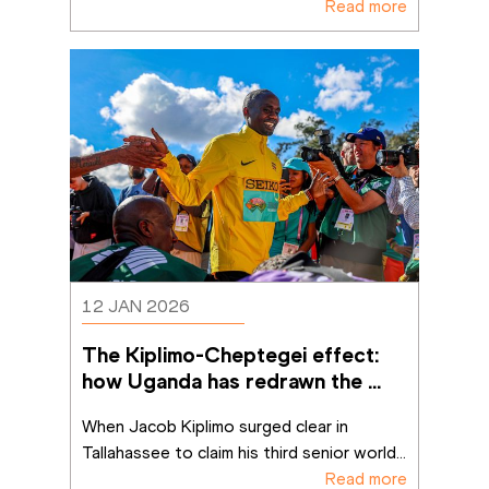
Read more
12 JAN 2026
The Kiplimo-Cheptegei effect: 
how Uganda has redrawn the 
cross-country map
When Jacob Kiplimo surged clear in 
Tallahassee to claim his third senior world
...
Read more