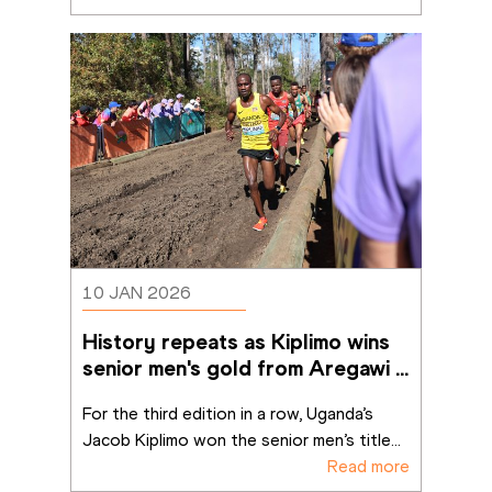
10 JAN 2026
History repeats as Kiplimo wins 
senior men's gold from Aregawi 
in Tallahassee
For the third edition in a row, Uganda’s 
Jacob Kiplimo won the senior men’s title
...
Read more