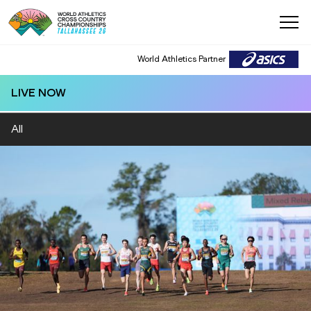
World Athletics Partner
LIVE NOW
All