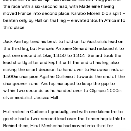
the race with a six-second lead, with Madeleine having 
moved France into second place. Karabo More’s 6:02 split – 
beaten only by Hall on that leg – elevated South Africa into 
third place.
Jack Anstey tried his best to hold on to Australia’s lead on 
the third leg, but France’s Antoine Senard had reduced it to 
just one second at 5km, 13:50 to 13:51. Senard took the 
lead shortly after and kept it until the end of his leg, also 
making the smart decision to hand over to European indoor 
1500m champion Agathe Guillemot towards the end of the 
changeover zone. Anstey managed to keep the gap to 
within two seconds as he handed over to Olympic 1500m 
silver medallist Jessica Hull.
Hull reeled in Guillemot gradually, and with one kilometre to 
go she had a two-second lead over the former heptathlete. 
Behind them, Hirut Meshesha had moved into third for 