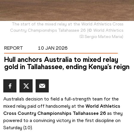
The start of the mixed relay at the World Athletics Cross
Country Championships Tallahassee 26
(
©
World Athletics
Sergio Mateo Maria
)
REPORT
10 JAN 2026
Hull anchors Australia to mixed relay
gold in Tallahassee, ending Kenya’s reign
Australia’s decision to field a full-strength team for the 
mixed relay paid off handsomely at the 
World Athletics 
Cross Country Championships Tallahassee 26
 as they 
powered to a convincing victory in the first discipline on 
Saturday (10).