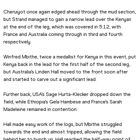
Cheruiyot once again edged ahead through the mud section, 
but Strand managed to gain a narrow lead over the Kenyan 
at the end of the leg, which was covered in 5:12, with 
France and Australia coming through in third and fourth 
respectively.
Winfred Mbithe, twice a medallist for Kenya in this event, put 
Kenya back in the lead for the first half of the second leg, 
but Australia’s Linden Hall moved to the front soon after 
and started to carve out a significant lead.
Further back, USA’s Sage Hurta-Klecker dropped down the 
field, while Ethiopia’s Gela Hambese and France’s Sarah 
Madeleine remained in contention.
Hall made easy work of the logs, but Mbithe struggled 
towards the end and almost tripped, allowing the field 
behind her to bunch up. Hall reached the half-way point of 