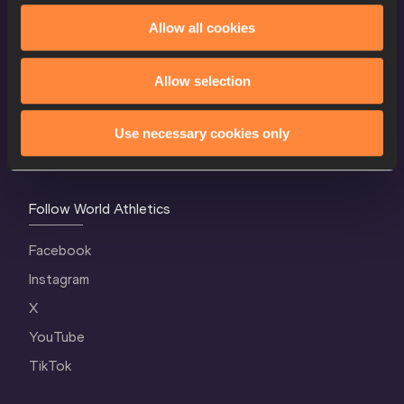
Allow all cookies
World Athletics Confidentiality
Contact Us
Allow selection
Terms and Conditions
Cookie Policy
Use necessary cookies only
Privacy Policy
Follow World Athletics
Facebook
Instagram
X
YouTube
TikTok