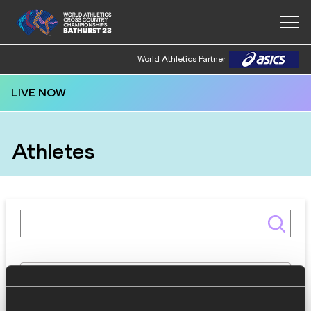
World Athletics Partner
LIVE NOW
Athletes
Gender