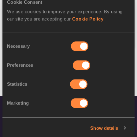
Discipline
Cookie Consent
We use cookies to improve your experience. By using
Federation
our site you are accepting our
Cookie Policy
.
Reset
Consent
Necessary
Selection
Preferences
Statistics
Marketing
Show details