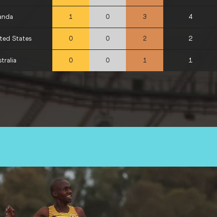
anda
4
1
0
3
ted States
2
0
0
2
tralia
1
0
0
1