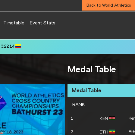
Back to World Athletics
Timetable
Event Stats
.72
Medal Table
Medal Table
RANK
1
Ke
KEN
2
Eth
ETH