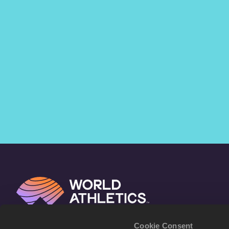
Cookie Consent