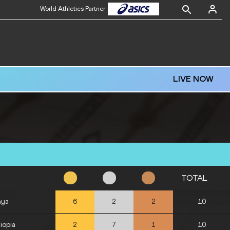
World Athletics Partner
LIVE NOW
TOTAL
nya
10
6
2
2
iopia
10
2
7
1