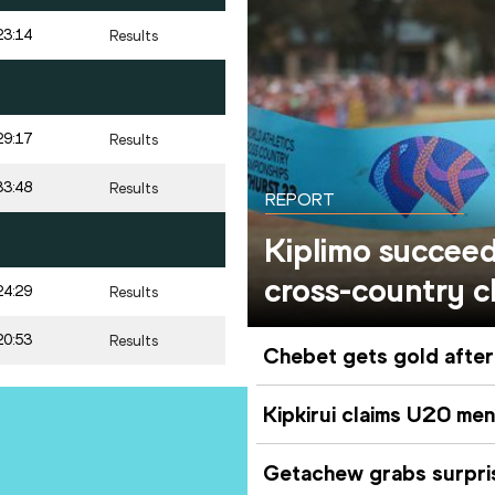
23:14
Results
29:17
Results
33:48
Results
REPORT
Kiplimo succee
cross-country c
24:29
Results
20:53
Results
Chebet gets gold after
Kipkirui claims U20 men
Getachew grabs surpri