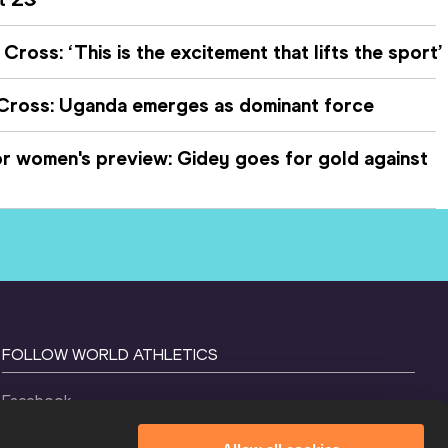
Cross: ‘This is the excitement that lifts the sport’
 Cross: Uganda emerges as dominant force
 women's preview: Gidey goes for gold against
FOLLOW WORLD ATHLETICS
Facebook
Instagram