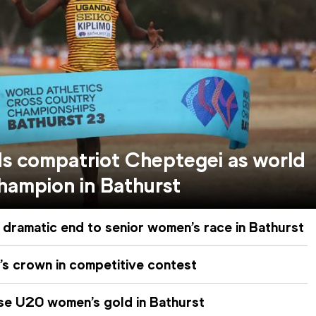
ds compatriot Cheptegei as world
hampion in Bathurst
 dramatic end to senior women’s race in Bathurst
’s crown in competitive contest
se U20 women’s gold in Bathurst