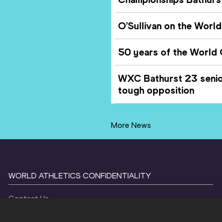
O’Sullivan on the World 
50 years of the World
WXC Bathurst 23 senior
tough opposition
More News
WORLD ATHLETICS CONFIDENTIALITY
Contact Us
Terms and Conditions