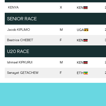
KENYA
X
KEN
SENIOR RACE
Jacob
KIPLIMO
M
UGA
Beatrice
CHEBET
F
KEN
U20 RACE
Ishmael
KIPKURUI
M
KEN
Senayet
GETACHEW
F
ETH