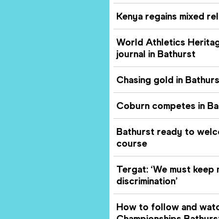
Kenya regains mixed rel
World Athletics Herit
journal in Bathurst
Chasing gold in Bathurs
Coburn competes in Bat
Bathurst ready to welc
course
Tergat: ‘We must keep 
discrimination’
How to follow and watc
Championships Bathurs