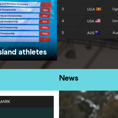
3
Ug
UGA
4
Uni
USA
5
Aus
AUS
island athletes
News
MARK