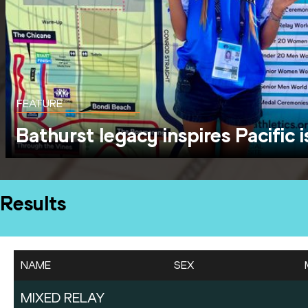
FEATURE
Bathurst legacy inspires Pacific 
Results
NAME
SEX
MIXED RELAY