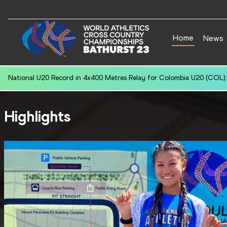
Home
News
National U20 Record in 400 Metres Hurdles for Daryen KO (SGP): 52
Highlights