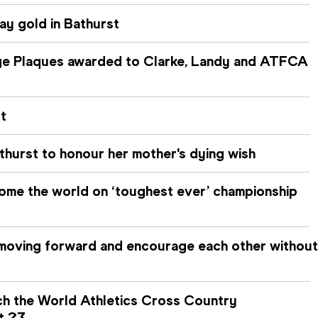
ay gold in Bathurst
age Plaques awarded to Clarke, Landy and ATFCA
t
hurst to honour her mother's dying wish
ome the world on ‘toughest ever’ championship
moving forward and encourage each other without
h the World Athletics Cross Country
t 23