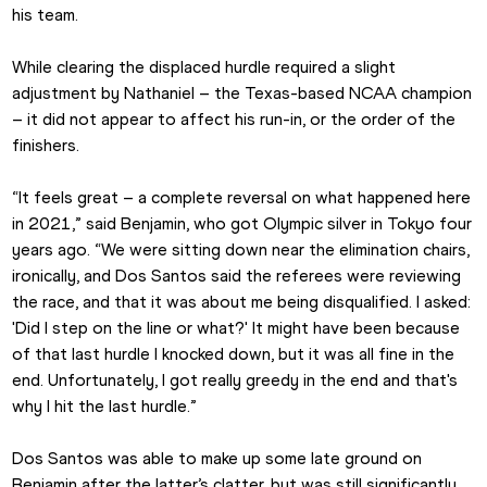
his team. 
While clearing the displaced hurdle required a slight 
adjustment by Nathaniel – the Texas-based NCAA champion 
– it did not appear to affect his run-in, or the order of the 
finishers.
“It feels great – a complete reversal on what happened here 
in 2021,” said Benjamin, who got Olympic silver in Tokyo four 
years ago. “We were sitting down near the elimination chairs, 
ironically, and Dos Santos said the referees were reviewing 
the race, and that it was about me being disqualified. I asked: 
'Did I step on the line or what?' It might have been because 
of that last hurdle I knocked down, but it was all fine in the 
end. Unfortunately, I got really greedy in the end and that's 
why I hit the last hurdle.”
Dos Santos was able to make up some late ground on 
Benjamin after the latter’s clatter, but was still significantly 