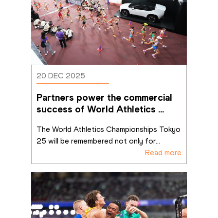
20 DEC 2025
Partners power the commercial 
success of World Athletics 
Championships Tokyo 25
The World Athletics Championships Tokyo 
25 will be remembered not only for
...
Read more