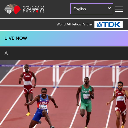
English
World Athletics Partner
World Athletics Partner
LIVE NOW
All