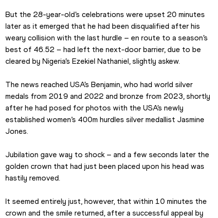
But the 28-year-old’s celebrations were upset 20 minutes 
later as it emerged that he had been disqualified after his 
weary collision with the last hurdle – en route to a season’s 
best of 46.52 – had left the next-door barrier, due to be 
cleared by Nigeria’s Ezekiel Nathaniel, slightly askew.
The news reached USA’s Benjamin, who had world silver 
medals from 2019 and 2022 and bronze from 2023, shortly 
after he had posed for photos with the USA’s newly 
established women’s 400m hurdles silver medallist Jasmine 
Jones.
Jubilation gave way to shock – and a few seconds later the 
golden crown that had just been placed upon his head was 
hastily removed.
It seemed entirely just, however, that within 10 minutes the 
crown and the smile returned, after a successful appeal by 