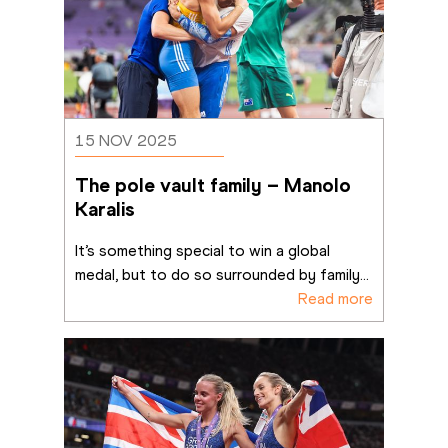
15 NOV 2025
The pole vault family – Manolo 
Karalis
It’s something special to win a global 
medal, but to do so surrounded by family
...
Read more