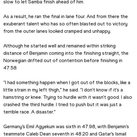
slow to let Samba finish ahead of him.
As a result, he ran the final in lane four. And from there the 
exuberant talent who has so often blasted out to victory 
from the outer lanes looked cramped and unhappy.
Although he started well and remained within striking 
distance of Benjamin coming into the finishing straight, the 
Norwegian drifted out of contention before finishing in 
47.58.
“I had something happen when I got out of the blocks, like a 
little strain in my left thigh,” he said. “I don't know if it's a 
hamstring or knee. Trying to hurdle with it wasn't good. I also 
crashed the third hurdle. I tried to push but it was just a 
terrible race. A disaster.”
Germany’s Emil Agyekum was sixth in 47.98, with Benjamin’s 
teammate Caleb Dean seventh in 48.20 and Qatar’s Ismail 