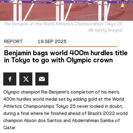
Rai Benjamin at the World Athletics Championships Tokyo 25
(
©
Getty Images
)
REPORT
19 SEP 2025
Benjamin bags world 400m hurdles title
in Tokyo to go with Olympic crown
Olympic champion Rai Benjamin’s completion of his men’s 
400m hurdles world medal set by adding gold at the World 
Athletics Championships Tokyo 25 never looked in doubt, 
during a final where he finished ahead of Brazil’s 2022 world 
champion Alison dos Santos and Abderrahman Samba of 
Qatar.