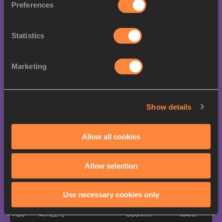
Preferences
All results >>
Final
Statistics
POS
ATHLETE
COUNTRY
MARK
1.
Rai BENJAMIN
46.52
USA
Marketing
2.
Alison DOS SANTOS
46.84
BRA
3.
Abderrahman SAMBA
47.06
QAT
4.
Ezekiel NATHANIEL
47.11
NGR
Show details
5.
Karsten WARHOLM
47.58
NOR
Allow all cookies
6.
Emil AGYEKUM
47.98
GER
7.
Caleb DEAN
48.20
USA
Allow selection
8.
Ismail Doudai ABAKAR
49.82
QAT
Previous medallists
Use necessary cookies only
POS
ATHLETE
COUNTRY
MARK