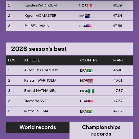
1
Karsten WARHOLM
46.89
NOR
2
Kyron MCMASTER
47.34
IVB
3
Rai BENJAMIN
47.56
USA
2026
season's best
POS
ATHLETE
COUNTRY
MARK
1
Alison DOS SANTOS
46.48
BRA
2
Karsten WARHOLM
46.61
NOR
3
Ezekiel NATHANIEL
47.37
NGR
3
Trevor BASSITT
47.37
USA
3
Matheus LIMA
47.37
BRA
World records
Championships
records