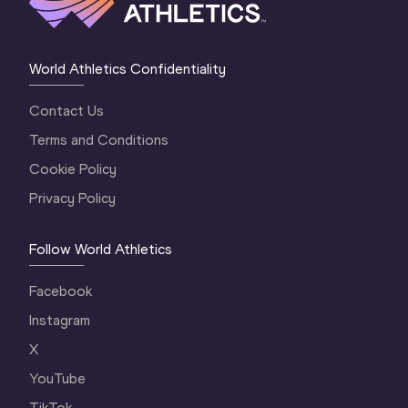
World Athletics Confidentiality
Contact Us
Terms and Conditions
Cookie Policy
Privacy Policy
Follow World Athletics
Facebook
Instagram
X
YouTube
TikTok