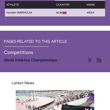
ATHLETE
COUNTRY
MARK
Karsten WARHOLM
45.94
NOR
PAGES RELATED TO THIS ARTICLE
Competitions
World Athletics Championships
Latest News