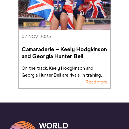
07 NOV 2025
Camaraderie – Keely Hodgkinson 
and Georgia Hunter Bell
On the track, Keely Hodgkinson and 
Georgia Hunter Bell are rivals. In training,
...
Read more