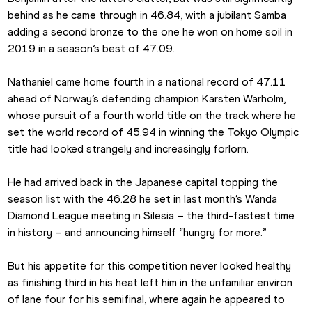
behind as he came through in 46.84, with a jubilant Samba 
adding a second bronze to the one he won on home soil in 
2019 in a season’s best of 47.09.
Nathaniel came home fourth in a national record of 47.11 
ahead of Norway’s defending champion Karsten Warholm, 
whose pursuit of a fourth world title on the track where he 
set the world record of 45.94 in winning the Tokyo Olympic 
title had looked strangely and increasingly forlorn.
He had arrived back in the Japanese capital topping the 
season list with the 46.28 he set in last month’s Wanda 
Diamond League meeting in Silesia – the third-fastest time 
in history – and announcing himself “hungry for more.”
But his appetite for this competition never looked healthy 
as finishing third in his heat left him in the unfamiliar environ 
of lane four for his semifinal, where again he appeared to 