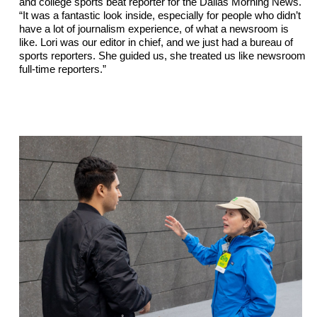
and college sports beat reporter for the Dallas Morning News. 
“It was a fantastic look inside, especially for people who didn’t 
have a lot of journalism experience, of what a newsroom is 
like. Lori was our editor in 
chief,
 and we just had a bureau of 
sports reporters. She guided us, she treated us like newsroom 
full-time reporters.”