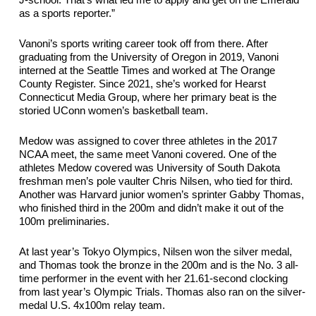
J
-school. 
That’s
 what led me to apply and get on the Emerald 
as a sports reporter.”
Vanoni’s sports writing career took off from there. After 
graduating from the University of Oregon in 2019, Vanoni 
interned at the Seattle Times and worked at The Orange 
County Register. Since 2021, she’s worked for Hearst 
Connecticut Media Group, where her primary beat is the 
storied UConn women’s basketball team.
Medow was assigned to cover three athletes in the 2017 
NCAA meet, the same meet Vanoni covered. One of the 
athletes Medow covered was University of South Dakota 
freshman men’s pole vaulter Chris Nilsen, who tied for third. 
Another was Harvard junior women’s sprinter Gabby Thomas, 
who finished third in the 
200m
 and didn’t make it out of the 
100m
 preliminaries. 
At last year’s Tokyo Olympics, Nilsen won the silver medal, 
and Thomas took the bronze in the 200m and is the No. 3 all-
time performer in the event with her 21.61-second clocking 
from last year’s Olympic Trials. Thomas also ran on the silver-
medal U.S. 4x100m relay team.