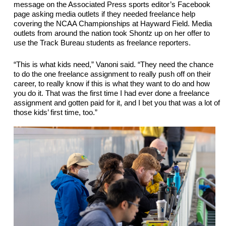
message on the Associated Press sports editor’s Facebook 
page asking media outlets if they needed freelance help 
covering the NCAA Championships at Hayward Field. Media 
outlets from around the nation took Shontz up on her offer to 
use the Track Bureau students as freelance reporters. 
“This is what kids need,” Vanoni said. “They need the chance 
to do the one freelance assignment to really push off on their 
career, to really know if this is what they want to do and how 
you do it. That was the first time I had ever done a freelance 
assignment and 
gotten
 paid for it, and I bet you that was a lot of 
those kids’ first time, too.”