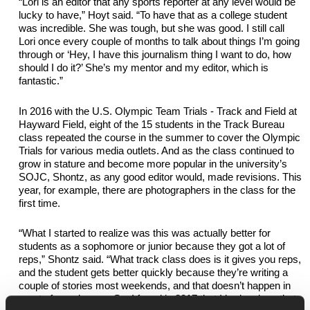
“Lori is an editor that any sports reporter at any level would be 
lucky to have,” Hoyt said. “To have that as a college student 
was incredible. She was tough, but she was good. 
I still call 
Lori once every couple of months to talk about things I’m going 
through or ‘Hey, I have this journalism thing I want to do, how 
should I do it?’ She’s my mentor and my editor, which is 
fantastic.”
In 2016 with the
U.S. Olympic Team Trials - Track and Field
at 
Hayward Field, eight of the 15 students in the Track Bureau 
class repeated the course in the summer to cover the Olympic 
Trials for various media outlets. And as the class continued to 
grow in stature and become more popular in the university’s 
SOJC, Shontz, as any good editor would, made revisions. This 
year, for example, there 
are
 photographers in the class for the 
first time.
“What I started to realize was this was actually better for 
students as a sophomore or junior because they got a lot of 
reps,” Shontz said. “What track class does is it gives you reps, 
and the student gets better quickly because 
they’re
 writing a 
couple of stories most weekends, and that 
doesn’t
 happen in 
most of our classes. So, I found in 2017 that I had a class that 