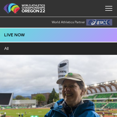
World Athletics Partner
LIVE NOW
All