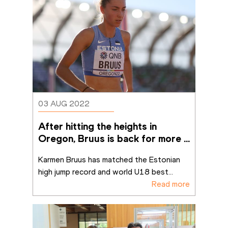
03 AUG 2022
After hitting the heights in 
Oregon, Bruus is back for more 
in Cali
Karmen Bruus has matched the Estonian 
high jump record and world U18 best
...
Read more