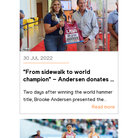
30 JUL 2022
"From sidewalk to world 
champion" – Andersen donates 
Oregon singlet to MOWA
Two days after winning the world hammer 
title, Brooke Andersen presented the
...
Read more