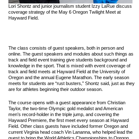
Lori Shontz and junior journalism student Izzy LaRue discuss 
coverage strategy of the May 6 Oregon Twilight Meet at 
Hayward Field.
The class consists of guest speakers, both in person and 
online. The guest speakers and modules about such things as 
track and field event training give students background and 
knowledge in the sport. That is mixed with event coverage of 
track and field meets at 
Hayward Field at the University of 
Oregon and the annual Eugene Marathon. The early season 
meets for students are “rust busters,” Shontz said, just as they 
are for athletes beginning their outdoor season.
The course opens with a guest appearance from Christian 
Taylor, the two-time Olympic gold medalist and American 
men’s record-holder in the triple jump, and covering the 
Hayward Premiere, the first meet every season at Hayward 
Field. Other class guests have included former Oregon and 
current Virginia head coach Vin Lananna, who helped lead the 
quest to bring the World Athletics Championships to Oregon, 