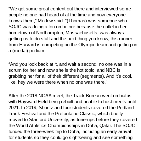
“We got some great content out there and interviewed some 
people no one had heard of at the time and now everyone 
knows them,” Medow said. “(Thomas) was someone who 
SOJC was
 doing a ton on before because the outlet in her 
hometown of Northampton, Massachusetts, was always 
getting us to do stuff and the next thing you know, this runner 
from Harvard is competing on the Olympic team and getting on 
a (medal) podium.
“And you look back at it, and wait a second, no one was in a 
scrum for her and now she is the hot topic, and NBC is 
grabbing her for 
all of
 their different (segments). And it’s cool, 
like, hey we were there when no one was there.”
After the 2018 NCAA meet, the Track Bureau went on hiatus 
with Hayward Field being rebuilt and unable to host meets until 
2021. In 2019, Shontz and four students covered the Portland 
Track Festival and the Prefontaine Classic, which briefly 
moved to Stanford University
,
 as 
tune-ups
 before they covered 
the World Athletics Championships in Doha, Qatar. 
The
 SOJC 
fund
ed
 the three-week trip to
 Doha, including an early arrival 
for students so they could go 
sightseeing
 and see something 