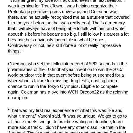
“It further grew my love for track and even the next season, I 
was interning for Track
Town. I was helping organize their 
Prefontaine pre-meet press coverage
, and Coleman was 
there, and he 
actually recognized
 me as a student that covered 
him the year before so that was 
really cool
. That’s a memory 
that I will always have of being able to talk with him and write 
about this before he became so big. I still follow his career a lot 
because he’s obviously incredible in what he does. 
Controversy or not, he’s still done a lot of 
really impressive
things.”
Coleman, who set the collegiate record of 9.82 seconds in the 
preliminaries of the 100m that year, went on to win the 2019 
world outdoor title in that event before being suspended for a 
whereabouts failure for missing drug tests, costing him a 
chance to run in the Tokyo Olympics. Eligible to compete 
again, Coleman has a bye into 
WCH 
Oregon22 as the reigning 
champion. 
“That was my first 
real experience
 of what this was like and 
what it meant,” Vanoni said. “It was so unique. We got to go to 
all these meets, we got to practice writing on 
deadline
, learn 
more about track. I 
didn’t
 have any other class like that in 
the 