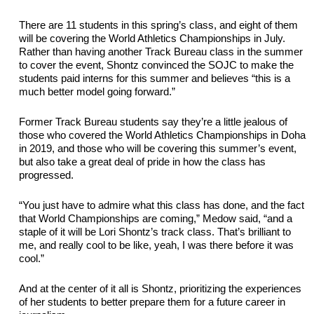
There are 11 students in this spring’s class, and eight of them 
will be covering the World Athletics Championships in July. 
Rather than having another Track Bureau class in the summer 
to cover the event, Shontz convinced the SOJC to make the 
students paid interns for this summer and believes “this is a 
much better model going forward.”
Former Track Bureau students say they’re a little jealous of 
those who covered the World Athletics Championships in Doha 
in 2019, and those who will be covering this summer’s event, 
but also take a great deal of pride in how the class has 
progressed.
“You just have to admire what this class has done, and the fact 
that World Championships are coming,” Medow said, “and a 
staple of it will be Lori Shontz’s track class. That’s brilliant to 
me, and really cool to 
be like, yeah, I was there before it was 
cool.”
And at the center of it all is Shontz, prioritizing the experiences 
of her students to better prepare them for 
a future career in 