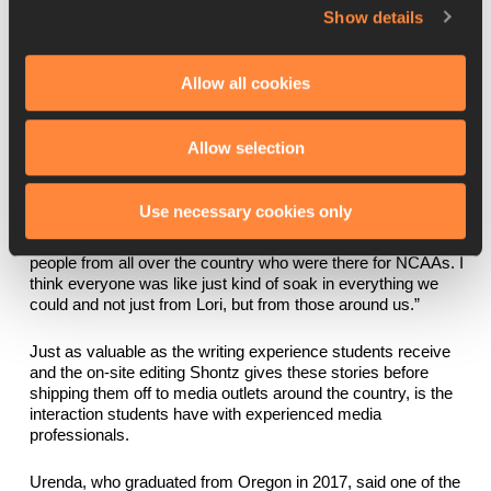
distance runner, and two of track and field’s biggest stars, Mo 
Show details
Farah and Allyson Felix. Medow said he 
immediately
 called his 
grandmother, who lives in London and was 
a big fan
 of Farah’s, 
to tell her what he had done that day.
Allow all cookies
“This is genuinely mind-blowing for a person who is 20 years 
old at the time covering something that you just wouldn’t think 
Allow selection
you would cover,” said Medow, a 2019 University of Oregon 
graduate. “I don’t think I’ve interviewed someone bigger than 
Allyson Felix at this point in my life, and I don’t think I ever will. 
Use necessary cookies only
We got to learn from a lot of people, from Associated Press 
writers to international writers who came for Prefontaine to 
people from all over the country who were there for NCAAs. I 
think everyone was like just kind of soak in everything we 
could and not just from Lori, but from those around us.”
Just as valuable as the writing experience students receive 
and the on-site editing Shontz gives these stories before 
shipping them off to media outlets around the country, is the 
interaction students have with experienced media 
professionals.
Urenda, who graduated from Oregon in 2017, said one of the 