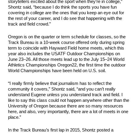
storytellers excited about the sport when they’re in college,” 
Shontz said, “because I do think the sports you have fun 
covering in college are the ones that you keep an eye out for 
the rest of your career, and I do see that happening with the
track and field crowd.”
Oregon is on the quarter or term schedule for 
classes,
 so the 
Track Bureau is a 10-week course offered only during spring 
term to coincide with Hayward Field home meets, which this 
year also includes the USATF Outdoor Championships on 
June 23
–
26. All those 
meets
 lead up to the July 15
–
24 World 
Athletics Championships Oregon22, the first time the outdoor 
World Championships have been held on U.S. soil.
“I really firmly believe that journalism has to reflect the 
community it covers,” Shontz said, “and you can’t really 
understand Eugene unless you understand track and field. 
I 
like to say this class could not happen anywhere other than the 
University of Oregon because there are so many resources 
here, 
and also
, very importantly, there are a lot of 
meets
 in one 
place.”
In the Track Bureau’s first lap in 2015, Shontz posted a 