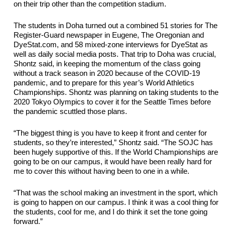
on their trip other than the competition stadium.
The students in Doha turned out a combined 51 stories for The 
Register-Guard newspaper in Eugene, The Oregonian and 
DyeStat.com, and 58 mixed-zone interviews for 
DyeStat
 as 
well as daily social media posts. That trip to Doha was crucial, 
Shontz said, in keeping the momentum of the class going 
without a track season in 2020 because of the COVID-19 
pandemic, and to prepare for this year’s World Athletics 
Championships. Shontz was planning on taking students to the 
2020 Tokyo Olympics to cover it for the Seattle Times before 
the pandemic scuttled those plans.
“The biggest thing is you have to keep it front and center for 
students,
 so they’re interested,” Shontz said. “The SOJC has 
been hugely supportive of this. If the World Championships 
are
going to be on our campus, it would have been 
really hard
 for 
me to cover this without having been to one in a while.
“That was the school making an investment in the sport, which 
is going to happen on our campus. I think it was a cool thing for 
the students, cool for me, and I do think it set the tone going 
forward.”