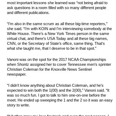
most important lessons she learned was “not being afraid to 
ask questions in a room filled with so many different people 
and different publications.
“I’m also in the same scrum as all these big-time reporters,” 
she said. “I’m with KOIN and I'm interviewing somebody at the 
White House. There’s a New York Times person in the same 
virtual chat, and there’s USA Today and all these big names, 
CNN, or the Secretary of State’s office, same thing. That’s 
what she taught me, that I deserve to be in that spot.”
Vanoni was on the spot for the 2017 NCAA Championships 
when Shontz assigned her to cover Tennessee men’s sprinter 
Christian Coleman for the Knoxville News Sentinel 
newspaper. 
“I didn’t know anything about Christian 
Coleman,
 and he’s 
expected to win both the 1(00) and the 2(00),” Vanoni said. “It 
was so much fun. I got to talk to him one-on-one before the 
meet
. He ended up sweeping the 1 and the 2 so it was an easy 
story to write.