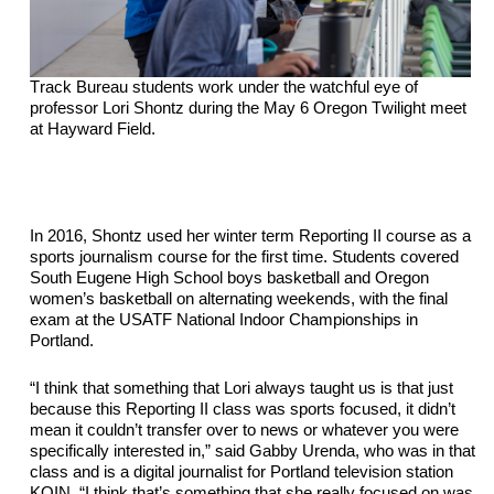
Track Bureau students work under the watchful eye of 
professor Lori Shontz during the May 6 Oregon Twilight meet 
at Hayward Field.
In 2016, Shontz used her winter term Reporting II course as a 
sports journalism course for the first time. Students covered 
South Eugene High School 
boys
 basketball and Oregon 
women’s basketball on 
alternating
 weekends, with the final 
exam at the USATF National Indoor Championships in 
Portland.
“I think that something that Lori always taught us is that just 
because this Reporting II class was sports focused, it didn’t 
mean it couldn’t transfer over to news or whatever you were 
specifically interested in,” said Gabby Urenda, who was in that 
class and is a digital journalist for Portland television station 
KOIN. “I think that’s something that she really focused on was 