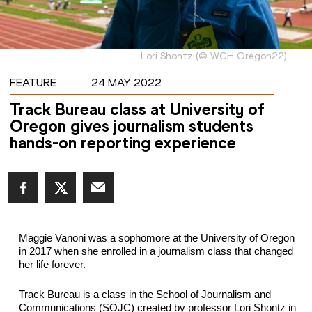
Lori Shontz
(
©
WCH Oregon22
)
FEATURE
24 MAY 2022
Track Bureau class at University of
Oregon gives journalism students
hands-on reporting experience
Maggie Vanoni was a sophomore at the University of Oregon 
in 2017 when she enrolled in a journalism class that changed 
her life forever.
Track Bureau is a class in the School of Journalism and 
Communications (SOJC) created by 
professor
 Lori Shontz in 