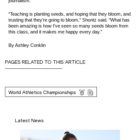
journalism.
“Teaching is planting seeds, and hoping that they bloom, and 
trusting that they’re going to bloom,” Shontz said. “What has 
been amazing is how I’ve seen so many seeds bloom from 
this class, and it makes me happy every day.”
By Ashley Conklin
PAGES RELATED TO THIS ARTICLE
World Athletics Championships
Latest News