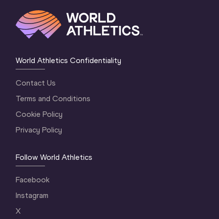
World Athletics Confidentiality
Contact Us
Terms and Conditions
Cookie Policy
Privacy Policy
Follow World Athletics
Facebook
Instagram
X