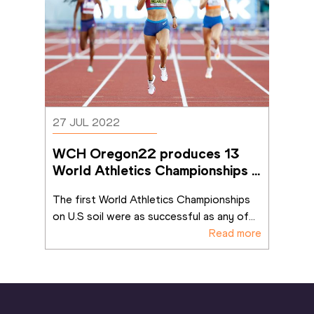
27 JUL 2022
WCH Oregon22 produces 13 
World Athletics Championships 
records
The first World Athletics Championships 
on U.S soil were as successful as any of
...
Read more