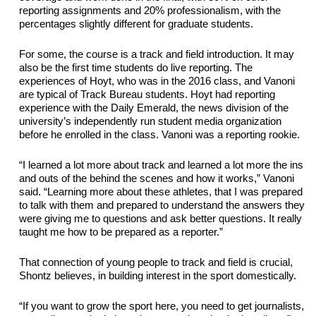
reporting assignments
and 20% professionalism, with the 
percentages slightly different for graduate students.
For some, the course is a track and field introduction. It may 
also be the 
first time
 students do live reporting. 
The 
experiences of Hoyt, who was in the 2016 class, and Vanoni 
are typical of Track Bureau students. Hoyt had reporting 
experience with the Daily Emerald, the news division of the 
university’s 
independently run
 student media 
organization 
before
 he enrolled in the class. Vanoni was a reporting 
rookie
.
“I learned a lot more about 
track
 and learned a lot more the ins 
and outs of the behind the scenes and how it works,” Vanoni 
said. “Learning more about these athletes, that
 I was prepared 
to talk with them and prepared to understand the answers they 
were giving me to questions and ask better questions. It really 
taught me how to be prepared as a reporter.”
That
 connection 
of
 young people to track and field is crucial, 
Shontz believes, in building interest in the sport domestically.
“If you want to grow the sport here, you need to get journalists, 