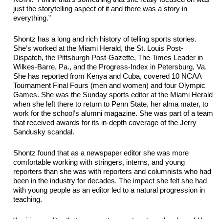
just the storytelling aspect of it and there was a story in 
everything.”
Shontz has a long and 
rich
 history of telling sports stories. 
She’s worked at the Miami Herald,
 the 
St. Louis Post-
Dispatch, the
Pittsburgh Post-Gazette, The
 Times Leader
 in 
Wilkes-Barre, Pa., and the 
Progress-Index
 in Petersburg, Va. 
She has reported from Kenya and Cuba, covered 10 NCAA 
Tournament Final Fours (men and women) and four Olympic 
Games. She was the Sunday sports editor at the Miami Herald 
when she left there to return to Penn State, her alma mater, to 
work for the school’s
 alumni magazine. She was part of a team 
that received awards for its in-depth coverage of the Jerry 
Sandusky scandal. 
Shontz found that as a newspaper editor she was more 
comfortable working with stringers, 
interns,
 and young 
reporters than she was with reporters and columnists who had 
been in the industry for decades. The impact she felt she had 
with young people as an editor led to a natural progression in 
teaching.