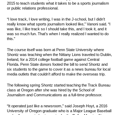
2015
 to teach students what it takes to be 
a 
sports journalism 
or public relations professional.
“I love track, I love writing, I was in the J-school, but I didn’t 
really know what sports journalism looked like,” Vanoni said. “I 
was like, I like track so I should take 
this,
 and I took 
it,
 and it 
was so much fun. 
That’s
 when I really realized I wanted to do 
this.”
The 
course itself 
was
 born
 at Penn State University where 
Shontz was teaching when the Nittany Lions traveled to Dublin, 
Ireland, for a 2014 college football game against Central 
Florida. Penn State donors footed the bill to send Shontz and 
six students to the game to cover it as a news bureau for local 
media outlets that couldn’t afford to make the overseas trip.
The following spring Shontz started teaching the Track Bureau 
class at Oregon after she was hired by the School of 
Journalism and Communications as a full-time professor.
“It operated just like a newsroom,” said Joseph Hoyt, a 2016 
University of Oregon graduate who is a Major League Baseball 