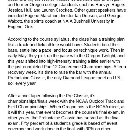
and former Oregon college standouts such as Raevyn Rogers, 
Jessica Hull, and Lauren Crockett. Other guest speakers have 
included Eugene Marathon director Ian Dobson, and George 
Walcott, the sprints coach at NAIA Bushnell University in 
Eugene, Ore.
According to the course syllabus, the class has a training plan 
like a track and field athlete would have. Students build their 
base, settle into a 
pace
, and 
focus
 on 
technique work
. Then in 
early May, they 
pick
 up the pace with the Oregon Twilight, and 
this year shifted into high-intensity training a little earlier with 
the just-completed Pac-12 Conference Championships. After a 
recovery week, 
it’s
 time to raise the bar with the annual 
Prefontaine Classic, the only Diamond League meet on U.S. 
soil every year. 
After a brief taper following the 
Pre Classic
, 
it’s
championships/finals week with the 
NCAA
 Outdoor Track and 
Field Championships. 
When Oregon hosts the NCAA meet, as 
it will this year, that event becomes the course’s final exam. In 
other years, the Prefontaine Classic has served as the final 
exam. 
Fifty percent of a
 student’s grade is based off event 
coverage and work done in the final, with 30% on other 