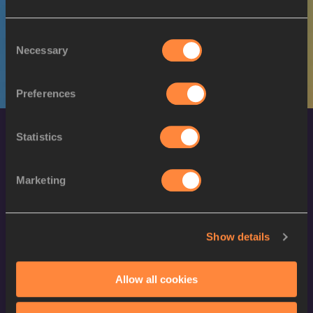
M
Obediah TIMBACI
03/06/2003
Consent
Necessary
Selection
Preferences
Statistics
Marketing
World Athletics Confidentiality
Show details
Contact Us
Allow all cookies
Terms and Conditions
Cookie Policy