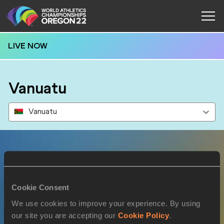
LIVE NOW
Vanuatu
Vanuatu
Results
Cookie Consent
17 JUL 2022
We use cookies to improve your experience. By using
our site you are accepting our
Cookie Policy
.
SEX
ATHLETE
DOB