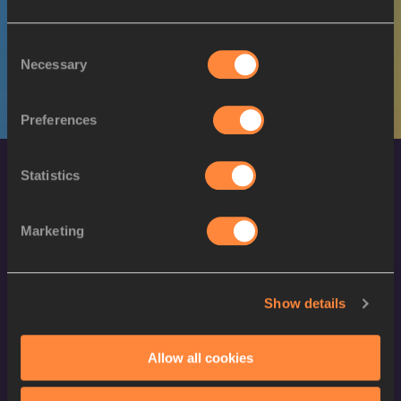
W
Yanique HAYE-SMITH
22/02/1990
Consent
Necessary
Selection
Preferences
Statistics
Marketing
World Athletics Confidentiality
Show details
Contact Us
Allow all cookies
Terms and Conditions
Cookie Policy