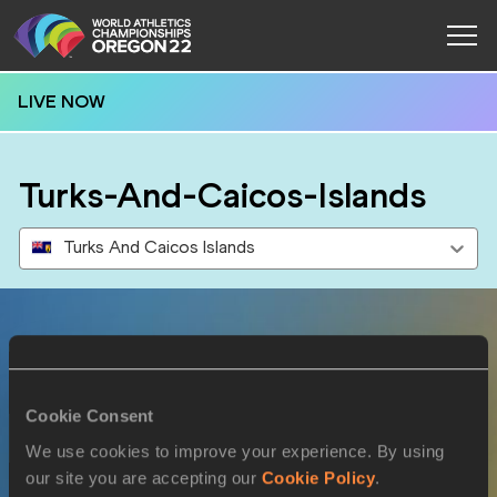
LIVE NOW
Turks-And-Caicos-Islands
Turks And Caicos Islands
Results
Cookie Consent
19 JUL 2022
We use cookies to improve your experience. By using
our site you are accepting our
Cookie Policy
.
SEX
ATHLETE
DOB