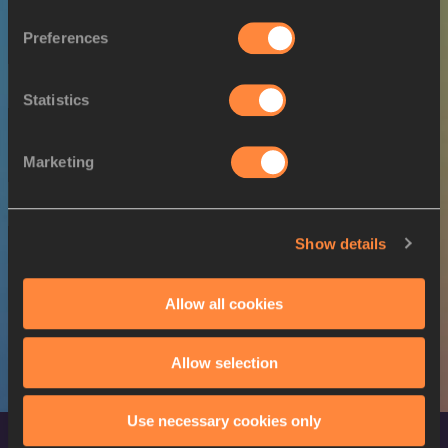
SEX
ATHLETE
DOB
Preferences
W
Eda TUĞSUZ
27/03/1997
22 JUL 2022
Statistics
SEX
ATHLETE
DOB
Marketing
M
Ersu ŞAŞMA
30/09/1999
24 JUL 2022
Show details
SEX
ATHLETE
DOB
M
Ersu ŞAŞMA
30/09/1999
Allow all cookies
Allow selection
Use necessary cookies only