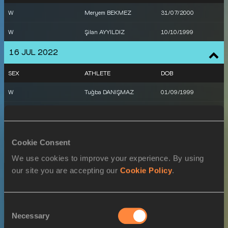
W
Meryem BEKMEZ
31/07/2000
W
Şilan AYYILDIZ
10/10/1999
16 JUL 2022
SEX
ATHLETE
DOB
W
Tuğba DANIŞMAZ
01/09/1999
M
Mikdat SEVLER
21/01/1998
M
Yasmani COPELLO
15/04/1987
Cookie Consent
17 JUL 2022
We use cookies to improve your experience. By using
our site you are accepting our
Cookie Policy
.
SEX
ATHLETE
DOB
M
Yasmani COPELLO
15/04/1987
Consent
20 JUL 2022
Necessary
Selection