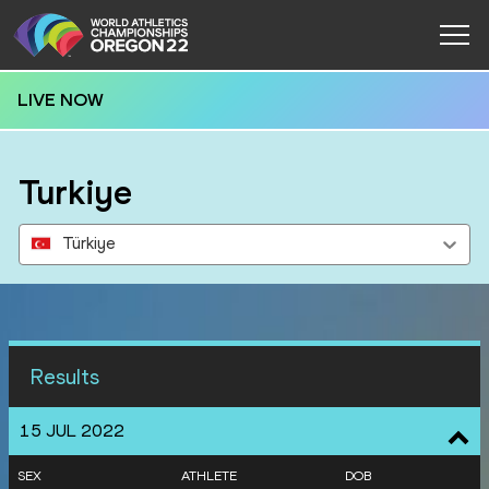
LIVE NOW
Turkiye
Türkiye
Results
15 JUL 2022
SEX
ATHLETE
DOB