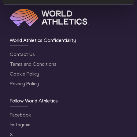
World Athletics Confidentiality
Contact Us
Terms and Conditions
Cookie Policy
Privacy Policy
Follow World Athletics
Facebook
Instagram
X