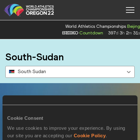
World Athletics Championships
Beijing
Countdown
397
d
3
h
2
m
31
s
South-Sudan
South Sudan
Results
Cookie Consent
16 JUL 2022
We use cookies to improve your experience. By using
our site you are accepting our
Cookie Policy
.
SEX
ATHLETE
DOB