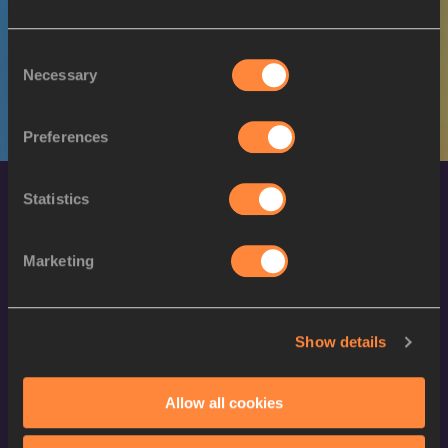
M
Abraham GUEM
29/04/1999
Consent
Necessary
Selection
Preferences
Statistics
Marketing
World Athletics Confidentiality
Show details
Contact Us
Allow all cookies
Terms and Conditions
Cookie Policy