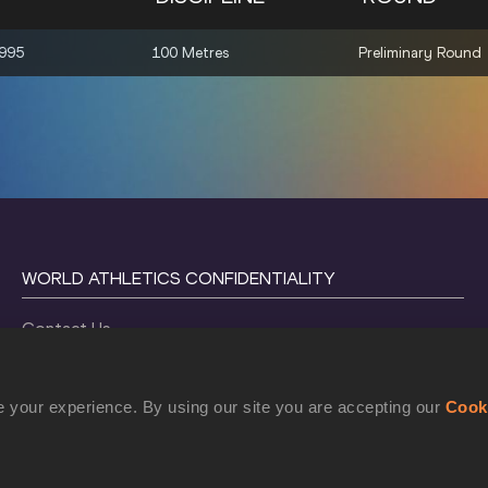
1995
100 Metres
Preliminary Round
WORLD ATHLETICS CONFIDENTIALITY
Contact Us
Terms and Conditions
Cookie Policy
 your experience. By using our site you are accepting our
Cook
Privacy Policy