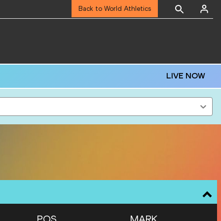
Back to World Athletics
LIVE NOW
POS
MARK