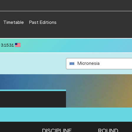
Timetable
Past Editions
 80.39
Micronesia
DISCIPLINE
ROUND