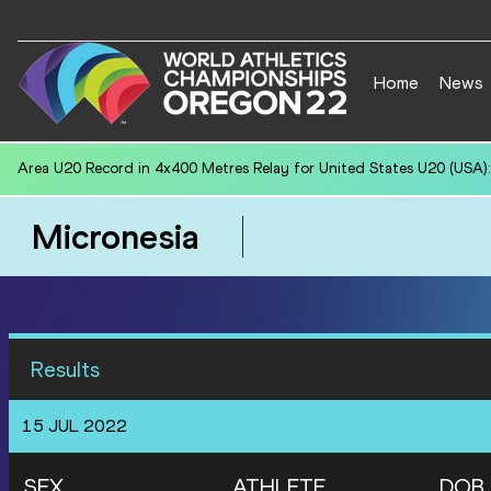
Home
News
National U20 Record in Hammer Throw (6kg) for Jiawei CHEN (CHN):
Micronesia
Results
15 JUL 2022
SEX
ATHLETE
DOB