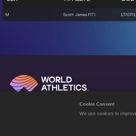
M
Scott James FITI
17/07/
Cookie Consent
We use cookies to improve