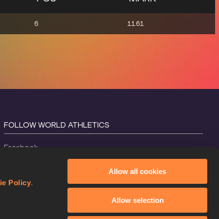
6
11.61
FOLLOW WORLD ATHLETICS
Facebook
Instagram
Allow all cookies
X
ie Policy
.
YouTube
Allow selection
TikTok