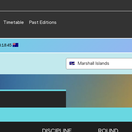
Timetable
Past Editions
3:18.45
Marshall Islands
DISCIPLINE
ROUND