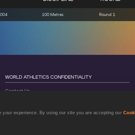
2004
100 Metres
Round 1
WORLD ATHLETICS CONFIDENTIALITY
Contact Us
Terms and Conditions
Cookie Policy
 your experience. By using our site you are accepting our
Cook
Privacy Policy