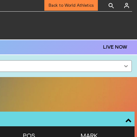
Back to World Athletics
LIVE NOW
POS
MARK