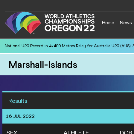
Home
News
National U20 Record in 4x400 Metres Relay for Australia U20 (AUS): 
Marshall-Islands
Results
16 JUL 2022
SEX
ATHLETE
DOB