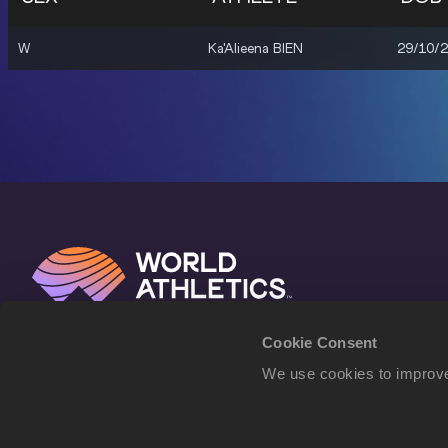
W
Ka'Alieena BIEN
29/10/
Cookie Consent
We use cookies to improve