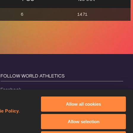
6
14.71
FOLLOW WORLD ATHLETICS
Facebook
Instagram
Allow all cookies
X
ie Policy
.
YouTube
Allow selection
TikTok