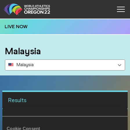
LIVE NOW
Malaysia
Malaysia
Results
15 JUL 2022
SEX
ATHLETE
DOB
Cookie Consent