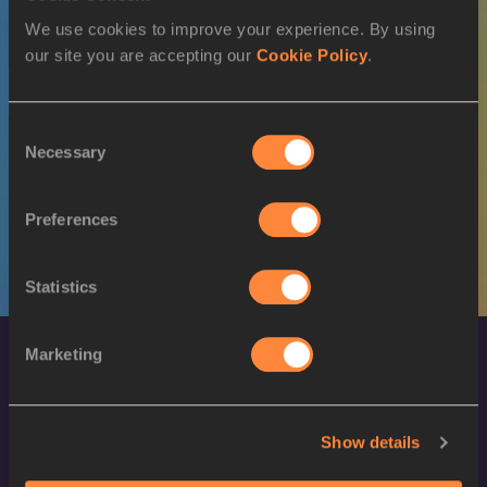
We use cookies to improve your experience. By using
M
Nauraj Singh
27/01/1992
RANDHAWA
our site you are accepting our
Cookie Policy
.
17 JUL 2022
Consent
SEX
ATHLETE
DOB
Necessary
Selection
W
Shereen VALLABOUY
10/07/1998
Preferences
Statistics
Marketing
Show details