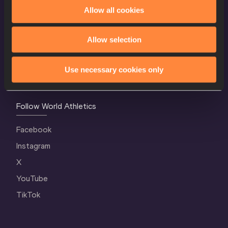
World Athletics Confidentiality
Allow all cookies
Contact Us
Allow selection
Terms and Conditions
Cookie Policy
Use necessary cookies only
Privacy Policy
Follow World Athletics
Facebook
Instagram
X
YouTube
TikTok