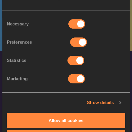
M
Tebello
13/10/1996
RAMAKONGOANA
Consent
Necessary
Selection
Preferences
Statistics
Marketing
World Athletics Confidentiality
Show details
Contact Us
Allow all cookies
Terms and Conditions