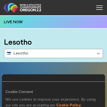
LIVE NOW
Lesotho
Lesotho
Results
Cookie Consent
17 JUL 2022
We use cookies to improve your experience. By using
SEX
ATHLETE
DOB
our site you are accepting our
Cookie Policy
.