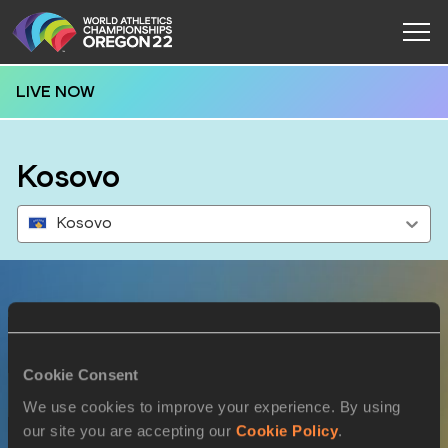
LIVE NOW
Kosovo
Kosovo
Results
Cookie Consent
15 JUL 2022
We use cookies to improve your experience. By using
our site you are accepting our
Cookie Policy
.
SEX
ATHLETE
DOB