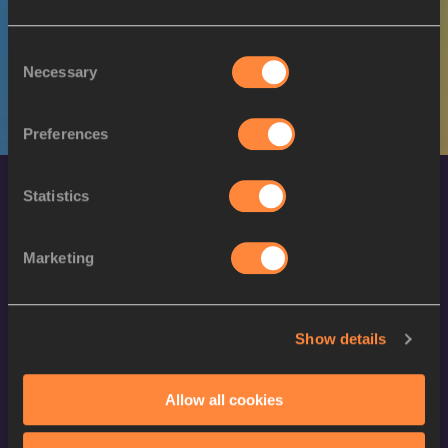
W
Gresa BAKRAÇI
11/09/1995
Consent
Necessary
Selection
Preferences
Statistics
Marketing
World Athletics Confidentiality
Show details
Contact Us
Allow all cookies
Terms and Conditions
Cookie Policy