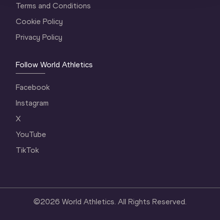
Terms and Conditions
Cookie Policy
Privacy Policy
Follow World Athletics
Facebook
Instagram
X
YouTube
TikTok
©
2026
World Athletics. All Rights Reserved.