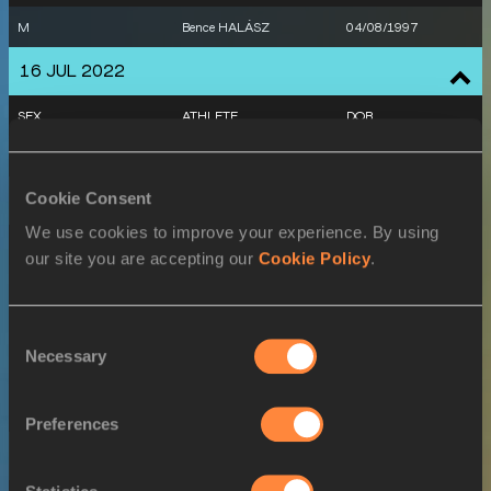
M
Bence HALÁSZ
04/08/1997
16 JUL 2022
SEX
ATHLETE
DOB
M
Bence HALÁSZ
04/08/1997
Cookie Consent
17 JUL 2022
We use cookies to improve your experience. By using
SEX
ATHLETE
DOB
our site you are accepting our
Cookie Policy
.
W
Xénia KRIZSÁN
13/01/1993
W
Xénia KRIZSÁN
13/01/1993
Consent
Necessary
Selection
W
Xénia KRIZSÁN
13/01/1993
W
Xénia KRIZSÁN
13/01/1993
Preferences
18 JUL 2022