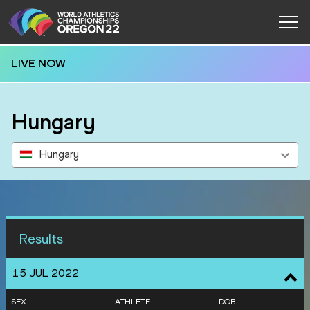
LIVE NOW
Hungary
Hungary
Results
15 JUL 2022
SEX
ATHLETE
DOB