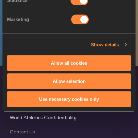
Statistics
SEX
ATHLETE
DOB
W
Xénia KRIZSÁN
13/01/1993
Marketing
W
Xénia KRIZSÁN
13/01/1993
Show details
Allow all cookies
Allow selection
Use necessary cookies only
World Athletics Confidentiality
Contact Us