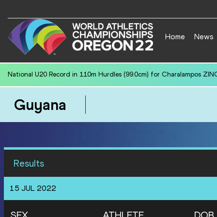
Home
News
National U20 Record in Discus Throw (1.750kg) for Maxim SAZHNEV 
Guyana
Results
15 JUL 2022
SEX
ATHLETE
DOB