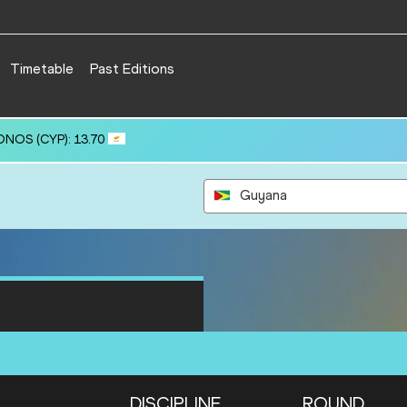
Timetable
Past Editions
(KAZ): 61.37
Guyana
DISCIPLINE
ROUND