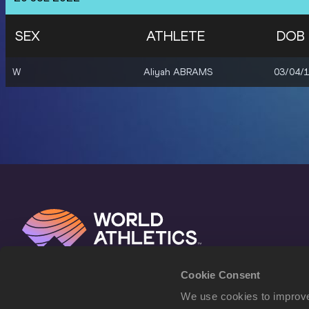
SEX
ATHLETE
DOB
W
Aliyah ABRAMS
03/04/
Cookie Consent
We use cookies to improve