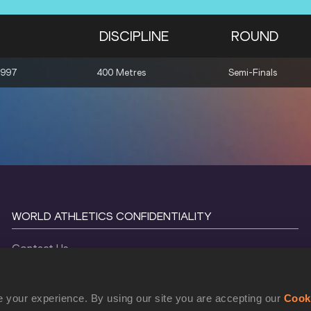
DISCIPLINE
ROUND
1997
400 Metres
Semi-Finals
WORLD ATHLETICS CONFIDENTIALITY
Contact Us
Terms and Conditions
Cookie Policy
 your experience. By using our site you are accepting our
Cook