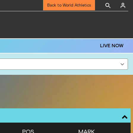
Back to World Athletics
LIVE NOW
POS
MARK