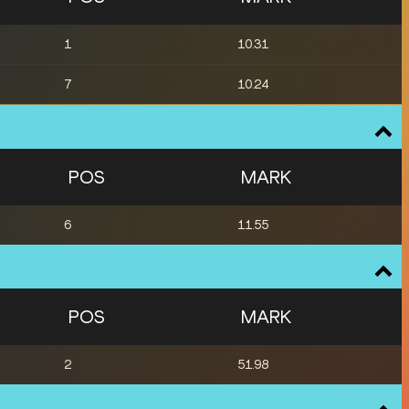
1
10.31
7
10.24
POS
MARK
6
11.55
POS
MARK
2
51.98