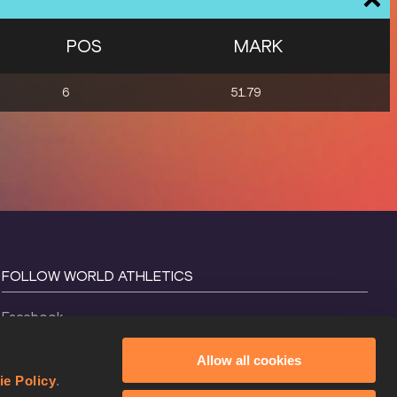
POS
MARK
6
51.79
FOLLOW WORLD ATHLETICS
Facebook
Instagram
Allow all cookies
X
ie Policy
.