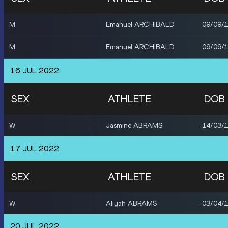
M
Emanuel ARCHIBALD
09/09/
M
Emanuel ARCHIBALD
09/09/
16 JUL 2022
SEX
ATHLETE
DOB
W
Jasmine ABRAMS
14/03/
17 JUL 2022
SEX
ATHLETE
DOB
W
Aliyah ABRAMS
03/04/
20 JUL 2022