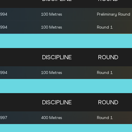
1994
100 Metres
Preliminary Round
1994
100 Metres
Round 1
DISCIPLINE
ROUND
1994
100 Metres
Round 1
DISCIPLINE
ROUND
1997
400 Metres
Round 1