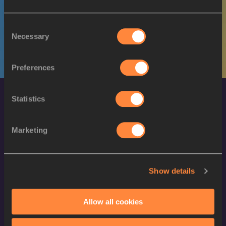
M
Boubacar BARRY
10/08/2002
Consent
Necessary
Selection
Preferences
Statistics
Marketing
World Athletics Confidentiality
Show details
Contact Us
Allow all cookies
Terms and Conditions
Cookie Policy