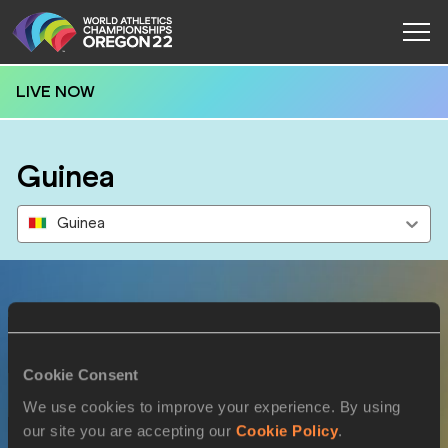
LIVE NOW
Guinea
Guinea
Results
Cookie Consent
15 JUL 2022
We use cookies to improve your experience. By using
our site you are accepting our
Cookie Policy
.
SEX
ATHLETE
DOB