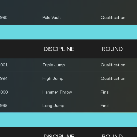
1990
Pole Vault
Qualification
1996
Pole Vault
Qualification
1986
Pole Vault
Qualification
DISCIPLINE
ROUND
1998
Long Jump
Qualification
2001
Triple Jump
Qualification
1993
Shot Put
Qualification
1994
High Jump
Qualification
1996
Shot Put
Qualification
2000
Hammer Throw
Final
1998
Long Jump
Final
DISCIPLINE
ROUND