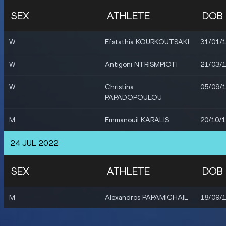
SEX
ATHLETE
DOB
W
Efstathia KOURKOUTSAKI
31/01/
W
Antigoni NTRISMPIOTI
21/03/
W
Christina
05/09/
PAPADOPOULOU
M
Emmanouil KARALIS
20/10/
24 JUL 2022
SEX
ATHLETE
DOB
M
Alexandros PAPAMICHAIL
18/09/