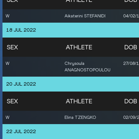
W
Aikaterini STEFANIDI
04/02/
18 JUL 2022
SEX
ATHLETE
DOB
W
Chrysoula
27/08/
ANAGNOSTOPOULOU
20 JUL 2022
SEX
ATHLETE
DOB
W
Elina TZENGKO
02/09/
22 JUL 2022