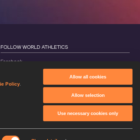
FOLLOW WORLD ATHLETICS
Facebook
Instagram
Allow all cookies
X
ie Policy
.
YouTube
Allow selection
TikTok
Use necessary cookies only