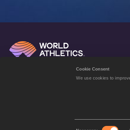
Cookie Consent
We use cookies to improve
Consent