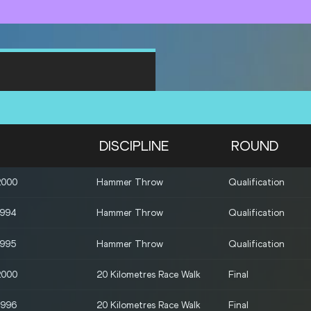
DISCIPLINE
ROUND
2000
Hammer Throw
Qualification
1994
Hammer Throw
Qualification
1995
Hammer Throw
Qualification
2000
20 Kilometres Race Walk
Final
1996
20 Kilometres Race Walk
Final