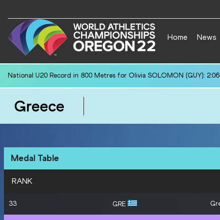
Home
News
National U20 Record in 800 Metres for Olivia SOLOMON (GUY): 2:06
Greece
Medal Table
RANK
33
Gr
GRE