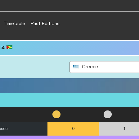
Timetable
Past Editions
.55
Greece
eece
0
1