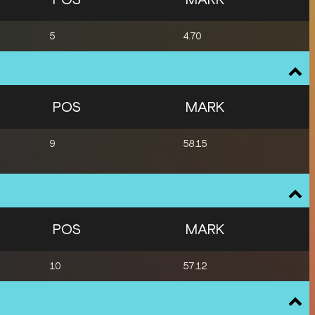
5
4.70
POS
MARK
9
58.15
POS
MARK
10
57.12