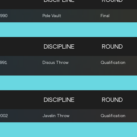
1990
Pole Vault
Final
DISCIPLINE
ROUND
1991
Discus Throw
Qualification
DISCIPLINE
ROUND
2002
Javelin Throw
Qualification