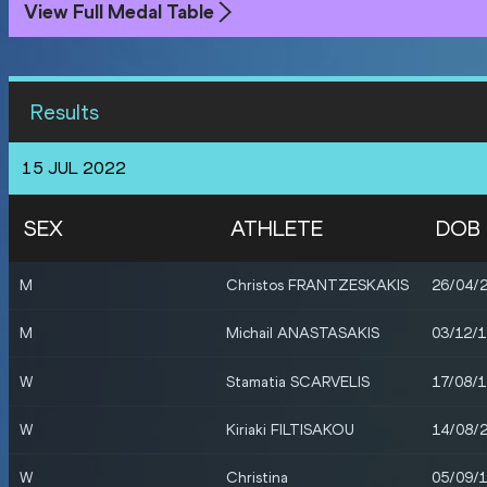
View Full Medal Table
Results
15 JUL 2022
SEX
ATHLETE
DOB
M
Christos FRANTZESKAKIS
26/04/
M
Michail ANASTASAKIS
03/12/
W
Stamatia SCARVELIS
17/08/
W
Kiriaki FILTISAKOU
14/08/
W
Christina
05/09/