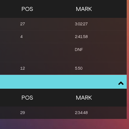
POS
MARK
27
3:02:27
4
2:41:58
DNF
12
5.50
POS
MARK
29
2:34:48