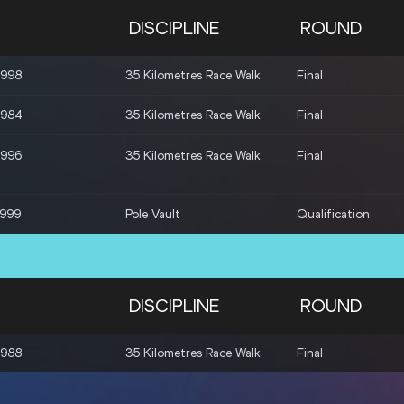
DISCIPLINE
ROUND
1998
35 Kilometres Race Walk
Final
1984
35 Kilometres Race Walk
Final
1996
35 Kilometres Race Walk
Final
1999
Pole Vault
Qualification
DISCIPLINE
ROUND
1988
35 Kilometres Race Walk
Final