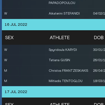
PAPADOPOULOU
W
Aikaterini STEFANIDI
04/02/
W
Eleni-Klaoudia POLAK
09/09/
16 JUL 2022
W
Nikoleta KYRIAKOPOULOU
21/03/
SEX
ATHLETE
DOB
M
Miltiadis TENTOGLOU
18/03/
W
Spyridoula KARYDI
30/01/
M
Nicholas SCARVELIS
02/02/
W
Tatiana GUSIN
26/01/
M
Anastasios LATIFLLARI
08/08/
M
Christos FRANTZESKAKIS
26/04/
M
Miltiadis TENTOGLOU
18/03/
17 JUL 2022
SEX
ATHLETE
DOB