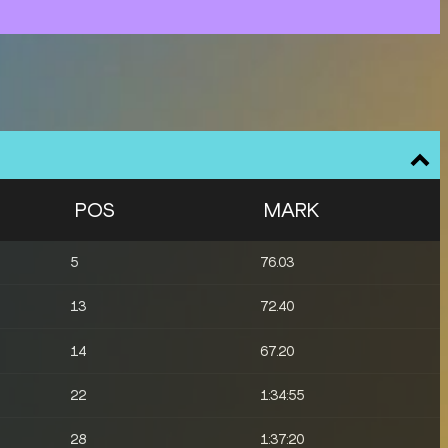
POS
MARK
5
76.03
13
72.40
14
67.20
22
1:34:55
28
1:37:20