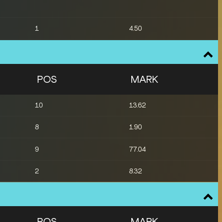
1
4.50
12
4.35
13
4.35
POS
MARK
1
8.03
10
13.62
13
19.55
8
1.90
13
18.98
9
77.04
2
8.32
POS
MARK