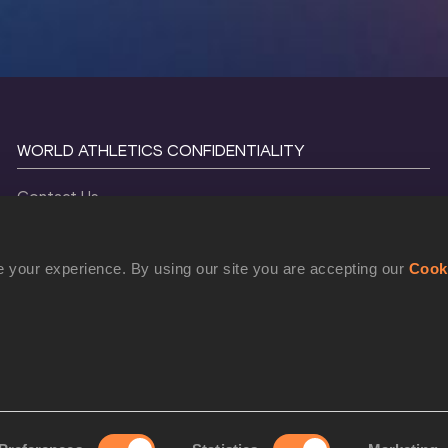
WORLD ATHLETICS CONFIDENTIALITY
Contact Us
Terms and Conditions
Cookie Policy
 your experience. By using our site you are accepting our
Cook
Privacy Policy
©
2026
World Athletics. All Rights Reserved.