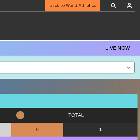
Back to World Athletics
LIVE NOW
TOTAL
1
0