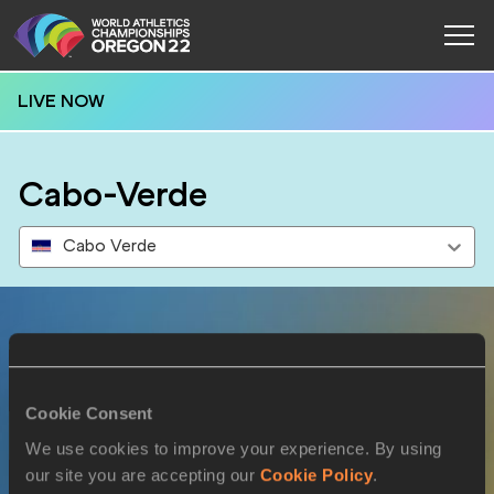
LIVE NOW
Cabo-Verde
Cabo Verde
Results
Cookie Consent
16 JUL 2022
We use cookies to improve your experience. By using
our site you are accepting our
Cookie Policy
.
SEX
ATHLETE
DOB