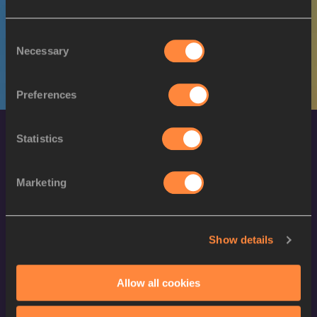
M
Jordin ANDRADE
05/05/1992
Consent
Necessary
Selection
Preferences
Statistics
Marketing
World Athletics Confidentiality
Show details
Contact Us
Allow all cookies
Terms and Conditions
Cookie Policy