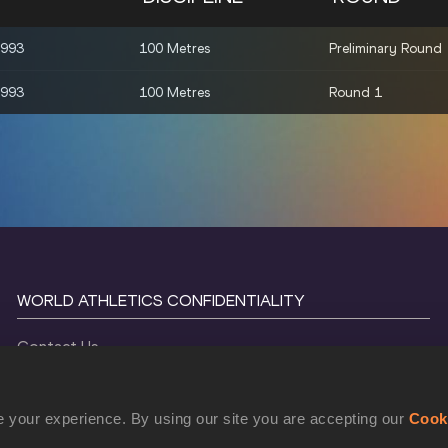
1993
100 Metres
Preliminary Round
1993
100 Metres
Round 1
WORLD ATHLETICS CONFIDENTIALITY
Contact Us
Terms and Conditions
Cookie Policy
 your experience. By using our site you are accepting our
Cook
Privacy Policy