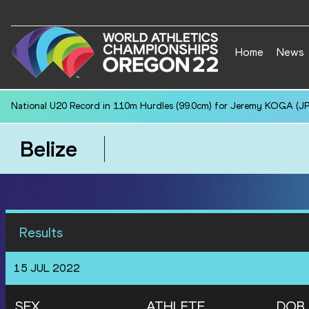
Home
News
National U20 Record in 110m Hurdles (99.0cm) for Jeremy KOGA (JP
Belize
Results
15 JUL 2022
SEX
ATHLETE
DOB