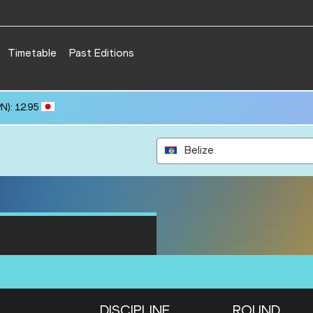
Timetable
Past Editions
N): 12.95
Belize
DISCIPLINE
ROUND