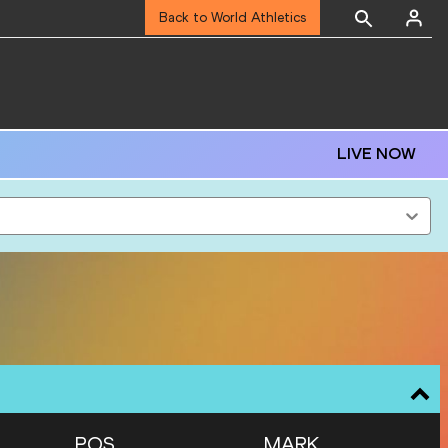
Back to World Athletics
LIVE NOW
POS
MARK