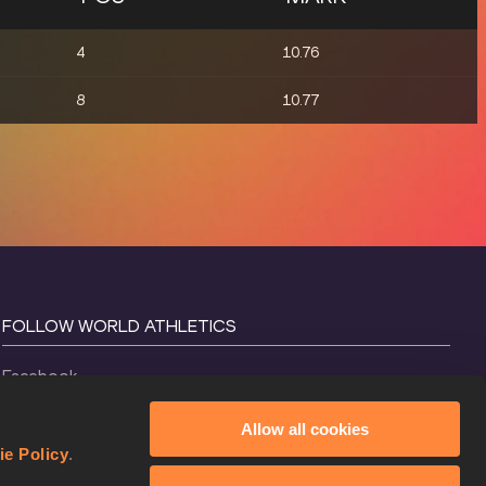
4
10.76
8
10.77
FOLLOW WORLD ATHLETICS
Facebook
Instagram
Allow all cookies
X
ie Policy
.
YouTube