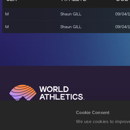
M
Shaun GILL
09/04/
M
Shaun GILL
09/04/
Cookie Consent
We use cookies to improve