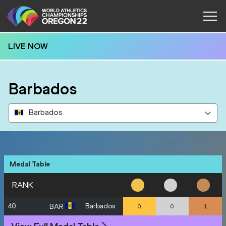
LIVE NOW
Barbados
Barbados
Medal Table
RANK
40
Barbados
BAR
0
0
1