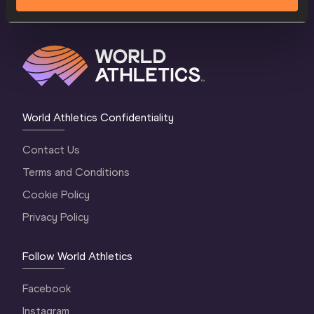
World Athletics Confidentiality
Contact Us
Terms and Conditions
Cookie Policy
Privacy Policy
Follow World Athletics
Facebook
Instagram