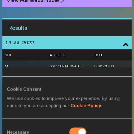
View Full Medal Table
Results
16 JUL 2022
SEX
ATHLETE
DOB
M
Shane BRATHWAITE
08/02/1990
17 JUL 2022
Cookie Consent
SEX
ATHLETE
DOB
We use cookies to improve your experience. By using
M
Jonathan JONES
06/02/1999
our site you are accepting our
Cookie Policy
.
W
Sada WILLIAMS
01/12/1997
M
Shane BRATHWAITE
08/02/1990
Consent
Necessary
Selection