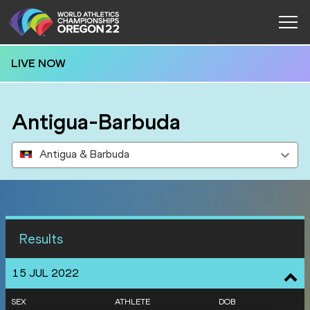
LIVE NOW
Antigua-Barbuda
Antigua & Barbuda
Results
15 JUL 2022
SEX
ATHLETE
DOB