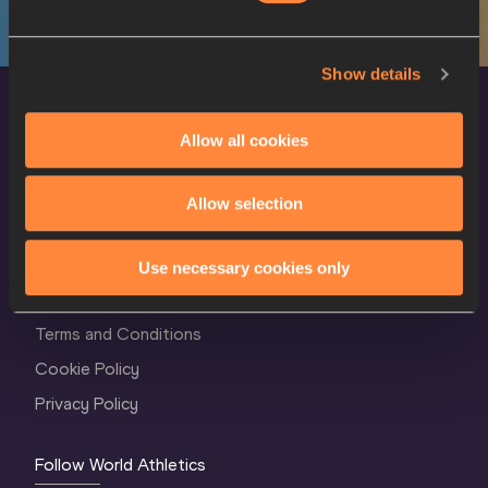
Show details
Allow all cookies
Allow selection
World Athletics Confidentiality
Use necessary cookies only
Contact Us
Terms and Conditions
Cookie Policy
Privacy Policy
Follow World Athletics