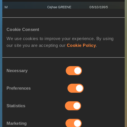
M
Cejhae GREENE
06/10/1995
16 JUL 2022
Cookie Consent
SEX
ATHLETE
DOB
We use cookies to improve your experience. By using
W
Joella LLOYD
12/04/2002
our site you are accepting our
Cookie Policy
.
18 JUL 2022
SEX
ATHLETE
DOB
Consent
Necessary
Selection
W
Joella LLOYD
12/04/2002
19 JUL 2022
Preferences
SEX
ATHLETE
DOB
Statistics
W
Joella LLOYD
12/04/2002
Marketing