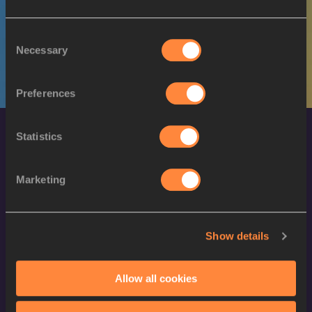
M
Aiden HAZZARD
19/04/1998
Consent
Necessary
Selection
Preferences
Statistics
Marketing
World Athletics Confidentiality
Show details
Contact Us
Allow all cookies
Terms and Conditions
Cookie Policy