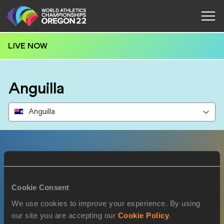
LIVE NOW
Anguilla
Anguilla
Results
Cookie Consent
17 JUL 2022
We use cookies to improve your experience. By using
our site you are accepting our
Cookie Policy
.
SEX
ATHLETE
DOB