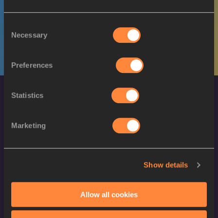
M
Said GILANI
05/02/1996
Consent
Necessary
Selection
Preferences
Statistics
Marketing
World Athletics Confidentiality
Show details
Contact Us
Allow all cookies
Terms and Conditions
Cookie Policy