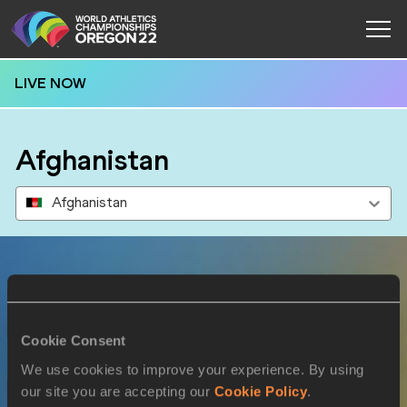
LIVE NOW
Afghanistan
Afghanistan
Results
Cookie Consent
15 JUL 2022
We use cookies to improve your experience. By using
our site you are accepting our
Cookie Policy
.
SEX
ATHLETE
DOB